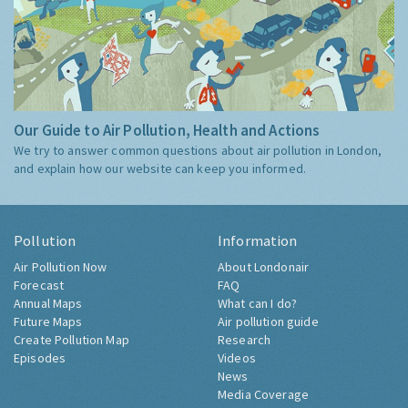
Our Guide to Air Pollution, Health and Actions
We try to answer common questions about air pollution in London,
and explain how our website can keep you informed.
Pollution
Information
Air Pollution Now
About Londonair
Forecast
FAQ
Annual Maps
What can I do?
Future Maps
Air pollution guide
Create Pollution Map
Research
Episodes
Videos
News
Media Coverage