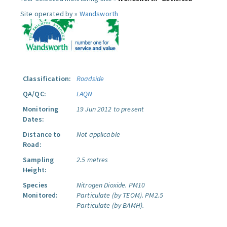
Site operated by »
Wandsworth
Classification:
Roadside
QA/QC:
LAQN
Monitoring
19 Jun 2012 to present
Dates:
Distance to
Not applicable
Road:
Sampling
2.5 metres
Height:
Species
Nitrogen Dioxide.
PM10
Monitored:
Particulate (by TEOM).
PM2.5
Particulate (by BAMH).