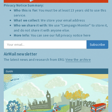
Privacy Notice Summary:
Who this is for:
You must be at least 13 years old to use this
service.
What we collect:
We store your email address
Who we share it with:
We use "Campaign Monitor" to store it,
and do not share it with anyone else.
More Info:
You can see our full privacy notice
here
Subscribe
AirMail newsletter
The latest news and research from ERG:
View the archive
Guide