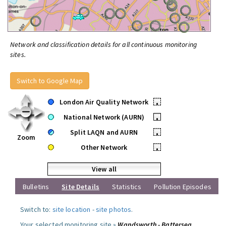
Network and classification details for all continuous monitoring
sites.
Switch to Google Map
London Air Quality Network
•
National Network (AURN)
•
Split LAQN and AURN
•
Zoom
Other Network
•
View all
Bulletins
Site Details
Statistics
Pollution Episodes
Switch to:
site location
-
site photos
.
Your selected monitoring site »
Wandsworth - Battersea