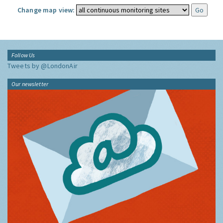
Change map view:
Follow Us
Tweets by @LondonAir
Our newsletter