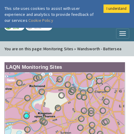
This site uses cookies to assist with user
I understand
London Air
Im
experience and analytics to provide feedback of
our services
Cookie Policy
TODAY
TOMORROW
LOW
NONE
Toggl
naviga
You are on this page:
Monitoring Sites » Wandsworth - Battersea
LAQN Monitoring Sites