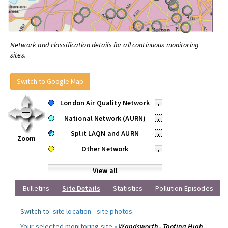
Network and classification details for all continuous monitoring
sites.
Switch to Google Map
London Air Quality Network
•
National Network (AURN)
•
Split LAQN and AURN
•
Zoom
Other Network
•
View all
Bulletins
Site Details
Statistics
Pollution Episodes
Switch to:
site location
-
site photos
.
Your selected monitoring site »
Wandsworth - Tooting High