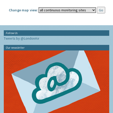
Change map view:
Follow Us
Tweets by @LondonAir
Our newsletter