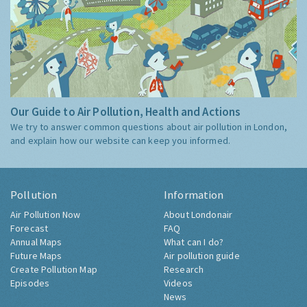
Our Guide to Air Pollution, Health and Actions
We try to answer common questions about air pollution in London,
and explain how our website can keep you informed.
Pollution
Information
Air Pollution Now
About Londonair
Forecast
FAQ
Annual Maps
What can I do?
Future Maps
Air pollution guide
Create Pollution Map
Research
Episodes
Videos
News