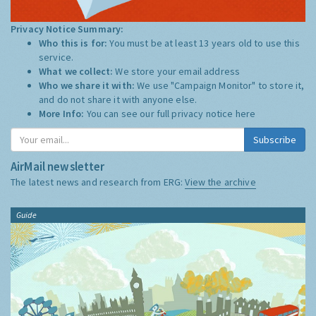
Privacy Notice Summary:
Who this is for:
You must be at least 13 years old to use this
service.
What we collect:
We store your email address
Who we share it with:
We use "Campaign Monitor" to store it,
and do not share it with anyone else.
More Info:
You can see our full privacy notice
here
Subscribe
AirMail newsletter
The latest news and research from ERG:
View the archive
Guide