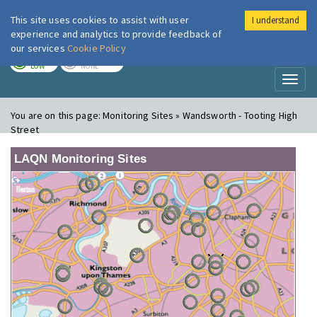
This site uses cookies to assist with user
I understand
London Air
Im
experience and analytics to provide feedback of
our services
Cookie Policy
TODAY
TOMORROW
LOW
NONE
Toggl
naviga
You are on this page:
Monitoring Sites » Wandsworth - Tooting High
Street
LAQN Monitoring Sites