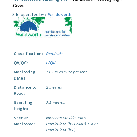
Street
Site operated by »
Wandsworth
Classification:
Roadside
QA/QC:
LAQN
Monitoring
11 Jun 2015 to present
Dates:
Distance to
2 metres
Road:
Sampling
2.5 metres
Height:
Species
Nitrogen Dioxide.
PM10
Monitored:
Particulate (by BAMH).
PM2.5
Particulate (by ).