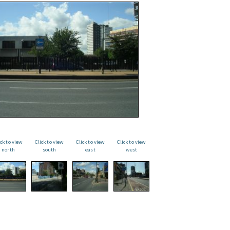
ick to view
Click to view
Click to view
Click to view
north
south
east
west