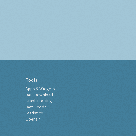
Tools
Apps & Widgets
Data Download
Graph Plotting
Data Feeds
Statistics
Openair