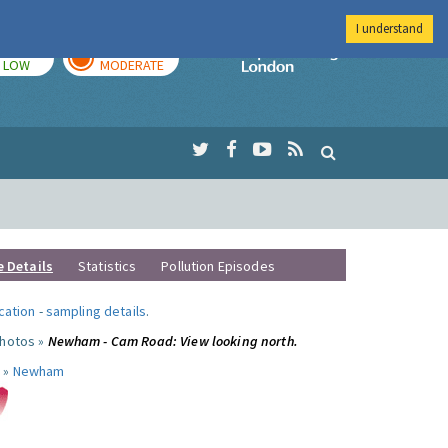
I understand
TODAY
TOMORROW
Imperial Colleg
LOW
MODERATE
e Details
Statistics
Pollution Episodes
ocation
-
sampling details
.
photos »
Newham - Cam Road: View looking north.
 »
Newham