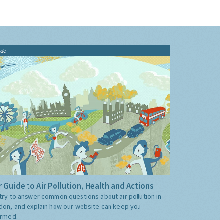
ide
 Guide to Air Pollution, Health and Actions
try to answer common questions about air pollution in
don, and explain how our website can keep you
ormed.