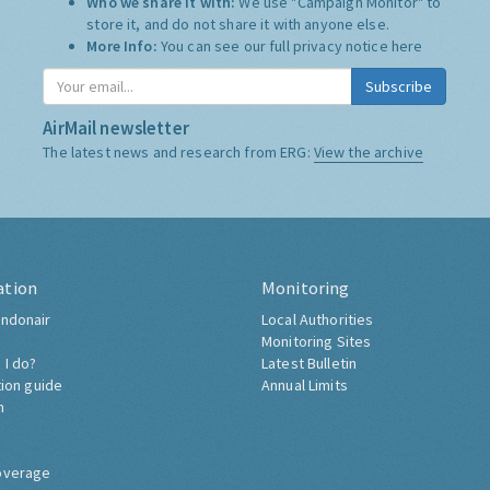
Who we share it with:
We use "Campaign Monitor" to
store it, and do not share it with anyone else.
More Info:
You can see our full privacy notice
here
Subscribe
AirMail newsletter
The latest news and research from ERG:
View the archive
ation
Monitoring
ndonair
Local Authorities
Monitoring Sites
 I do?
Latest Bulletin
tion guide
Annual Limits
h
overage