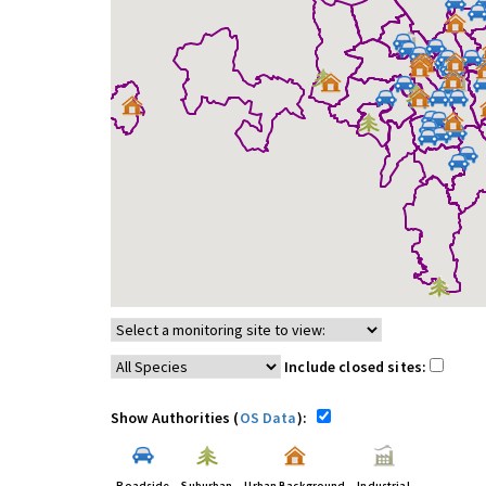
Include closed sites:
Show Authorities (
OS Data
):
Roadside
Suburban
Urban Background
Industrial