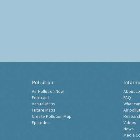
Pollution
Inform
Air Pollution Now
About Lo
Forecast
FAQ
Annual Maps
What can
Future Maps
Air pollu
Create Pollution Map
Researc
Episodes
Videos
News
Media C