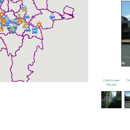
Click to view
Cl
the site