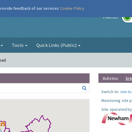
 provide feedback of our services
Cookie Policy
r
FORECAST
g
Tools
Quick Links (Public)
Road
Bulletins
Sit
Switch to:
site l
Monitoring site 
Site operated by