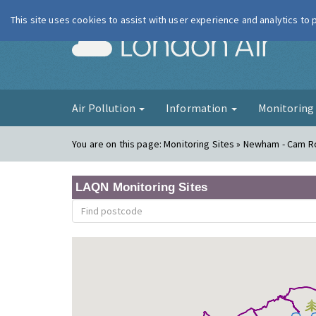
This site uses cookies to assist with user experience and analytics to
London Ai
Air Pollution
Information
Monitorin
You are on this page:
Monitoring Sites » Newham - Cam 
LAQN Monitoring Sites