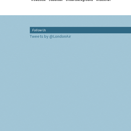
Follow Us
Tweets by @LondonAir