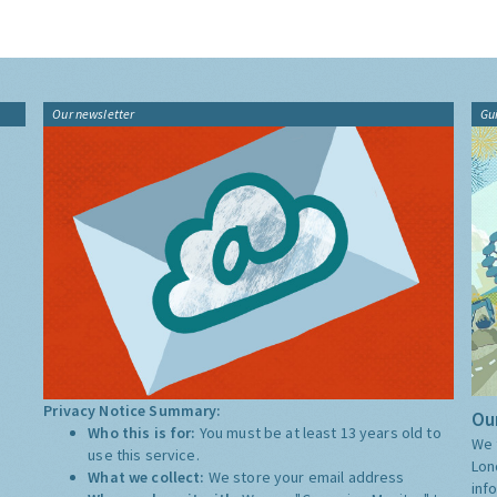
Our newsletter
Gu
Privacy Notice Summary:
Our
Who this is for:
You must be at least 13 years old to
We 
use this service.
Lon
What we collect:
We store your email address
inf