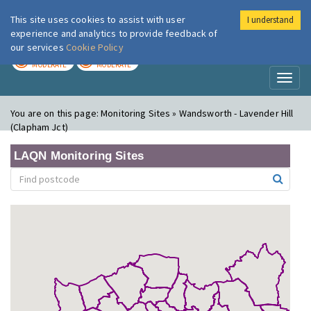
This site uses cookies to assist with user
I understand
London Air
Im
experience and analytics to provide feedback of
our services
Cookie Policy
TODAY
TOMORROW
MODERATE
MODERATE
Toggl
naviga
You are on this page:
Monitoring Sites » Wandsworth - Lavender Hill
(Clapham Jct)
LAQN Monitoring Sites