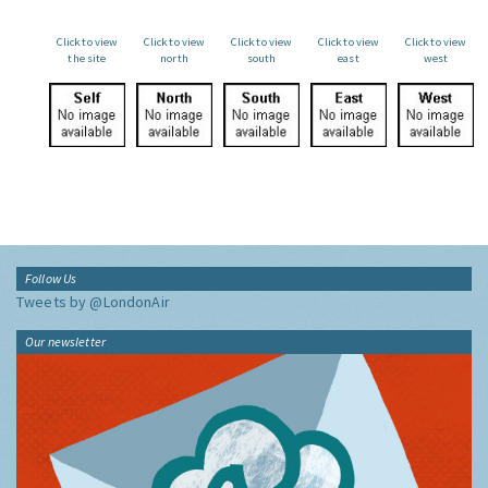
Click to view
Click to view
Click to view
Click to view
Click to view
the site
north
south
east
west
Follow Us
Tweets by @LondonAir
Our newsletter