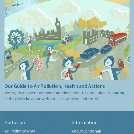
Our Guide to Air Pollution, Health and Actions
We try to answer common questions about air pollution in London,
and explain how our website can keep you informed.
Pollution
Information
Air Pollution Now
About Londonair