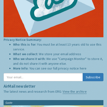
Privacy Notice Summary:
Who this is for:
You must be at least 13 years old to use this
service.
What we collect:
We store your email address
Who we share it with:
We use "Campaign Monitor" to store it,
and do not share it with anyone else.
More Info:
You can see our full privacy notice
here
Subscribe
AirMail newsletter
The latest news and research from ERG:
View the archive
Guide