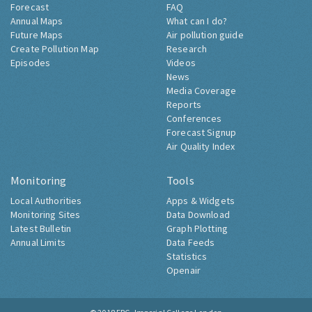
Forecast
FAQ
Annual Maps
What can I do?
Future Maps
Air pollution guide
Create Pollution Map
Research
Episodes
Videos
News
Media Coverage
Reports
Conferences
Forecast Signup
Air Quality Index
Monitoring
Tools
Local Authorities
Apps & Widgets
Monitoring Sites
Data Download
Latest Bulletin
Graph Plotting
Annual Limits
Data Feeds
Statistics
Openair