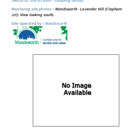
Switch to:
site location
-
sampling details
.
Monitoring site photos »
Wandsworth - Lavender Hill (Clapham
Jct): View looking south.
Site operated by »
Wandsworth