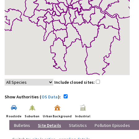
Include closed sites:
Show Authorities (
OS Data
):
Roadside
Suburban
Urban Background
Industrial
Bulletins
Site Details
Statistics
Pollution Episodes