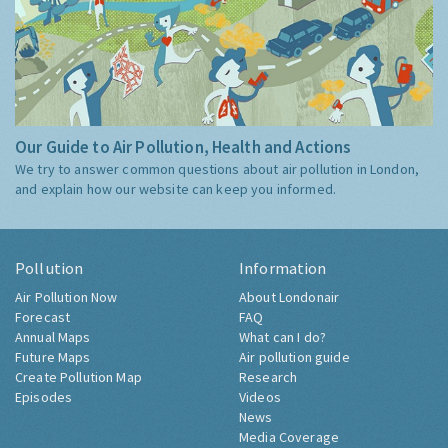
Our Guide to Air Pollution, Health and Actions
We try to answer common questions about air pollution in London,
and explain how our website can keep you informed.
Pollution
Information
Air Pollution Now
About Londonair
Forecast
FAQ
Annual Maps
What can I do?
Future Maps
Air pollution guide
Create Pollution Map
Research
Episodes
Videos
News
Media Coverage