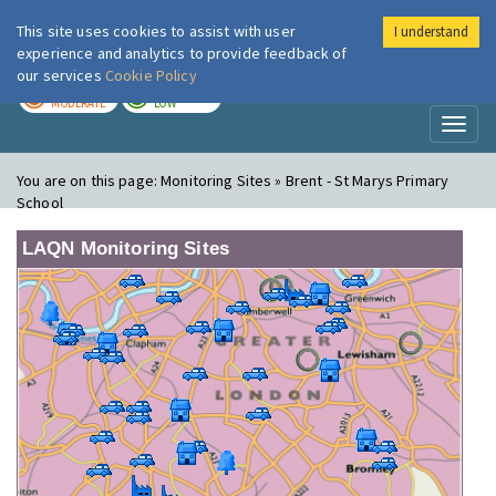
This site uses cookies to assist with user
I understand
London Air
Im
experience and analytics to provide feedback of
our services
Cookie Policy
TODAY
TOMORROW
MODERATE
LOW
Toggl
naviga
You are on this page:
Monitoring Sites » Brent - St Marys Primary
School
LAQN Monitoring Sites