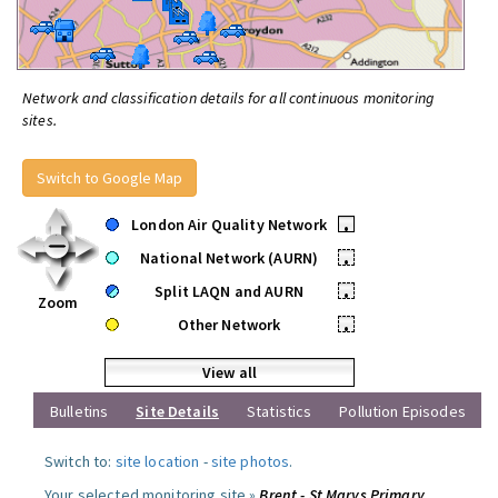
Network and classification details for all continuous monitoring
sites.
Switch to Google Map
London Air Quality Network
•
National Network (AURN)
•
Split LAQN and AURN
•
Zoom
Other Network
•
View all
Bulletins
Site Details
Statistics
Pollution Episodes
Switch to:
site location
-
site photos
.
Your selected monitoring site »
Brent - St Marys Primary