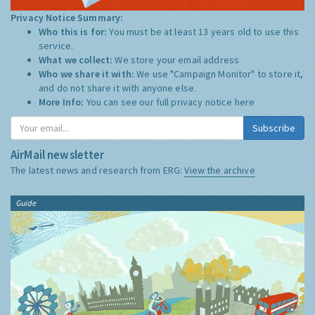
Privacy Notice Summary:
Who this is for:
You must be at least 13 years old to use this
service.
What we collect:
We store your email address
Who we share it with:
We use "Campaign Monitor" to store it,
and do not share it with anyone else.
More Info:
You can see our full privacy notice
here
Subscribe
AirMail newsletter
The latest news and research from ERG:
View the archive
Guide