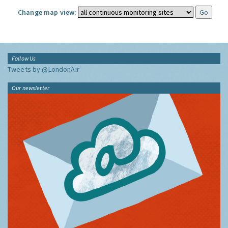
Change map view:
Follow Us
Tweets by @LondonAir
Our newsletter