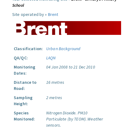
School
Site operated by »
Brent
Classification:
Urban Background
QA/QC:
LAQN
Monitoring
04 Jan 2008 to 21 Dec 2010
Dates:
Distance to
16 metres
Road:
Sampling
2 metres
Height:
Species
Nitrogen Dioxide.
PM10
Monitored:
Particulate (by TEOM).
Weather
sensors.