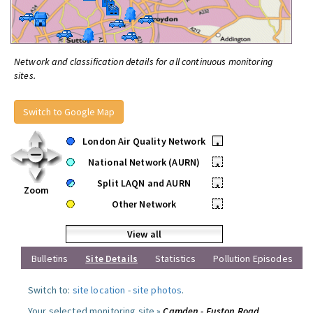
Network and classification details for all continuous monitoring
sites.
Switch to Google Map
London Air Quality Network
•
National Network (AURN)
•
Split LAQN and AURN
•
Zoom
Other Network
•
View all
Bulletins
Site Details
Statistics
Pollution Episodes
Switch to:
site location
-
site photos
.
Your selected monitoring site »
Camden - Euston Road