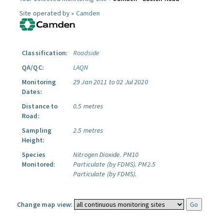
Site operated by »
Camden
Classification:
Roadside
QA/QC:
LAQN
Monitoring
29 Jan 2011 to 02 Jul 2020
Dates:
Distance to
0.5 metres
Road:
Sampling
2.5 metres
Height:
Species
Nitrogen Dioxide.
PM10
Monitored:
Particulate (by FDMS).
PM2.5
Particulate (by FDMS).
Change map view: