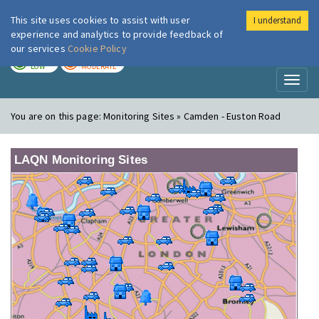
This site uses cookies to assist with user
I understand
London Air
Im
experience and analytics to provide feedback of
our services
Cookie Policy
TODAY
TOMORROW
LOW
MODERATE
Toggl
naviga
You are on this page:
Monitoring Sites » Camden - Euston Road
LAQN Monitoring Sites