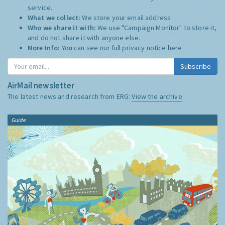
service.
What we collect:
We store your email address
Who we share it with:
We use "Campaign Monitor" to store it,
and do not share it with anyone else.
More Info:
You can see our full privacy notice
here
Subscribe
AirMail newsletter
The latest news and research from ERG:
View the archive
Guide