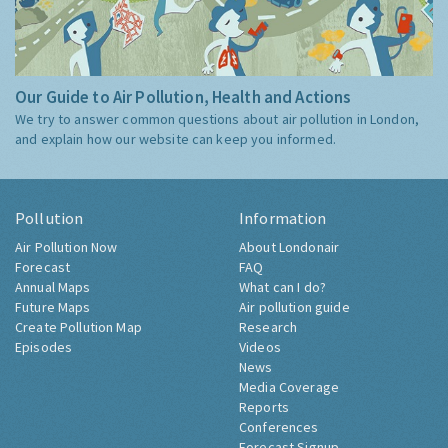
Our Guide to Air Pollution, Health and Actions
We try to answer common questions about air pollution in London,
and explain how our website can keep you informed.
Pollution
Information
Air Pollution Now
About Londonair
Forecast
FAQ
Annual Maps
What can I do?
Future Maps
Air pollution guide
Create Pollution Map
Research
Episodes
Videos
News
Media Coverage
Reports
Conferences
Forecast Signup