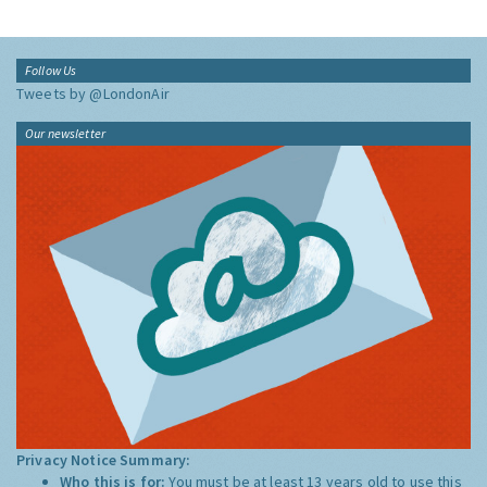
Follow Us
Tweets by @LondonAir
Our newsletter
Privacy Notice Summary:
Who this is for:
You must be at least 13 years old to use this