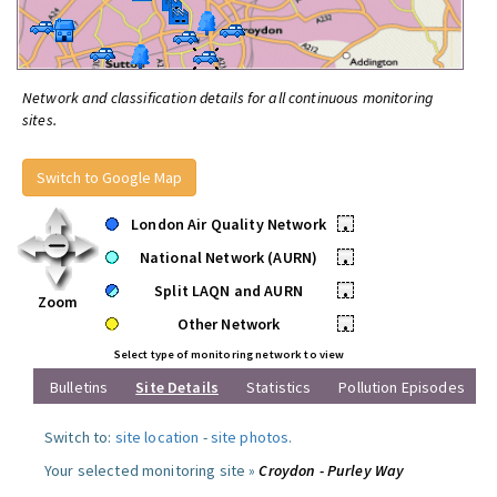
Network and classification details for all continuous monitoring
sites.
Switch to Google Map
London Air Quality Network
•
National Network (AURN)
•
Split LAQN and AURN
•
Zoom
Other Network
•
Select type of monitoring network to view
Bulletins
Site Details
Statistics
Pollution Episodes
Switch to:
site location
-
site photos
.
Your selected monitoring site »
Croydon - Purley Way