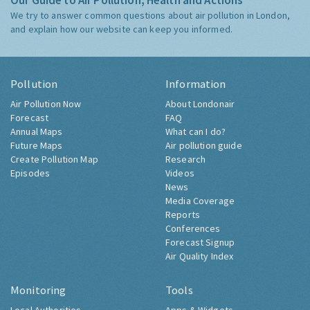
Our Guide to Air Pollution, Health and Actions
We try to answer common questions about air pollution in London,
and explain how our website can keep you informed.
Pollution
Information
Air Pollution Now
About Londonair
Forecast
FAQ
Annual Maps
What can I do?
Future Maps
Air pollution guide
Create Pollution Map
Research
Episodes
Videos
News
Media Coverage
Reports
Conferences
Forecast Signup
Air Quality Index
Monitoring
Tools