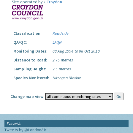
Site operated by »
Croydon
Classification:
Roadside
QA/QC:
LAQN
Monitoring Dates:
08 Aug 1994 to 08 Oct 2010
Distance to Road:
2.75 metres
Sampling Height:
2.5 metres
Species Monitored:
Nitrogen Dioxide.
Change map view:
Follow Us
Tweets by @LondonAir