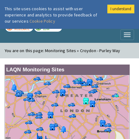
This site uses cookies to assist with user
I understand
London Air
Im
experience and analytics to provide feedback of
our services
Cookie Policy
TODAY
TOMORROW
MODERATE
LOW
Toggl
naviga
You are on this page:
Monitoring Sites » Croydon - Purley Way
LAQN Monitoring Sites