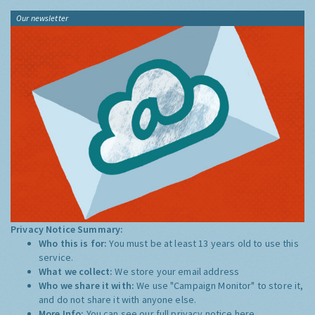
Our newsletter
Privacy Notice Summary:
Who this is for:
You must be at least 13 years old to use this
service.
What we collect:
We store your email address
Who we share it with:
We use "Campaign Monitor" to store it,
and do not share it with anyone else.
More Info:
You can see our full privacy notice
here