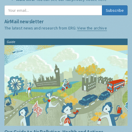
Subscribe
AirMail newsletter
The latest news and research from ERG:
View the archive
Guide