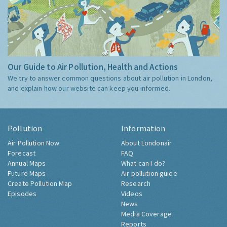
Our Guide to Air Pollution, Health and Actions
We try to answer common questions about air pollution in London,
and explain how our website can keep you informed.
Pollution
Information
Air Pollution Now
About Londonair
Forecast
FAQ
Annual Maps
What can I do?
Future Maps
Air pollution guide
Create Pollution Map
Research
Episodes
Videos
News
Media Coverage
Reports