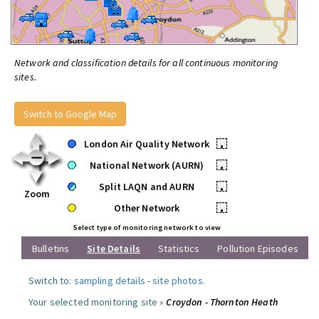
Network and classification details for all continuous monitoring
sites.
Switch to Google Map
London Air Quality Network
•
National Network (AURN)
•
Split LAQN and AURN
•
Zoom
Other Network
•
Select type of monitoring network to view
Bulletins
Site Details
Statistics
Pollution Episodes
Switch to:
sampling details
-
site photos
.
Your selected monitoring site »
Croydon - Thornton Heath