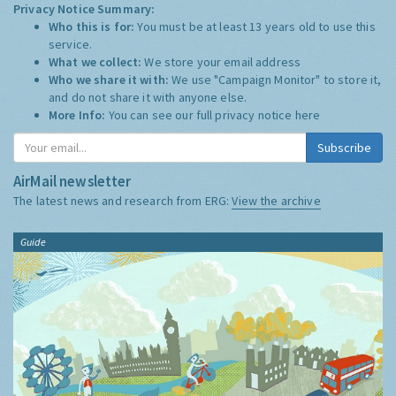
Privacy Notice Summary:
Who this is for:
You must be at least 13 years old to use this
service.
What we collect:
We store your email address
Who we share it with:
We use "Campaign Monitor" to store it,
and do not share it with anyone else.
More Info:
You can see our full privacy notice
here
Subscribe
AirMail newsletter
The latest news and research from ERG:
View the archive
Guide