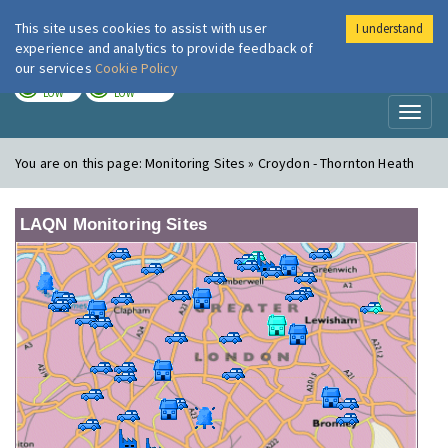
This site uses cookies to assist with user
I understand
London Air
Im
experience and analytics to provide feedback of
our services
Cookie Policy
TODAY
TOMORROW
LOW
LOW
Toggl
naviga
You are on this page:
Monitoring Sites » Croydon - Thornton Heath
LAQN Monitoring Sites