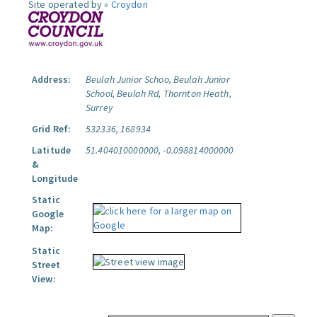
Site operated by »
Croydon
Address:
Beulah Junior Schoo, Beulah Junior
School, Beulah Rd, Thornton Heath,
Surrey
Grid Ref:
532336, 168934
Latitude
51.404010000000, -0.098814000000
&
Longitude
Static
Google
Map:
Static
Street
View: