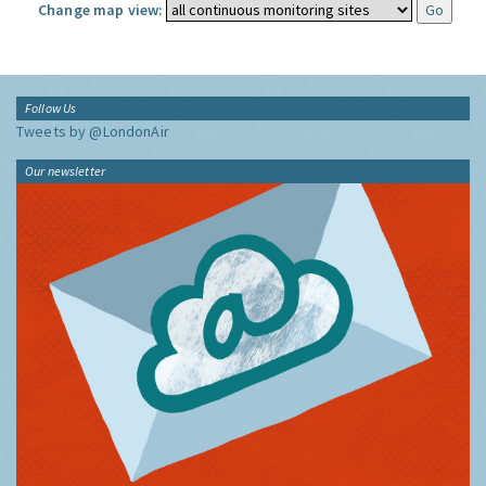
Change map view:
Follow Us
Tweets by @LondonAir
Our newsletter