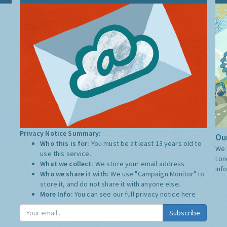
Privacy Notice Summary:
Our
Who this is for:
You must be at least 13 years old to
We 
use this service.
Lon
What we collect:
We store your email address
inf
Who we share it with:
We use "Campaign Monitor" to
store it, and do not share it with anyone else.
More Info:
You can see our full privacy notice
here
Subscribe