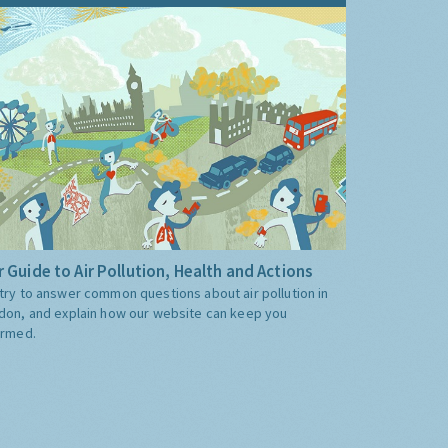
 Guide to Air Pollution, Health and Actions
try to answer common questions about air pollution in
don, and explain how our website can keep you
ormed.