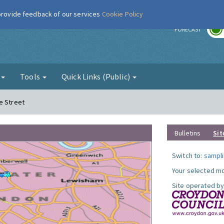
 provide feedback of our services
Cookie Policy
r
FORECAST
g
Tools
Quick Links (Public)
e Street
Bulletins
Sit
Switch to:
sampli
Your selected mo
Site operated by