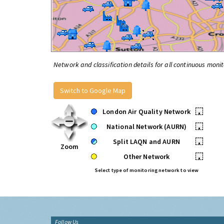
Network and classification details for all continuous monit
Switch to Google Map
London Air Quality Network
•
National Network (AURN)
•
Split LAQN and AURN
•
Zoom
Other Network
•
Select type of monitoring network to view
Follow Us