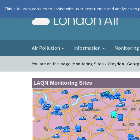
This site uses cookies to assist with user experience and analytics to
London Ai
Air Pollution
Information
Monitorin
You are on this page:
Monitoring Sites » Croydon - Georg
LAQN Monitoring Sites