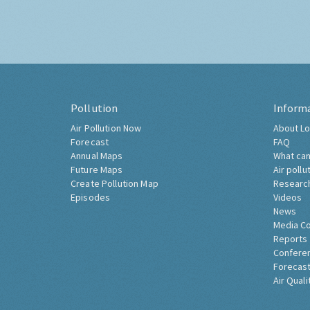
Pollution
Inform
Air Pollution Now
About Lo
Forecast
FAQ
Annual Maps
What can
Future Maps
Air pollu
Create Pollution Map
Researc
Episodes
Videos
News
Media C
Reports
Confere
Forecast
Air Quali