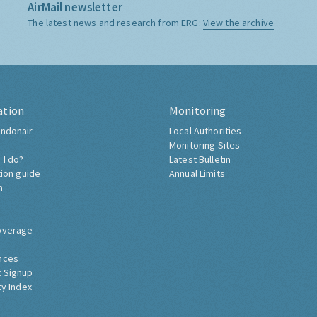
AirMail newsletter
The latest news and research from ERG:
View the archive
ation
Monitoring
ndonair
Local Authorities
Monitoring Sites
 I do?
Latest Bulletin
tion guide
Annual Limits
h
overage
nces
 Signup
ty Index