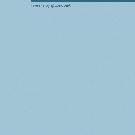
Tweets by @LondonAir