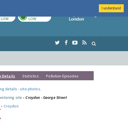
I understand
TODAY
TOMORROW
Imperial Colleg
LOW
LOW
e Details
Statistics
Pollution Episodes
ng details
-
site photos
.
nitoring site »
Croydon - George Street
 »
Croydon