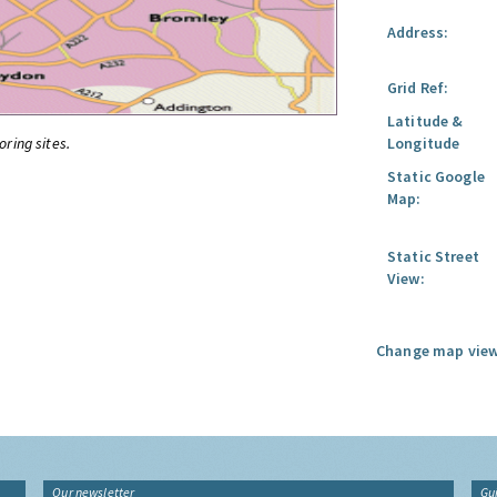
Address:
Grid Ref:
Latitude &
oring sites.
Longitude
Static Google
Map:
Static Street
View:
Change map view
Our newsletter
Gu