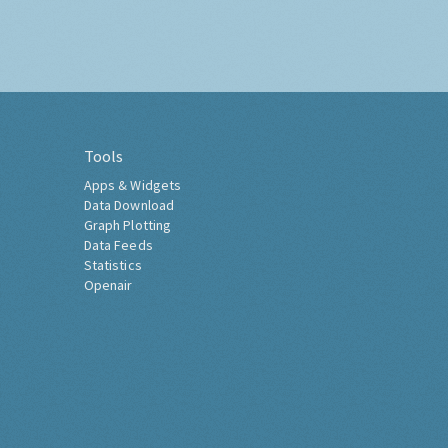
Tools
Apps & Widgets
Data Download
Graph Plotting
Data Feeds
Statistics
Openair