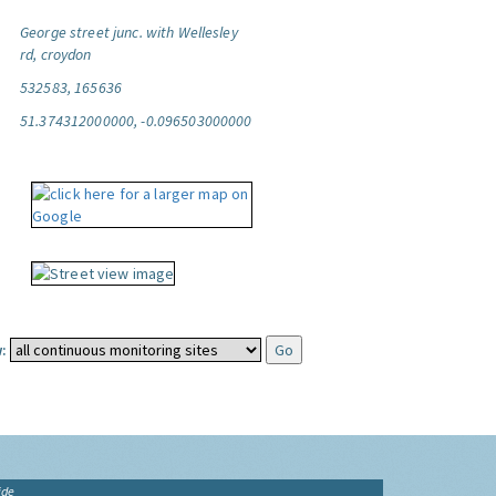
George street junc. with Wellesley
rd, croydon
532583, 165636
51.374312000000, -0.096503000000
:
ide