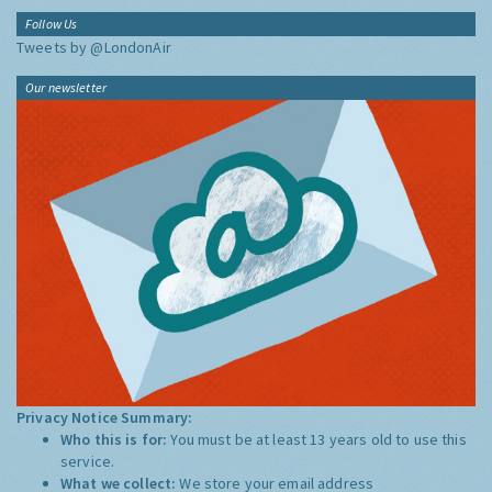
Follow Us
Tweets by @LondonAir
Our newsletter
Privacy Notice Summary:
Who this is for:
You must be at least 13 years old to use this
service.
What we collect:
We store your email address