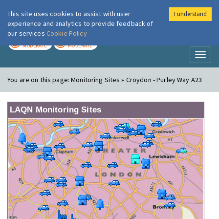
This site uses cookies to assist with user
I understand
London Air
Im
experience and analytics to provide feedback of
our services
Cookie Policy
TODAY
TOMORROW
MODERATE
MODERATE
Toggl
naviga
You are on this page:
Monitoring Sites » Croydon - Purley Way A23
LAQN Monitoring Sites