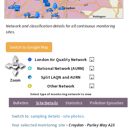
Network and classification details for all continuous monitoring
sites.
Switch to Google Map
London Air Quality Network
•
National Network (AURN)
•
Split LAQN and AURN
•
Zoom
Other Network
•
Select type of monitoring network to view
Bulletins
Site Details
Statistics
Pollution Episodes
Switch to:
sampling details
-
site photos
.
Your selected monitoring site »
Croydon - Purley Way A23