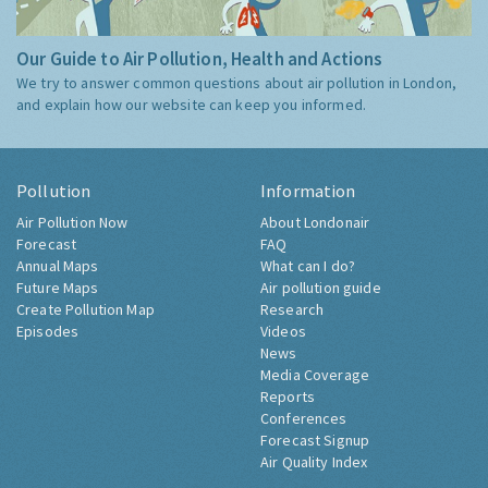
Our Guide to Air Pollution, Health and Actions
We try to answer common questions about air pollution in London,
and explain how our website can keep you informed.
Pollution
Information
Air Pollution Now
About Londonair
Forecast
FAQ
Annual Maps
What can I do?
Future Maps
Air pollution guide
Create Pollution Map
Research
Episodes
Videos
News
Media Coverage
Reports
Conferences
Forecast Signup
Air Quality Index