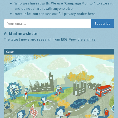
Who we share it with:
We use "Campaign Monitor" to store it,
and do not share it with anyone else.
More Info:
You can see our full privacy notice
here
Subscribe
AirMail newsletter
The latest news and research from ERG:
View the archive
Guide