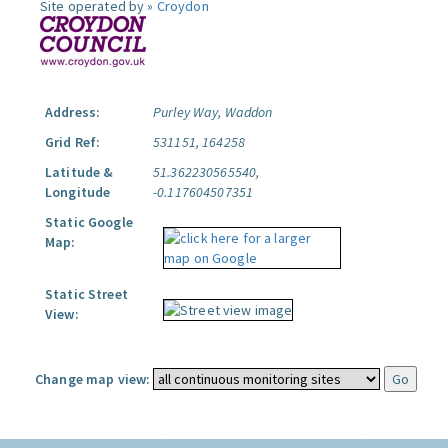
Site operated by »
Croydon
Address:
Purley Way, Waddon
Grid Ref:
531151, 164258
Latitude &
51.362230565540,
Longitude
-0.117604507351
Static Google
Map:
Static Street
View:
Change map view: