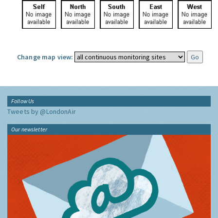
Change map view:
Follow Us
Tweets by @LondonAir
Our newsletter