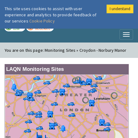
This site uses cookies to assist with user
I understand
London Air
Im
experience and analytics to provide feedback of
our services
Cookie Policy
TODAY
TOMORROW
LOW
MODERATE
Toggl
naviga
You are on this page:
Monitoring Sites » Croydon - Norbury Manor
LAQN Monitoring Sites