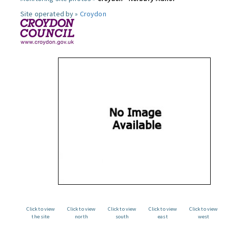
Site operated by »
Croydon
Click to view
Click to view
Click to view
Click to view
Click to view
the site
north
south
east
west