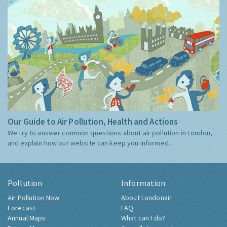
Our Guide to Air Pollution, Health and Actions
We try to answer common questions about air pollution in London,
and explain how our website can keep you informed.
Pollution
Information
Air Pollution Now
About Londonair
Forecast
FAQ
Annual Maps
What can I do?