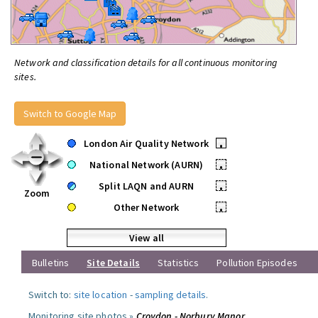
Network and classification details for all continuous monitoring
sites.
Switch to Google Map
London Air Quality Network
•
National Network (AURN)
•
Split LAQN and AURN
•
Zoom
Other Network
•
View all
Bulletins
Site Details
Statistics
Pollution Episodes
Switch to:
site location
-
sampling details
.
Monitoring site photos »
Croydon - Norbury Manor