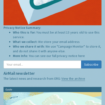
Privacy Notice Summary:
Who this is for:
You must be at least 13 years old to use this
service.
What we collect:
We store your email address
Who we share it with:
We use "Campaign Monitor" to store it,
and do not share it with anyone else.
More Info:
You can see our full privacy notice
here
Subscribe
AirMail newsletter
The latest news and research from ERG:
View the archive
Guide