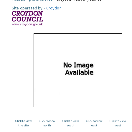
Site operated by »
Croydon
Click to view
Click to view
Click to view
Click to view
Click to view
the site
north
south
east
west