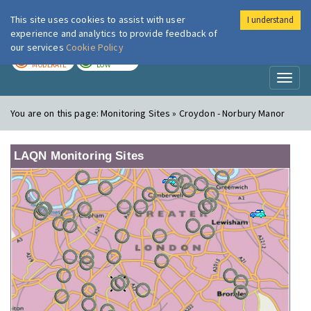
This site uses cookies to assist with user
I understand
London Air
Im
experience and analytics to provide feedback of
our services
Cookie Policy
TODAY
TOMORROW
MODERATE
LOW
Toggl
naviga
You are on this page:
Monitoring Sites » Croydon - Norbury Manor
LAQN Monitoring Sites