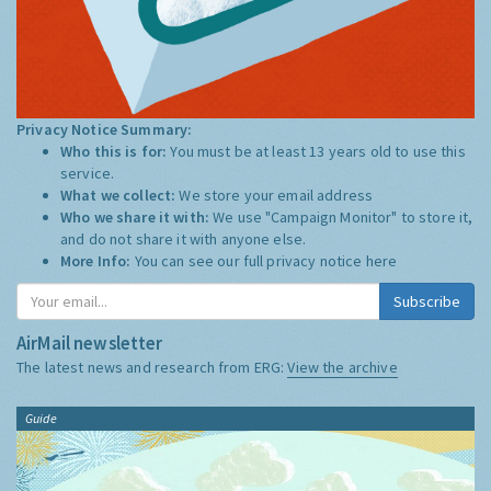
Privacy Notice Summary:
Who this is for:
You must be at least 13 years old to use this
service.
What we collect:
We store your email address
Who we share it with:
We use "Campaign Monitor" to store it,
and do not share it with anyone else.
More Info:
You can see our full privacy notice
here
Subscribe
AirMail newsletter
The latest news and research from ERG:
View the archive
Guide