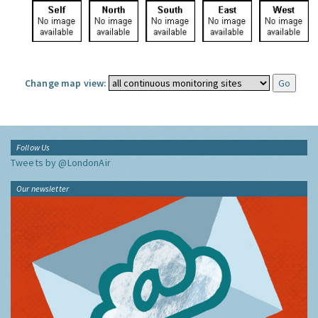
Change map view:
Follow Us
Tweets by @LondonAir
Our newsletter