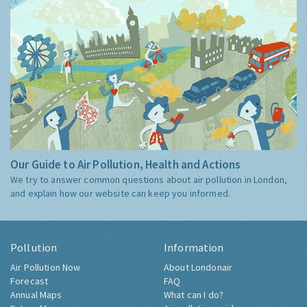
Our Guide to Air Pollution, Health and Actions
We try to answer common questions about air pollution in London,
and explain how our website can keep you informed.
Pollution
Information
Air Pollution Now
About Londonair
Forecast
FAQ
Annual Maps
What can I do?