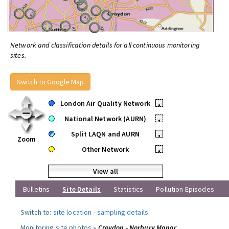
Network and classification details for all continuous monitoring
sites.
Switch to Google Map
London Air Quality Network
•
National Network (AURN)
•
Split LAQN and AURN
•
Zoom
Other Network
•
View all
Bulletins
Site Details
Statistics
Pollution Episodes
Switch to:
site location
-
sampling details
.
Monitoring site photos »
Croydon - Norbury Manor