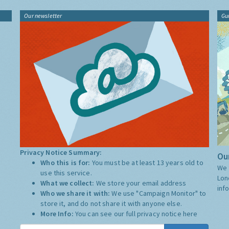
Our newsletter
Gu
Privacy Notice Summary:
Our
Who this is for:
You must be at least 13 years old to
We 
use this service.
Lon
What we collect:
We store your email address
inf
Who we share it with:
We use "Campaign Monitor" to
store it, and do not share it with anyone else.
More Info:
You can see our full privacy notice
here