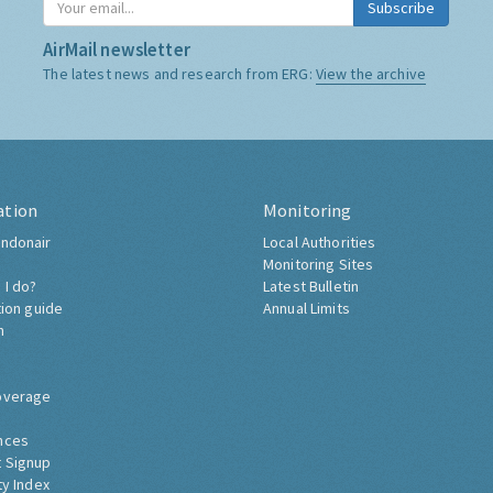
Subscribe
AirMail newsletter
The latest news and research from ERG:
View the archive
ation
Monitoring
ndonair
Local Authorities
Monitoring Sites
 I do?
Latest Bulletin
tion guide
Annual Limits
h
overage
nces
 Signup
ty Index