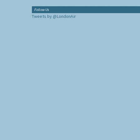
Follow Us
Tweets by @LondonAir