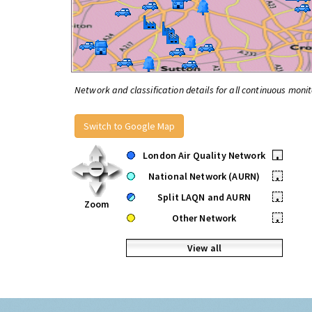
Network and classification details for all continuous monit
Switch to Google Map
London Air Quality Network
•
National Network (AURN)
•
Split LAQN and AURN
•
Zoom
Other Network
•
View all