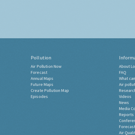
Pollution
Inform
Air Pollution Now
About Lo
Forecast
FAQ
Annual Maps
What can
Future Maps
Air pollu
Create Pollution Map
Researc
Episodes
Videos
News
Media C
Reports
Confere
Forecast
Air Quali