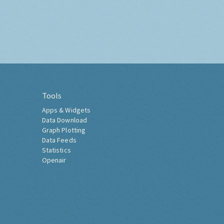
Tools
Apps & Widgets
Data Download
Graph Plotting
Data Feeds
Statistics
Openair