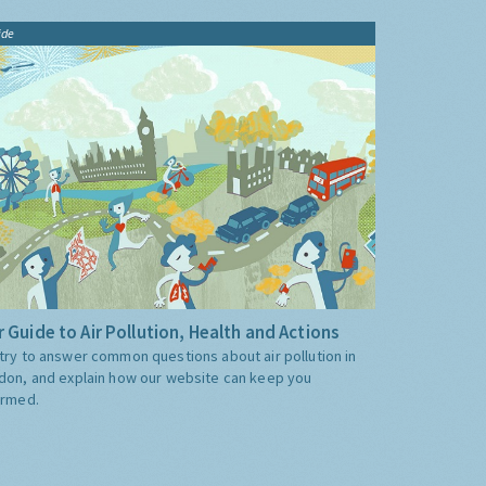
ide
 Guide to Air Pollution, Health and Actions
try to answer common questions about air pollution in
don, and explain how our website can keep you
ormed.