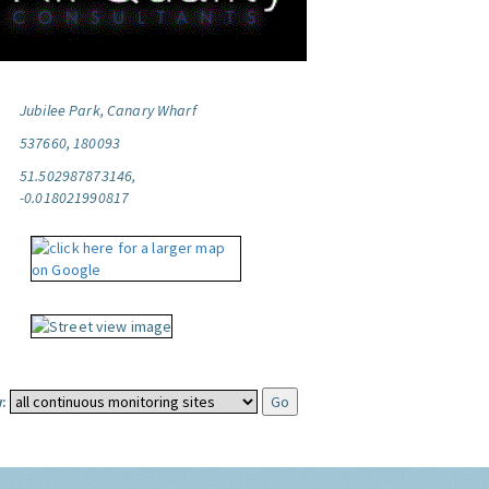
Jubilee Park, Canary Wharf
537660, 180093
51.502987873146,
-0.018021990817
: