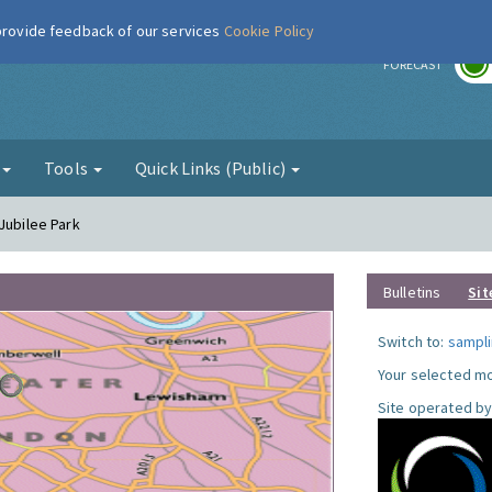
 provide feedback of our services
Cookie Policy
r
FORECAST
g
Tools
Quick Links (Public)
Jubilee Park
Bulletins
Sit
Switch to:
sampli
Your selected mo
Site operated by