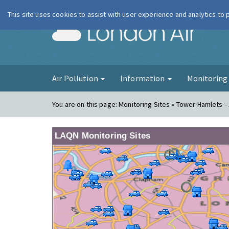
This site uses cookies to assist with user experience and analytics to
London Ai
Air Pollution
Information
Monitorin
You are on this page:
Monitoring Sites » Tower Hamlets - 
LAQN Monitoring Sites