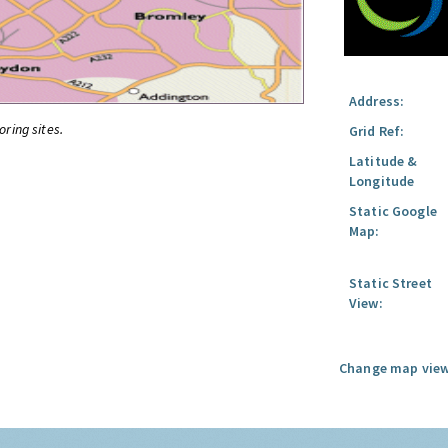
Address:
oring sites.
Grid Ref:
Latitude &
Longitude
Static Google
Map:
Static Street
View:
Change map view