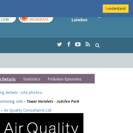
I understand
TODAY
TOMORROW
Imperial Colleg
LOW
MODERATE
e Details
Statistics
Pollution Episodes
ng details
-
site photos
.
nitoring site »
Tower Hamlets - Jubilee Park
 »
Air Quality Consultants Ltd