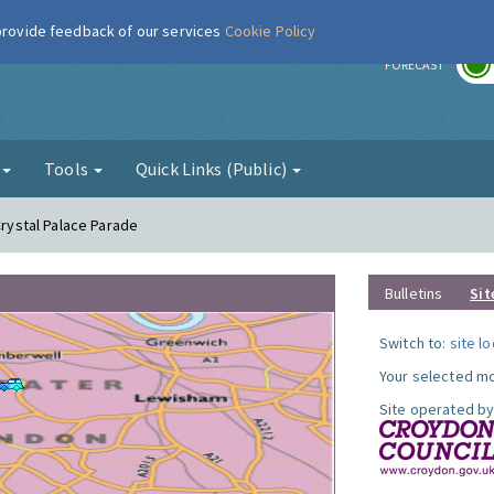
 provide feedback of our services
Cookie Policy
r
FORECAST
g
Tools
Quick Links (Public)
Crystal Palace Parade
Bulletins
Sit
Switch to:
site l
Your selected mo
Site operated by