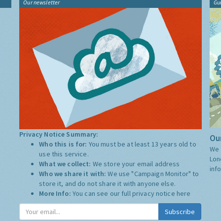
Our newsletter
Gu
Privacy Notice Summary:
Our
Who this is for:
You must be at least 13 years old to
We 
use this service.
Lon
What we collect:
We store your email address
inf
Who we share it with:
We use "Campaign Monitor" to
store it, and do not share it with anyone else.
More Info:
You can see our full privacy notice
here
Subscribe