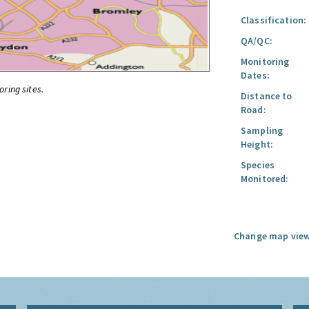
Classification:
QA/QC:
Monitoring
Dates:
oring sites.
Distance to
Road:
Sampling
Height:
Species
Monitored:
Change map view