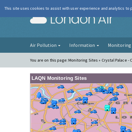
This site uses cookies to assist with user experience and analytics to
London Ai
Air Pollution
Information
Monitorin
You are on this page:
Monitoring Sites » Crystal Palace - 
LAQN Monitoring Sites