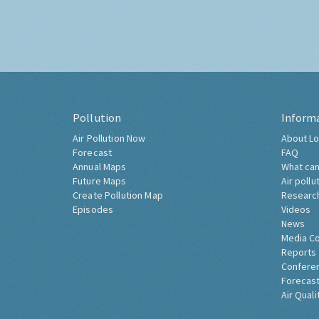
Pollution
Inform
Air Pollution Now
About Lo
Forecast
FAQ
Annual Maps
What can
Future Maps
Air pollu
Create Pollution Map
Researc
Episodes
Videos
News
Media C
Reports
Confere
Forecast
Air Quali