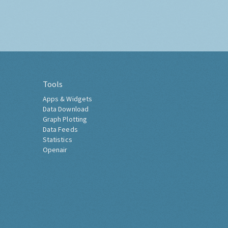
Tools
Apps & Widgets
Data Download
Graph Plotting
Data Feeds
Statistics
Openair