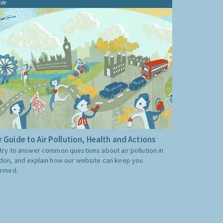
ide
 Guide to Air Pollution, Health and Actions
try to answer common questions about air pollution in
don, and explain how our website can keep you
ormed.