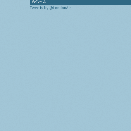
Follow Us
Tweets by @LondonAir