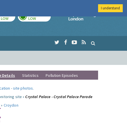
I understand
TODAY
TOMORROW
Imperial Colleg
LOW
LOW
e Details
Statistics
Pollution Episodes
ocation
-
site photos
.
nitoring site »
Crystal Palace - Crystal Palace Parade
 »
Croydon