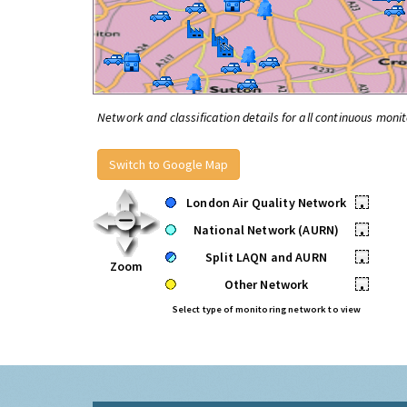
Network and classification details for all continuous monit
Switch to Google Map
London Air Quality Network
•
National Network (AURN)
•
Split LAQN and AURN
•
Zoom
Other Network
•
Select type of monitoring network to view