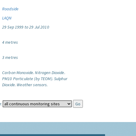
Roadside
LAQN
29 Sep 1999 to 29 Jul 2010
4 metres
3 metres
Carbon Monoxide.
Nitrogen Dioxide.
PM10 Particulate (by TEOM).
Sulphur
Dioxide.
Weather sensors.
: