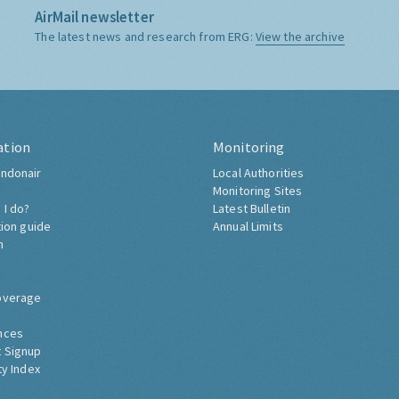
AirMail newsletter
The latest news and research from ERG:
View the archive
ation
Monitoring
ndonair
Local Authorities
Monitoring Sites
 I do?
Latest Bulletin
tion guide
Annual Limits
h
overage
nces
 Signup
ty Index