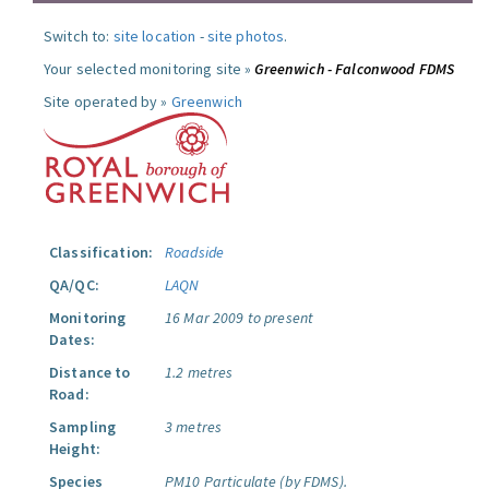
Switch to:
site location
-
site photos
.
Your selected monitoring site »
Greenwich - Falconwood FDMS
Site operated by »
Greenwich
Classification:
Roadside
QA/QC:
LAQN
Monitoring
16 Mar 2009 to present
Dates:
Distance to
1.2 metres
Road:
Sampling
3 metres
Height:
Species
PM10 Particulate (by FDMS).