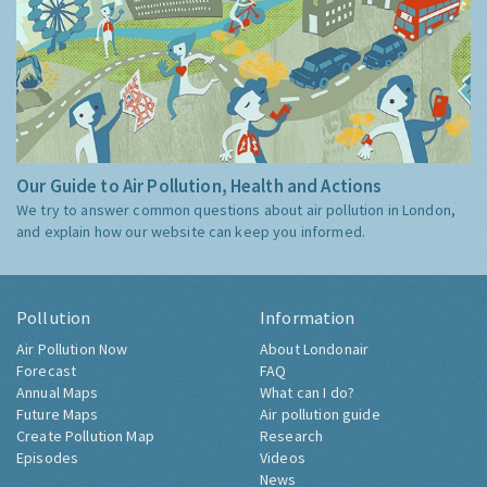
Our Guide to Air Pollution, Health and Actions
We try to answer common questions about air pollution in London,
and explain how our website can keep you informed.
Pollution
Information
Air Pollution Now
About Londonair
Forecast
FAQ
Annual Maps
What can I do?
Future Maps
Air pollution guide
Create Pollution Map
Research
Episodes
Videos
News