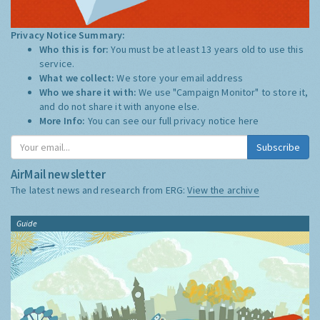
Privacy Notice Summary:
Who this is for:
You must be at least 13 years old to use this
service.
What we collect:
We store your email address
Who we share it with:
We use "Campaign Monitor" to store it,
and do not share it with anyone else.
More Info:
You can see our full privacy notice
here
Subscribe
AirMail newsletter
The latest news and research from ERG:
View the archive
Guide