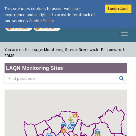
This site uses cookies to assist with user
I understand
London Air
Im
experience and analytics to provide feedback of
our services
Cookie Policy
TODAY
TOMORROW
MODERATE
MODERATE
Toggl
naviga
You are on this page:
Monitoring Sites » Greenwich - Falconwood
FDMS
LAQN Monitoring Sites