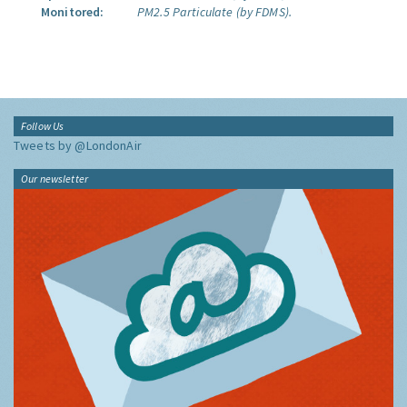
Monitored:
PM2.5 Particulate (by FDMS).
Follow Us
Tweets by @LondonAir
Our newsletter