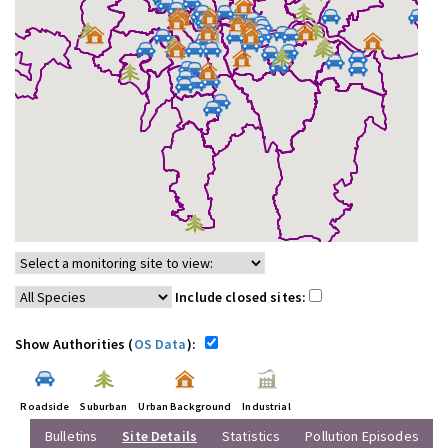
Include closed sites:
Show Authorities (
OS Data
):
Roadside
Suburban
Urban Background
Industrial
Bulletins
Site Details
Statistics
Pollution Episodes