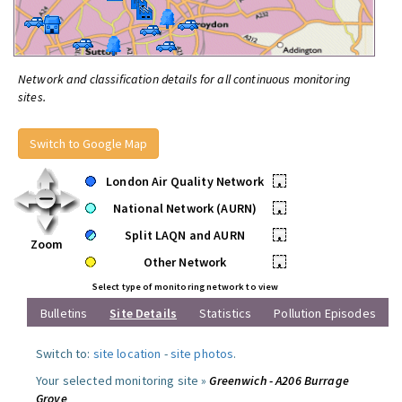
Network and classification details for all continuous monitoring
sites.
Switch to Google Map
London Air Quality Network
•
National Network (AURN)
•
Split LAQN and AURN
•
Zoom
Other Network
•
Select type of monitoring network to view
Bulletins
Site Details
Statistics
Pollution Episodes
Switch to:
site location
-
site photos
.
Your selected monitoring site »
Greenwich - A206 Burrage
Grove