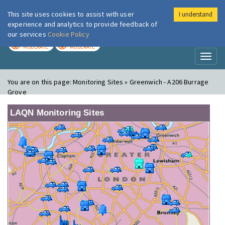
This site uses cookies to assist with user
I understand
London Air
Im
experience and analytics to provide feedback of
our services
Cookie Policy
TODAY
TOMORROW
MODERATE
MODERATE
Toggl
naviga
You are on this page:
Monitoring Sites » Greenwich - A206 Burrage
Grove
LAQN Monitoring Sites