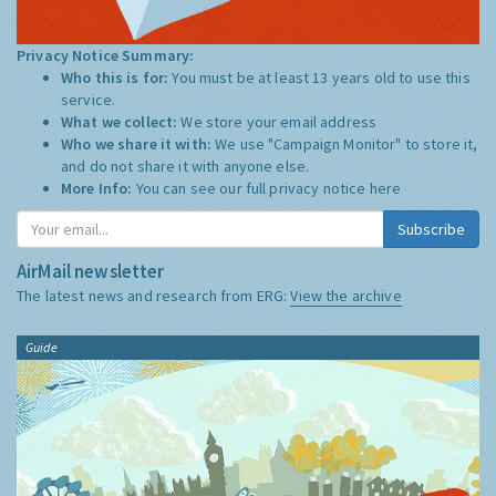
Privacy Notice Summary:
Who this is for:
You must be at least 13 years old to use this
service.
What we collect:
We store your email address
Who we share it with:
We use "Campaign Monitor" to store it,
and do not share it with anyone else.
More Info:
You can see our full privacy notice
here
Subscribe
AirMail newsletter
The latest news and research from ERG:
View the archive
Guide