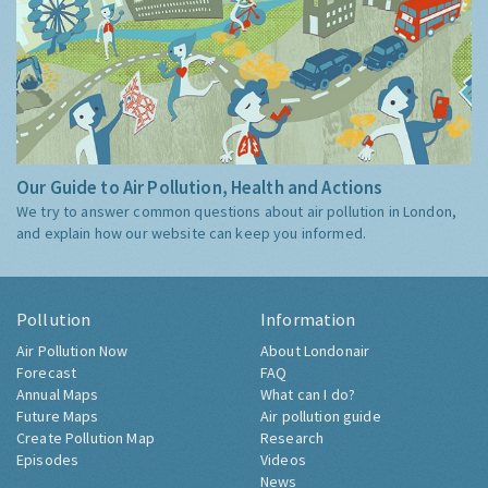
Our Guide to Air Pollution, Health and Actions
We try to answer common questions about air pollution in London,
and explain how our website can keep you informed.
Pollution
Information
Air Pollution Now
About Londonair
Forecast
FAQ
Annual Maps
What can I do?
Future Maps
Air pollution guide
Create Pollution Map
Research
Episodes
Videos
News