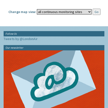
Change map view:
Follow Us
Tweets by @LondonAir
Our newsletter