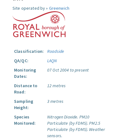
Site operated by »
Greenwich
Classification:
Roadside
QA/QC:
LAQN
Monitoring
07 Oct 2004 to present
Dates:
Distance to
12 metres
Road:
Sampling
3 metres
Height:
Species
Nitrogen Dioxide.
PM10
Monitored:
Particulate (by FDMS).
PM2.5
Particulate (by FDMS).
Weather
sensors.