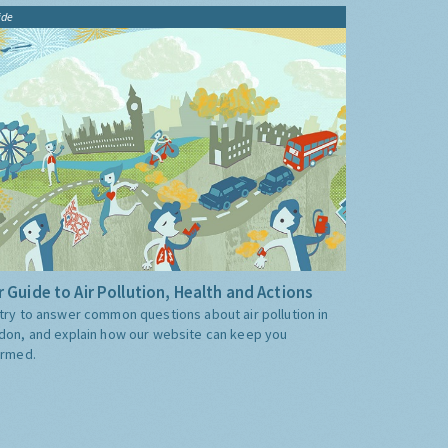
ide
 Guide to Air Pollution, Health and Actions
try to answer common questions about air pollution in
don, and explain how our website can keep you
ormed.