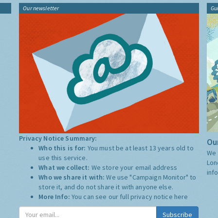
Our newsletter
Gu
Privacy Notice Summary:
Our
Who this is for:
You must be at least 13 years old to
We 
use this service.
Lon
What we collect:
We store your email address
inf
Who we share it with:
We use "Campaign Monitor" to
store it, and do not share it with anyone else.
More Info:
You can see our full privacy notice
here
Subscribe