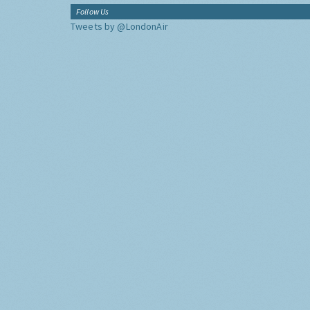
Follow Us
Tweets by @LondonAir