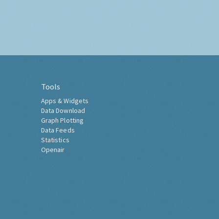
Tools
Apps & Widgets
Data Download
Graph Plotting
Data Feeds
Statistics
Openair