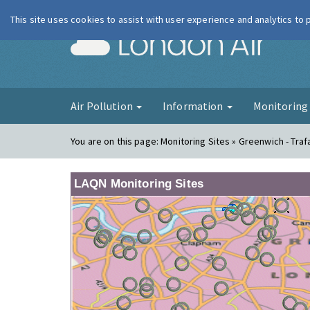
This site uses cookies to assist with user experience and analytics to
London Ai
Air Pollution
Information
Monitorin
You are on this page:
Monitoring Sites » Greenwich - Traf
LAQN Monitoring Sites