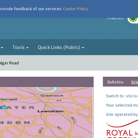
 provide feedback of our services
Cookie Policy
r
FORECAST
g
Tools
Quick Links (Public)
algar Road
Bulletins
Sit
Switch to:
site l
Your selected mo
Site operated by