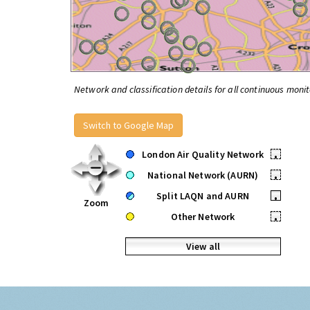
Network and classification details for all continuous monit
Switch to Google Map
London Air Quality Network
•
National Network (AURN)
•
Split LAQN and AURN
•
Zoom
Other Network
•
View all