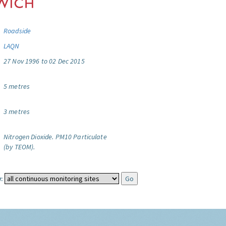
Roadside
LAQN
27 Nov 1996 to 02 Dec 2015
5 metres
3 metres
Nitrogen Dioxide.
PM10 Particulate
(by TEOM).
: