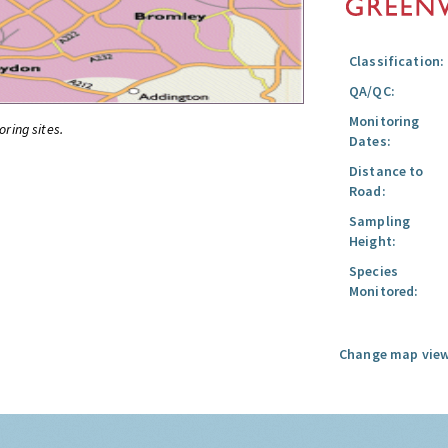
Classification:
QA/QC:
Monitoring
oring sites.
Dates:
Distance to
Road:
Sampling
Height:
Species
Monitored:
Change map view