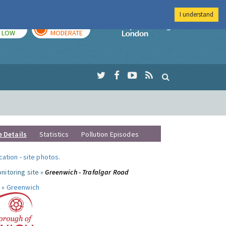
I understand
TODAY
TOMORROW
Imperial Colleg
LOW
MODERATE
e Details
Statistics
Pollution Episodes
ocation
-
site photos
.
nitoring site »
Greenwich - Trafalgar Road
 »
Greenwich