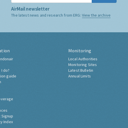
AirMail newsletter
The latest news and research from ERG:
View the archive
ation
Monitoring
ndonair
Local Authorities
Monitoring Sites
 I do?
Latest Bulletin
tion guide
Annual Limits
h
overage
nces
 Signup
ty Index