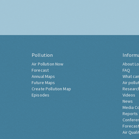
Pollution
Inform
Air Pollution Now
About Lo
Forecast
FAQ
Annual Maps
What can
Future Maps
Air pollu
Create Pollution Map
Researc
Episodes
Videos
News
Media C
Reports
Confere
Forecast
Air Quali