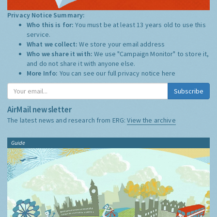
Privacy Notice Summary:
Who this is for:
You must be at least 13 years old to use this
service.
What we collect:
We store your email address
Who we share it with:
We use "Campaign Monitor" to store it,
and do not share it with anyone else.
More Info:
You can see our full privacy notice
here
Subscribe
AirMail newsletter
The latest news and research from ERG:
View the archive
Guide