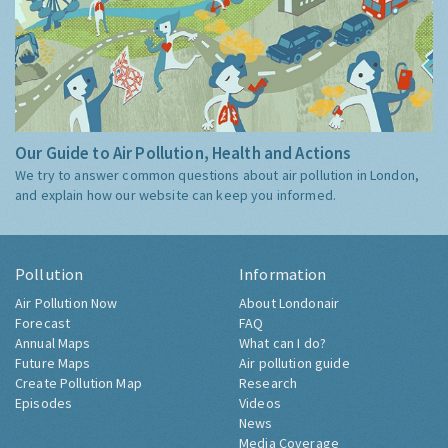
Our Guide to Air Pollution, Health and Actions
We try to answer common questions about air pollution in London,
and explain how our website can keep you informed.
Pollution
Information
Air Pollution Now
About Londonair
Forecast
FAQ
Annual Maps
What can I do?
Future Maps
Air pollution guide
Create Pollution Map
Research
Episodes
Videos
News
Media Coverage