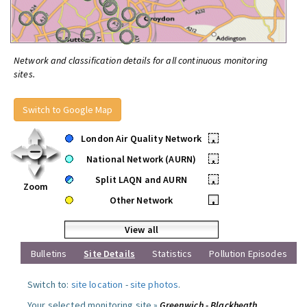
Network and classification details for all continuous monitoring
sites.
Switch to Google Map
London Air Quality Network
•
National Network (AURN)
•
Split LAQN and AURN
•
Zoom
Other Network
•
View all
Bulletins
Site Details
Statistics
Pollution Episodes
Switch to:
site location
-
site photos
.
Your selected monitoring site »
Greenwich - Blackheath