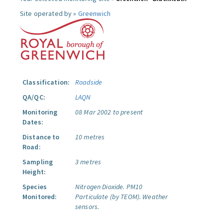
Site operated by »
Greenwich
Classification:
Roadside
QA/QC:
LAQN
Monitoring
08 Mar 2002 to present
Dates:
Distance to
10 metres
Road:
Sampling
3 metres
Height:
Species
Nitrogen Dioxide.
PM10
Monitored:
Particulate (by TEOM).
Weather
sensors.