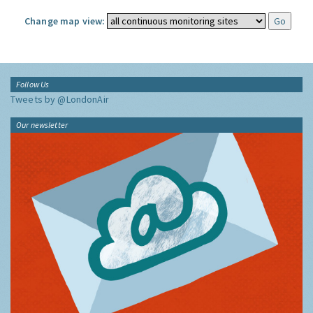
Change map view:
Follow Us
Tweets by @LondonAir
Our newsletter