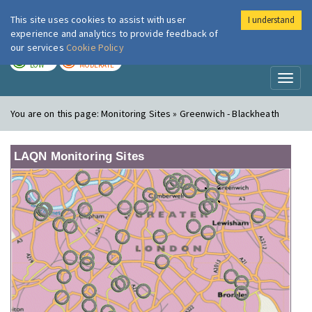
This site uses cookies to assist with user
I understand
London Air
Im
experience and analytics to provide feedback of
our services
Cookie Policy
TODAY
TOMORROW
LOW
MODERATE
Toggl
naviga
You are on this page:
Monitoring Sites » Greenwich - Blackheath
LAQN Monitoring Sites