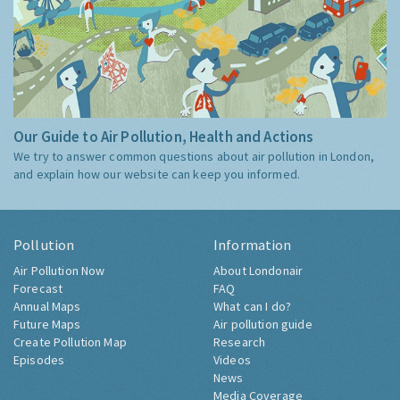
Our Guide to Air Pollution, Health and Actions
We try to answer common questions about air pollution in London,
and explain how our website can keep you informed.
Pollution
Information
Air Pollution Now
About Londonair
Forecast
FAQ
Annual Maps
What can I do?
Future Maps
Air pollution guide
Create Pollution Map
Research
Episodes
Videos
News
Media Coverage