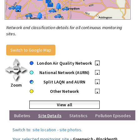
Network and classification details for all continuous monitoring
sites.
Switch to Google Map
London Air Quality Network
•
National Network (AURN)
•
Split LAQN and AURN
•
Zoom
Other Network
•
View all
Bulletins
Site Details
Statistics
Pollution Episodes
Switch to:
site location
-
site photos
.
Your selected monitoring site »
Greenwich - Blackheath