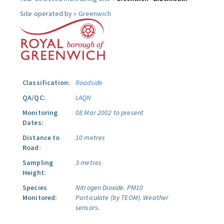
Site operated by »
Greenwich
Classification:
Roadside
QA/QC:
LAQN
Monitoring
08 Mar 2002 to present
Dates:
Distance to
10 metres
Road:
Sampling
3 metres
Height:
Species
Nitrogen Dioxide.
PM10
Monitored:
Particulate (by TEOM).
Weather
sensors.