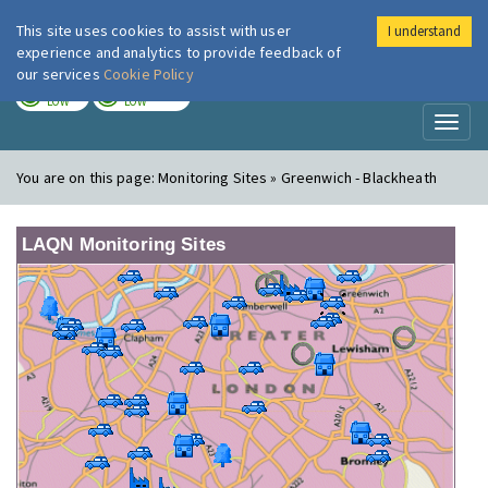
This site uses cookies to assist with user
I understand
London Air
Im
experience and analytics to provide feedback of
our services
Cookie Policy
TODAY
TOMORROW
LOW
LOW
Toggl
naviga
You are on this page:
Monitoring Sites » Greenwich - Blackheath
LAQN Monitoring Sites