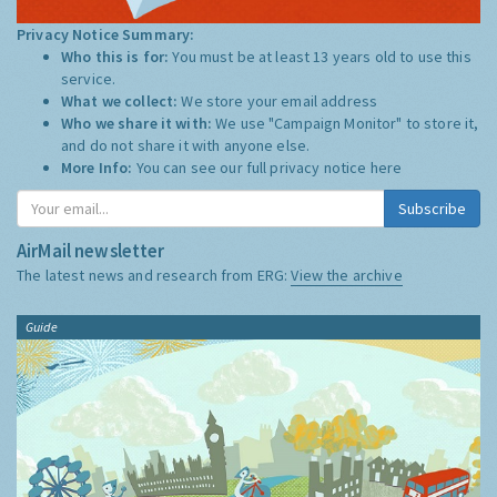
Privacy Notice Summary:
Who this is for:
You must be at least 13 years old to use this
service.
What we collect:
We store your email address
Who we share it with:
We use "Campaign Monitor" to store it,
and do not share it with anyone else.
More Info:
You can see our full privacy notice
here
Subscribe
AirMail newsletter
The latest news and research from ERG:
View the archive
Guide