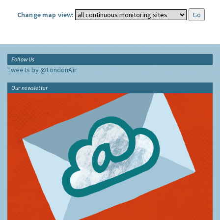
Change map view:
Follow Us
Tweets by @LondonAir
Our newsletter