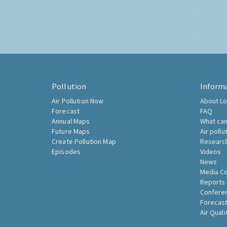
Pollution
Inform
Air Pollution Now
About Lo
Forecast
FAQ
Annual Maps
What can
Future Maps
Air pollu
Create Pollution Map
Researc
Episodes
Videos
News
Media C
Reports
Confere
Forecast
Air Quali