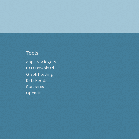
Tools
Apps & Widgets
Data Download
Graph Plotting
Data Feeds
Statistics
Openair