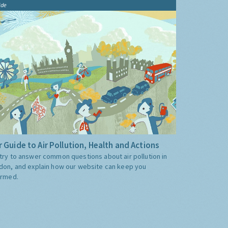
ide
 Guide to Air Pollution, Health and Actions
try to answer common questions about air pollution in
don, and explain how our website can keep you
ormed.