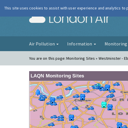
This site uses cookies to assist with user experience and analytics to
London Ai
Air Pollution
Information
Monitorin
You are on this page:
Monitoring Sites » Westminster - E
LAQN Monitoring Sites