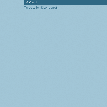
Follow Us
Tweets by @LondonAir