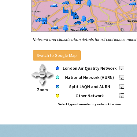
Network and classification details for all continuous monit
Switch to Google Map
London Air Quality Network
•
National Network (AURN)
•
Split LAQN and AURN
•
Zoom
Other Network
•
Select type of monitoring network to view