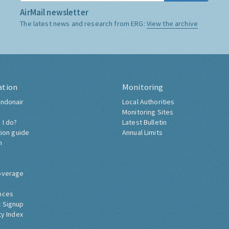
AirMail newsletter
The latest news and research from ERG:
View the archive
ation
Monitoring
ndonair
Local Authorities
Monitoring Sites
 I do?
Latest Bulletin
tion guide
Annual Limits
h
overage
nces
 Signup
ty Index