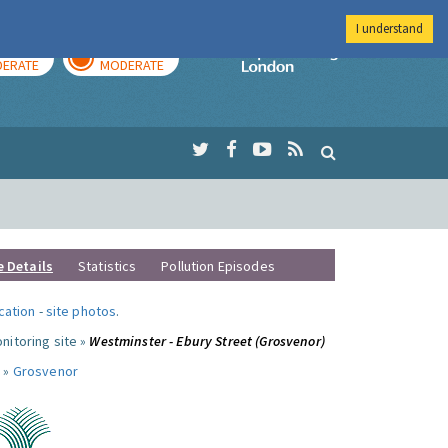
I understand
AY
TOMORROW
Imperial Colleg
ERATE
MODERATE
e Details
Statistics
Pollution Episodes
ocation
-
site photos
.
nitoring site »
Westminster - Ebury Street (Grosvenor)
 »
Grosvenor