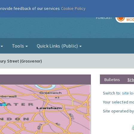
 provide feedback of our services
Cookie Policy
TOD
r
FORECAST
MOD
g
Tools
Quick Links (Public)
bury Street (Grosvenor)
Bulletins
Sit
Switch to:
site l
Your selected mo
Site operated by