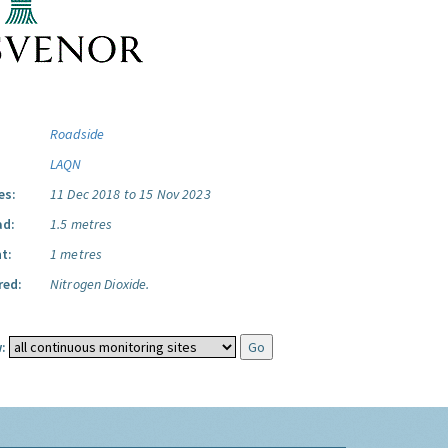
Roadside
LAQN
es:
11 Dec 2018 to 15 Nov 2023
ad:
1.5 metres
t:
1 metres
red:
Nitrogen Dioxide.
: