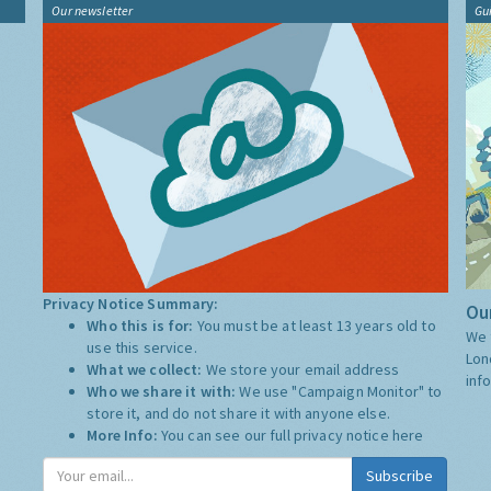
Our newsletter
Gu
Privacy Notice Summary:
Our
Who this is for:
You must be at least 13 years old to
We 
use this service.
Lon
What we collect:
We store your email address
inf
Who we share it with:
We use "Campaign Monitor" to
store it, and do not share it with anyone else.
More Info:
You can see our full privacy notice
here
Subscribe