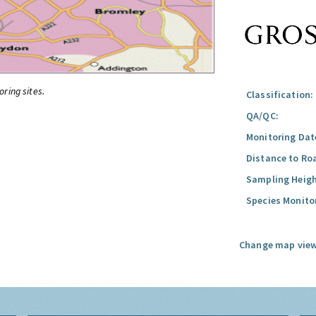
oring sites.
Classification:
QA/QC:
Monitoring Dat
Distance to Ro
Sampling Heigh
Species Monito
Change map view