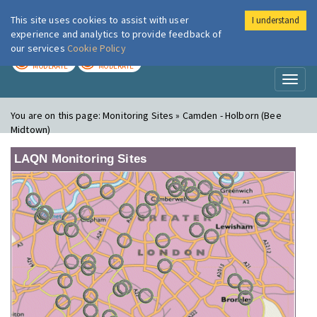
This site uses cookies to assist with user
I understand
London Air
Im
experience and analytics to provide feedback of
our services
Cookie Policy
TODAY
TOMORROW
MODERATE
MODERATE
Toggl
naviga
You are on this page:
Monitoring Sites » Camden - Holborn (Bee
Midtown)
LAQN Monitoring Sites