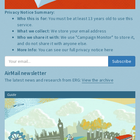
Privacy Notice Summary:
Who this is for:
You must be at least 13 years old to use this
service.
What we collect:
We store your email address
Who we share it with:
We use "Campaign Monitor" to store it,
and do not share it with anyone else.
More Info:
You can see our full privacy notice
here
Subscribe
AirMail newsletter
The latest news and research from ERG:
View the archive
Guide