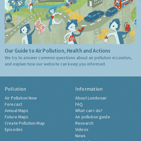
Our Guide to Air Pollution, Health and Actions
We try to answer common questions about air pollution in London,
and explain how our website can keep you informed.
Pollution
Information
Air Pollution Now
About Londonair
Forecast
FAQ
Annual Maps
What can I do?
Future Maps
Air pollution guide
Create Pollution Map
Research
Episodes
Videos
News