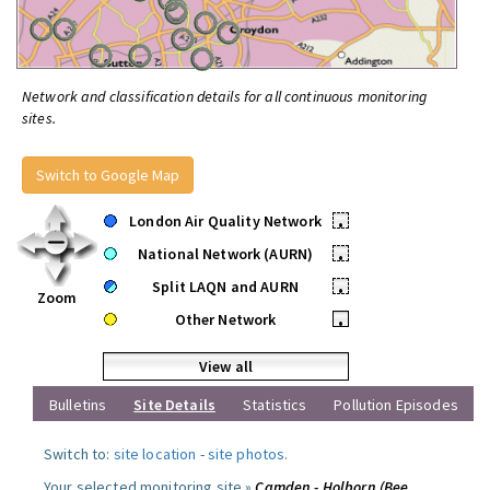
Network and classification details for all continuous monitoring
sites.
Switch to Google Map
London Air Quality Network
•
National Network (AURN)
•
Split LAQN and AURN
•
Zoom
Other Network
•
View all
Bulletins
Site Details
Statistics
Pollution Episodes
Switch to:
site location
-
site photos
.
Your selected monitoring site »
Camden - Holborn (Bee