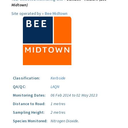
Midtown)
Site operated by »
Bee Midtown
Classification:
Kerbside
QA/QC:
LAQN
Monitoring Dates:
06 Feb 2014 to 02 May 2023
Distance to Road:
1 metres
Sampling Height:
2 metres
Species Monitored:
Nitrogen Dioxide.