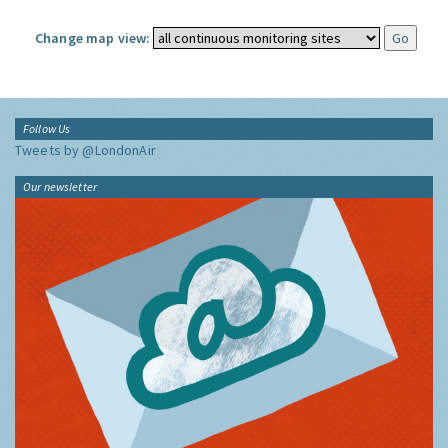
Change map view:
Follow Us
Tweets by @LondonAir
Our newsletter