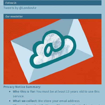
Follow Us
Tweets by @LondonAir
Our newsletter
Privacy Notice Summary:
Who this is for:
You must be at least 13 years old to use this
service.
What we collect:
We store your email address