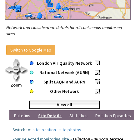
Network and classification details for all continuous monitoring
sites.
Switch to Google Map
London Air Quality Network
•
National Network (AURN)
•
Split LAQN and AURN
•
Zoom
Other Network
•
View all
Bulletins
Site Details
Statistics
Pollution Episodes
Switch to:
site location
-
site photos
.
Your selected monitoring site »
Islington - Duncan Terrace