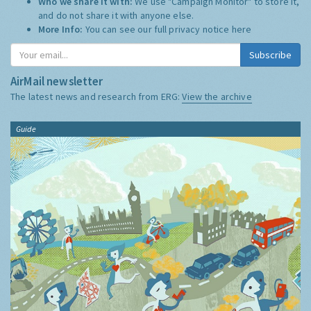
Who we share it with:
We use "Campaign Monitor" to store it,
and do not share it with anyone else.
More Info:
You can see our full privacy notice
here
Subscribe
AirMail newsletter
The latest news and research from ERG:
View the archive
Guide