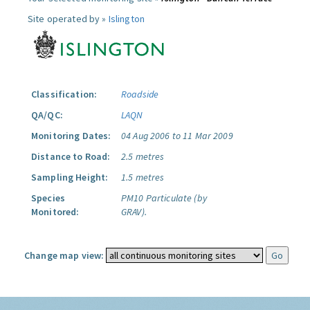
Site operated by »
Islington
Classification:
Roadside
QA/QC:
LAQN
Monitoring Dates:
04 Aug 2006 to 11 Mar 2009
Distance to Road:
2.5 metres
Sampling Height:
1.5 metres
Species
PM10 Particulate (by
Monitored:
GRAV).
Change map view: