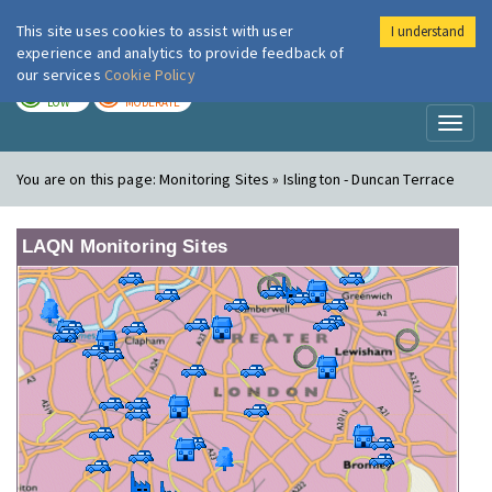
This site uses cookies to assist with user
I understand
London Air
Im
experience and analytics to provide feedback of
our services
Cookie Policy
TODAY
TOMORROW
LOW
MODERATE
Toggl
naviga
You are on this page:
Monitoring Sites » Islington - Duncan Terrace
LAQN Monitoring Sites