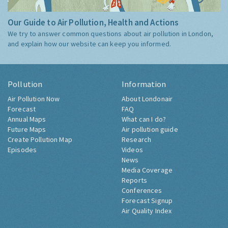
Our Guide to Air Pollution, Health and Actions
We try to answer common questions about air pollution in London,
and explain how our website can keep you informed.
Pollution
Information
Air Pollution Now
About Londonair
Forecast
FAQ
Annual Maps
What can I do?
Future Maps
Air pollution guide
Create Pollution Map
Research
Episodes
Videos
News
Media Coverage
Reports
Conferences
Forecast Signup
Air Quality Index