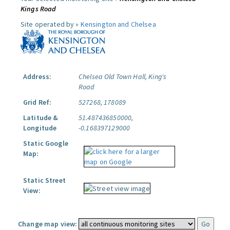
Kings Road
Site operated by »
Kensington and Chelsea
Address:
Chelsea Old Town Hall, King's
Road
Grid Ref:
527268, 178089
Latitude &
51.487436850000,
Longitude
-0.168397129000
Static Google
Map:
Static Street
View:
Change map view: