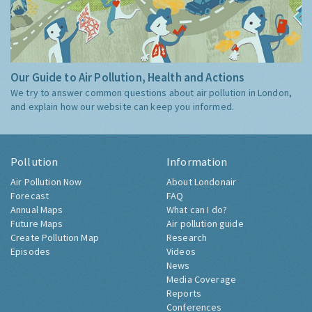
Our Guide to Air Pollution, Health and Actions
We try to answer common questions about air pollution in London,
and explain how our website can keep you informed.
Pollution
Information
Air Pollution Now
About Londonair
Forecast
FAQ
Annual Maps
What can I do?
Future Maps
Air pollution guide
Create Pollution Map
Research
Episodes
Videos
News
Media Coverage
Reports
Conferences