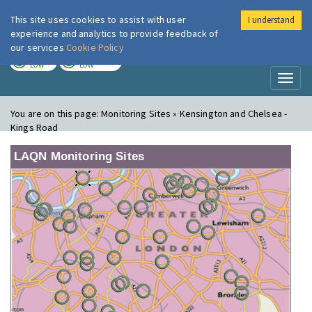
This site uses cookies to assist with user
I understand
London Air
Im
experience and analytics to provide feedback of
our services
Cookie Policy
TODAY
TOMORROW
LOW
LOW
Toggl
naviga
You are on this page:
Monitoring Sites » Kensington and Chelsea -
Kings Road
LAQN Monitoring Sites