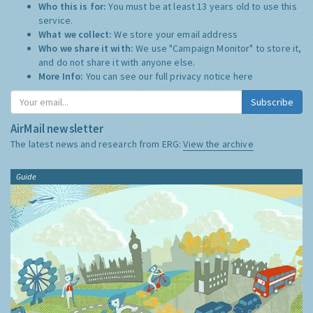
Who this is for:
You must be at least 13 years old to use this
service.
What we collect:
We store your email address
Who we share it with:
We use "Campaign Monitor" to store it,
and do not share it with anyone else.
More Info:
You can see our full privacy notice
here
Subscribe
AirMail newsletter
The latest news and research from ERG:
View the archive
Guide