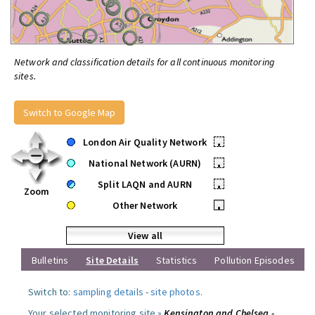
Network and classification details for all continuous monitoring
sites.
Switch to Google Map
London Air Quality Network
•
National Network (AURN)
•
Split LAQN and AURN
•
Zoom
Other Network
•
View all
Bulletins
Site Details
Statistics
Pollution Episodes
Switch to:
sampling details
-
site photos
.
Your selected monitoring site »
Kensington and Chelsea -