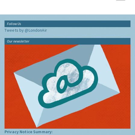
Follow Us
Tweets by @LondonAir
Our newsletter
Privacy Notice Summary: