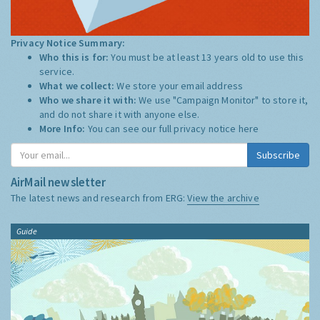
Privacy Notice Summary:
Who this is for:
You must be at least 13 years old to use this
service.
What we collect:
We store your email address
Who we share it with:
We use "Campaign Monitor" to store it,
and do not share it with anyone else.
More Info:
You can see our full privacy notice
here
Subscribe
AirMail newsletter
The latest news and research from ERG:
View the archive
Guide