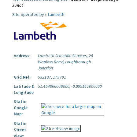
Junct
Site operated by »
Lambeth
Address:
Lambeth Scientific Services, 26
Wanless Road, Loughborough
Junction
Grid Ref:
532137, 175701
Latitude &
51.464866000000, -0.099161000000
Longitude
Static
Google
Map:
Static
Street
View: