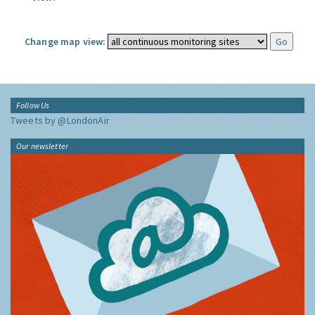
Change map view:
Follow Us
Tweets by @LondonAir
Our newsletter