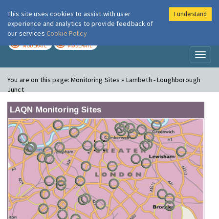
This site uses cookies to assist with user
I understand
London Air
Im
experience and analytics to provide feedback of
our services
Cookie Policy
TODAY
TOMORROW
MODERATE
MODERATE
Toggl
naviga
You are on this page:
Monitoring Sites » Lambeth - Loughborough
Junct
LAQN Monitoring Sites