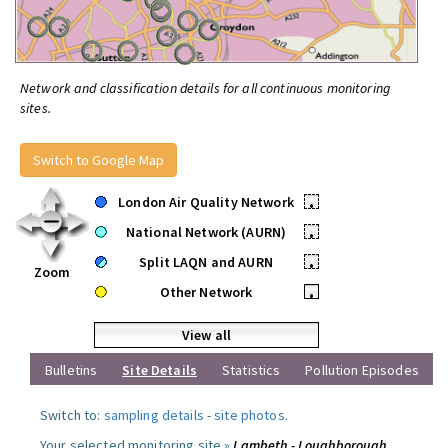
Network and classification details for all continuous monitoring
sites.
Switch to Google Map
London Air Quality Network
•
National Network (AURN)
•
Split LAQN and AURN
•
Zoom
Other Network
•
View all
Bulletins
Site Details
Statistics
Pollution Episodes
Switch to:
sampling details
-
site photos
.
Your selected monitoring site »
Lambeth - Loughborough