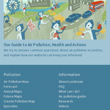
Our Guide to Air Pollution, Health and Actions
We try to answer common questions about air pollution in London,
and explain how our website can keep you informed.
Pollution
Information
Air Pollution Now
About Londonair
Forecast
FAQ
Annual Maps
What can I do?
Future Maps
Air pollution guide
Create Pollution Map
Research
Episodes
Videos