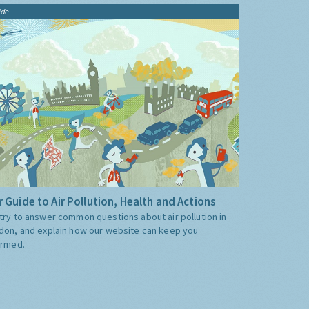
ide
 Guide to Air Pollution, Health and Actions
try to answer common questions about air pollution in
don, and explain how our website can keep you
ormed.