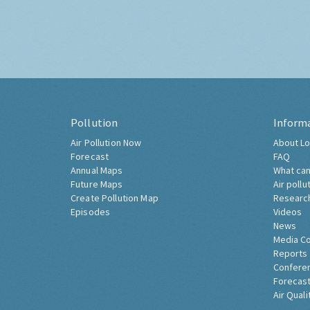
Pollution
Inform
Air Pollution Now
About Lo
Forecast
FAQ
Annual Maps
What can
Future Maps
Air pollu
Create Pollution Map
Researc
Episodes
Videos
News
Media C
Reports
Confere
Forecast
Air Quali