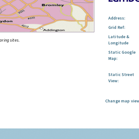
Address:
Grid Ref:
Latitude &
oring sites.
Longitude
Static Google
Map:
Static Street
View:
Change map view