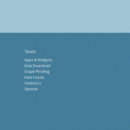
Tools
Apps & Widgets
Data Download
Graph Plotting
Data Feeds
Statistics
Openair