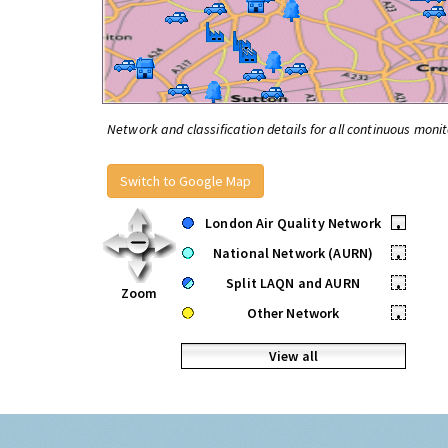
Network and classification details for all continuous monit
Switch to Google Map
London Air Quality Network
•
National Network (AURN)
•
Split LAQN and AURN
•
Zoom
Other Network
•
View all