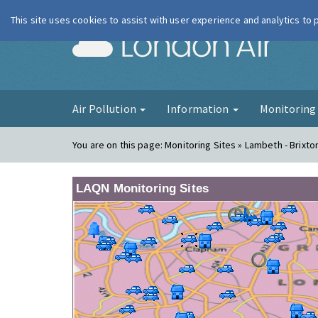
This site uses cookies to assist with user experience and analytics to
London Ai
Air Pollution
Information
Monitorin
You are on this page:
Monitoring Sites » Lambeth - Brixt
LAQN Monitoring Sites