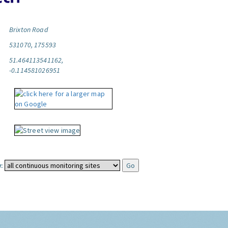
Brixton Road
531070, 175593
51.464113541162,
-0.114581026951
: