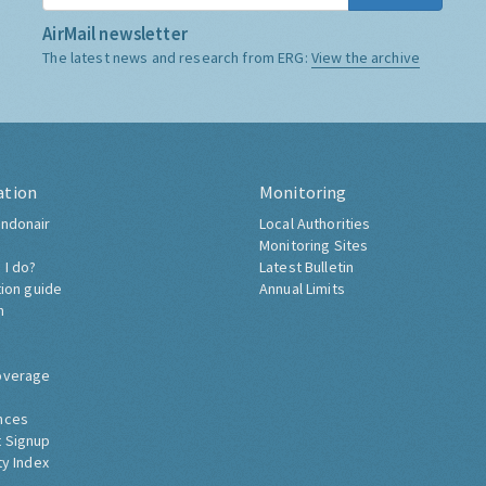
AirMail newsletter
The latest news and research from ERG:
View the archive
ation
Monitoring
ndonair
Local Authorities
Monitoring Sites
 I do?
Latest Bulletin
tion guide
Annual Limits
h
overage
nces
 Signup
ty Index