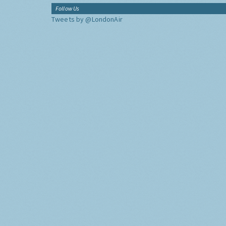
Follow Us
Tweets by @LondonAir