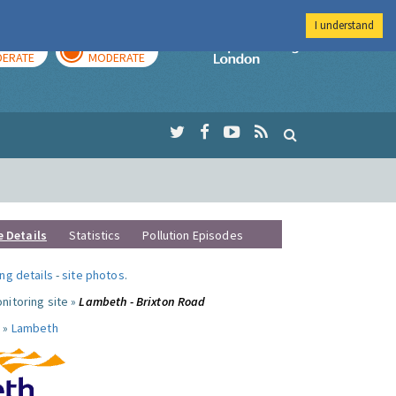
I understand
AY
TOMORROW
Imperial Colleg
ERATE
MODERATE
e Details
Statistics
Pollution Episodes
ng details
-
site photos
.
nitoring site »
Lambeth - Brixton Road
 »
Lambeth