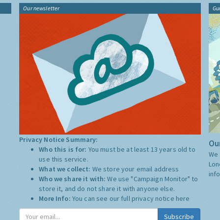
Our newsletter
Gu
Privacy Notice Summary:
Our
Who this is for:
You must be at least 13 years old to
We 
use this service.
Lon
What we collect:
We store your email address
inf
Who we share it with:
We use "Campaign Monitor" to
store it, and do not share it with anyone else.
More Info:
You can see our full privacy notice
here
Subscribe