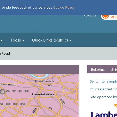
 provide feedback of our services
Cookie Policy
TOD
r
FORECAST
MOD
g
Tools
Quick Links (Public)
on Road
Bulletins
Sit
Switch to:
sampli
Your selected mo
Site operated by