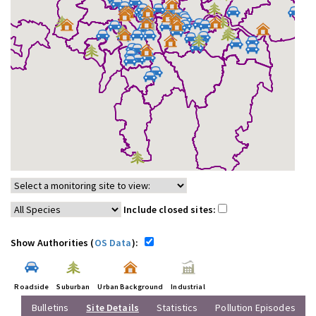
Include closed sites:
Show Authorities (
OS Data
):
Roadside
Suburban
Urban Background
Industrial
Bulletins
Site Details
Statistics
Pollution Episodes