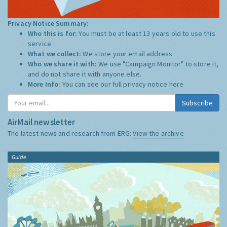
Privacy Notice Summary:
Who this is for:
You must be at least 13 years old to use this
service.
What we collect:
We store your email address
Who we share it with:
We use "Campaign Monitor" to store it,
and do not share it with anyone else.
More Info:
You can see our full privacy notice
here
Subscribe
AirMail newsletter
The latest news and research from ERG:
View the archive
Guide