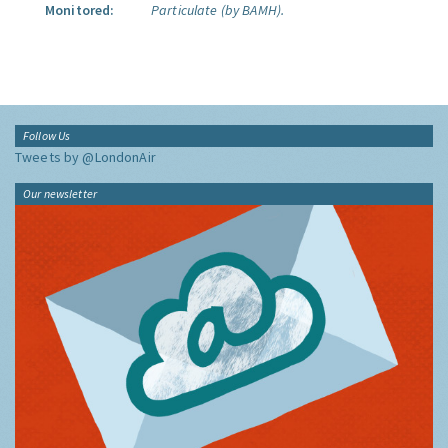
Monitored:
Particulate (by BAMH).
Follow Us
Tweets by @LondonAir
Our newsletter