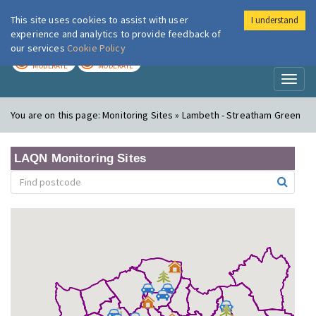
This site uses cookies to assist with user
I understand
London Air
Im
experience and analytics to provide feedback of
our services
Cookie Policy
TODAY
TOMORROW
MODERATE
MODERATE
Toggl
naviga
You are on this page:
Monitoring Sites » Lambeth - Streatham Green
LAQN Monitoring Sites