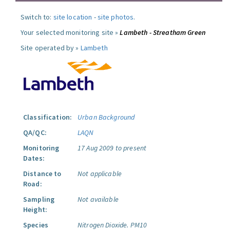
Switch to:
site location
-
site photos
.
Your selected monitoring site »
Lambeth - Streatham Green
Site operated by »
Lambeth
Classification:
Urban Background
QA/QC:
LAQN
Monitoring
17 Aug 2009 to present
Dates:
Distance to
Not applicable
Road:
Sampling
Not available
Height:
Species
Nitrogen Dioxide.
PM10