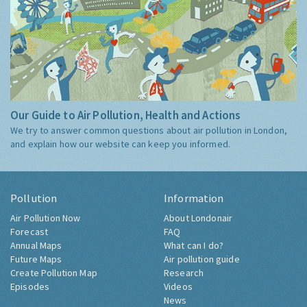
Our Guide to Air Pollution, Health and Actions
We try to answer common questions about air pollution in London,
and explain how our website can keep you informed.
Pollution
Information
Air Pollution Now
About Londonair
Forecast
FAQ
Annual Maps
What can I do?
Future Maps
Air pollution guide
Create Pollution Map
Research
Episodes
Videos
News