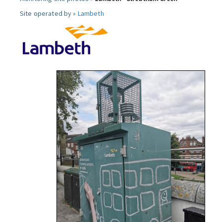
Site operated by »
Lambeth