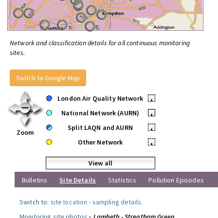
Network and classification details for all continuous monitoring
sites.
Switch to Google Map
London Air Quality Network
•
National Network (AURN)
•
Split LAQN and AURN
•
Zoom
Other Network
•
View all
Bulletins
Site Details
Statistics
Pollution Episodes
Switch to:
site location
-
sampling details
.
Monitoring site photos »
Lambeth - Streatham Green