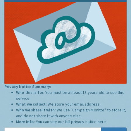
Privacy Notice Summary:
Who this is for:
You must be at least 13 years old to use this
service.
What we collect:
We store your email address
Who we share it with:
We use "Campaign Monitor" to store it,
and do not share it with anyone else.
More Info:
You can see our full privacy notice
here