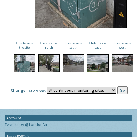
Click to view
Click to view
Click to view
Click to view
Click to view
the site
north
south
east
west
Change map view:
Follow Us
Tweets by @LondonAir
Our newsletter