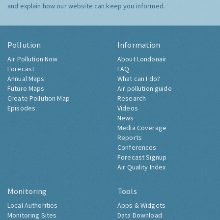
and explain how our website can keep you informed.
Pollution
Information
Air Pollution Now
About Londonair
Forecast
FAQ
Annual Maps
What can I do?
Future Maps
Air pollution guide
Create Pollution Map
Research
Episodes
Videos
News
Media Coverage
Reports
Conferences
Forecast Signup
Air Quality Index
Monitoring
Tools
Local Authorities
Apps & Widgets
Monitoring Sites
Data Download