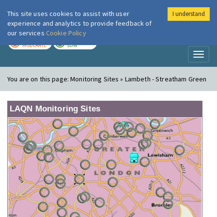
This site uses cookies to assist with user
I understand
London Air
Im
experience and analytics to provide feedback of
our services
Cookie Policy
TODAY
TOMORROW
MODERATE
LOW
Toggl
naviga
You are on this page:
Monitoring Sites » Lambeth - Streatham Green
LAQN Monitoring Sites