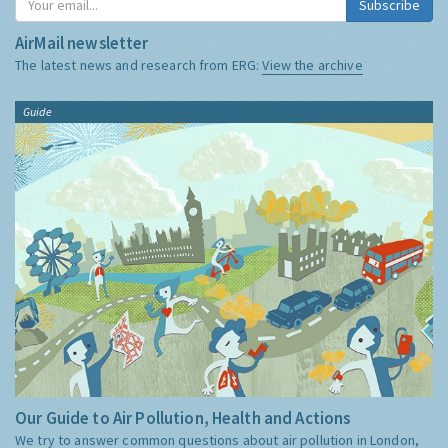
Subscribe
AirMail newsletter
The latest news and research from ERG:
View the archive
Guide
Our Guide to Air Pollution, Health and Actions
We try to answer common questions about air pollution in London,