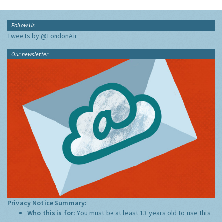
Follow Us
Tweets by @LondonAir
Our newsletter
Privacy Notice Summary:
Who this is for:
You must be at least 13 years old to use this