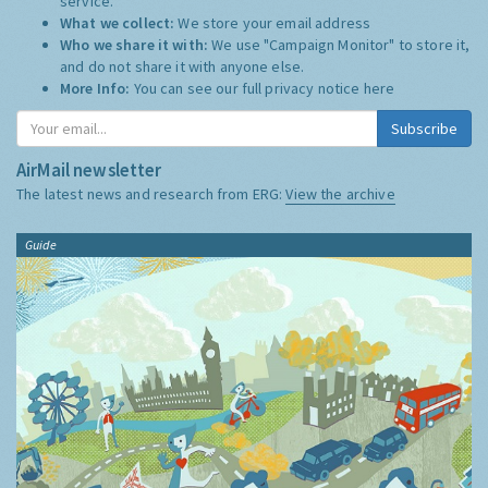
service.
What we collect:
We store your email address
Who we share it with:
We use "Campaign Monitor" to store it,
and do not share it with anyone else.
More Info:
You can see our full privacy notice
here
Subscribe
AirMail newsletter
The latest news and research from ERG:
View the archive
Guide