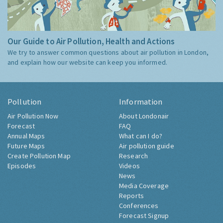
Our Guide to Air Pollution, Health and Actions
We try to answer common questions about air pollution in London,
and explain how our website can keep you informed.
Pollution
Information
Air Pollution Now
About Londonair
Forecast
FAQ
Annual Maps
What can I do?
Future Maps
Air pollution guide
Create Pollution Map
Research
Episodes
Videos
News
Media Coverage
Reports
Conferences
Forecast Signup