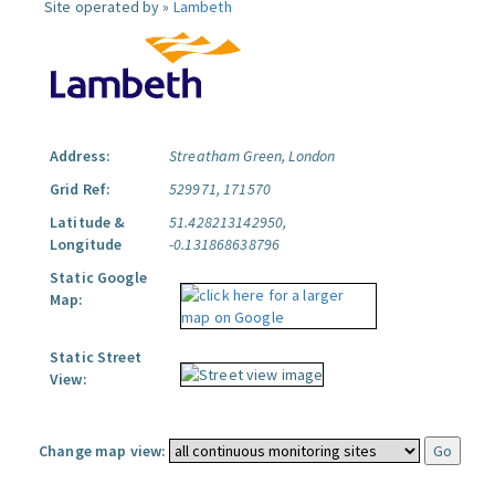
Site operated by »
Lambeth
Address:
Streatham Green, London
Grid Ref:
529971, 171570
Latitude &
51.428213142950,
Longitude
-0.131868638796
Static Google
Map:
Static Street
View:
Change map view: