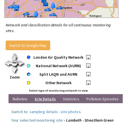
Network and classification details for all continuous monitoring
sites.
Switch to Google Map
London Air Quality Network
•
National Network (AURN)
•
Split LAQN and AURN
•
Zoom
Other Network
•
Select type of monitoring network to view
Bulletins
Site Details
Statistics
Pollution Episodes
Switch to:
sampling details
-
site photos
.
Your selected monitoring site »
Lambeth - Streatham Green