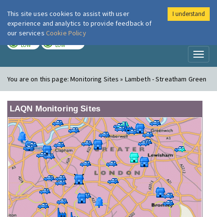
This site uses cookies to assist with user
I understand
London Air
Im
experience and analytics to provide feedback of
our services
Cookie Policy
TODAY
TOMORROW
LOW
LOW
Toggl
naviga
You are on this page:
Monitoring Sites » Lambeth - Streatham Green
LAQN Monitoring Sites