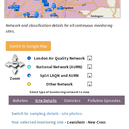
Network and classification details for all continuous monitoring
sites.
Switch to Google Map
London Air Quality Network
•
National Network (AURN)
•
Split LAQN and AURN
•
Zoom
Other Network
•
Select type of monitoring network to view
Bulletins
Site Details
Statistics
Pollution Episodes
Switch to:
sampling details
-
site photos
.
Your selected monitoring site »
Lewisham - New Cross