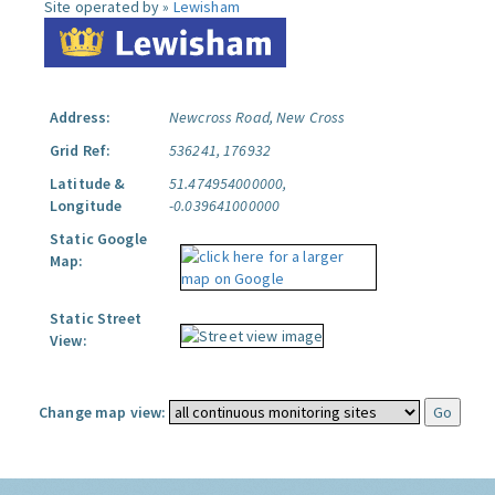
Site operated by »
Lewisham
Address:
Newcross Road, New Cross
Grid Ref:
536241, 176932
Latitude &
51.474954000000,
Longitude
-0.039641000000
Static Google
Map:
Static Street
View:
Change map view: