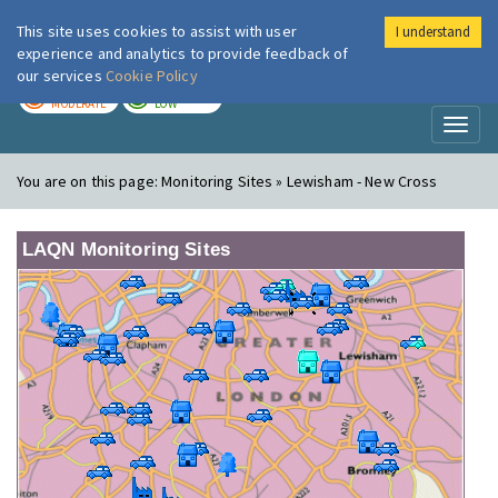
This site uses cookies to assist with user
I understand
London Air
Im
experience and analytics to provide feedback of
our services
Cookie Policy
TODAY
TOMORROW
MODERATE
LOW
Toggl
naviga
You are on this page:
Monitoring Sites » Lewisham - New Cross
LAQN Monitoring Sites