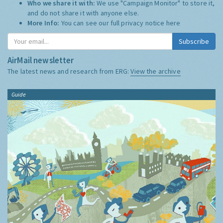
Who we share it with:
We use "Campaign Monitor" to store it,
and do not share it with anyone else.
More Info:
You can see our full privacy notice
here
Subscribe
AirMail newsletter
The latest news and research from ERG:
View the archive
Guide