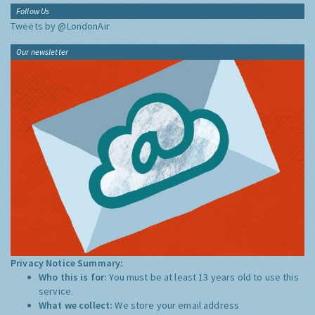
Follow Us
Tweets by @LondonAir
Our newsletter
Privacy Notice Summary:
Who this is for:
You must be at least 13 years old to use this
service.
What we collect:
We store your email address