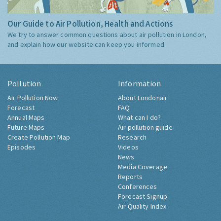
Our Guide to Air Pollution, Health and Actions
We try to answer common questions about air pollution in London,
and explain how our website can keep you informed.
Pollution
Information
Air Pollution Now
About Londonair
Forecast
FAQ
Annual Maps
What can I do?
Future Maps
Air pollution guide
Create Pollution Map
Research
Episodes
Videos
News
Media Coverage
Reports
Conferences
Forecast Signup
Air Quality Index