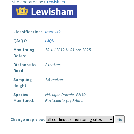
Site operated by »
Lewisham
Classification:
Roadside
QA/QC:
LAQN
Monitoring
10 Jul 2012 to 01 Apr 2025
Dates:
Distance to
8 metres
Road:
Sampling
1.5 metres
Height:
Species
Nitrogen Dioxide.
PM10
Monitored:
Particulate (by BAM ).
Change map view: