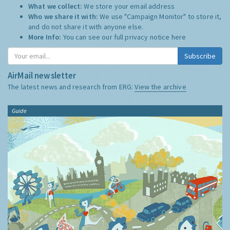
What we collect:
We store your email address
Who we share it with:
We use "Campaign Monitor" to store it,
and do not share it with anyone else.
More Info:
You can see our full privacy notice
here
Subscribe
AirMail newsletter
The latest news and research from ERG:
View the archive
Guide