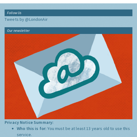
Follow Us
Tweets by @LondonAir
Our newsletter
Privacy Notice Summary:
Who this is for:
You must be at least 13 years old to use this
service.