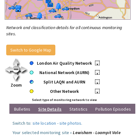
Network and classification details for all continuous monitoring
sites.
Switch to Google Map
London Air Quality Network
•
National Network (AURN)
•
Split LAQN and AURN
•
Zoom
Other Network
•
Select type of monitoring network to view
Bulletins
Site Details
Statistics
Pollution Episodes
Switch to:
site location
-
site photos
.
Your selected monitoring site »
Lewisham - Loampit Vale