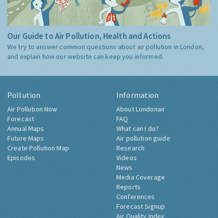
Our Guide to Air Pollution, Health and Actions
We try to answer common questions about air pollution in London,
and explain how our website can keep you informed.
Pollution
Information
Air Pollution Now
About Londonair
Forecast
FAQ
Annual Maps
What can I do?
Future Maps
Air pollution guide
Create Pollution Map
Research
Episodes
Videos
News
Media Coverage
Reports
Conferences
Forecast Signup
Air Quality Index