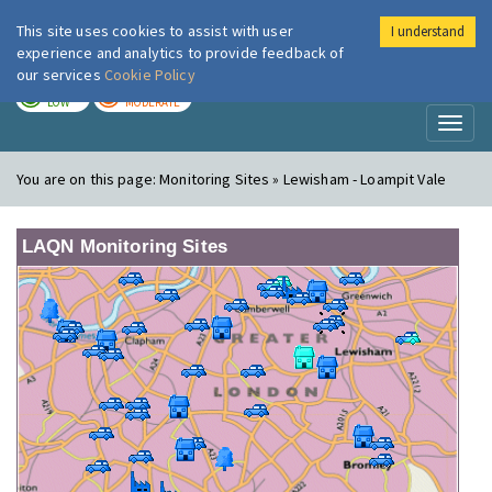
This site uses cookies to assist with user
I understand
London Air
Im
experience and analytics to provide feedback of
our services
Cookie Policy
TODAY
TOMORROW
LOW
MODERATE
Toggl
naviga
You are on this page:
Monitoring Sites » Lewisham - Loampit Vale
LAQN Monitoring Sites