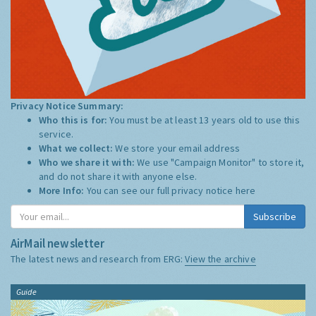
Privacy Notice Summary:
Who this is for:
You must be at least 13 years old to use this
service.
What we collect:
We store your email address
Who we share it with:
We use "Campaign Monitor" to store it,
and do not share it with anyone else.
More Info:
You can see our full privacy notice
here
Subscribe
AirMail newsletter
The latest news and research from ERG:
View the archive
Guide