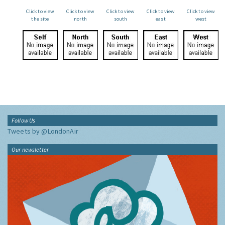
Click to view
Click to view
Click to view
Click to view
Click to view
the site
north
south
east
west
Follow Us
Tweets by @LondonAir
Our newsletter