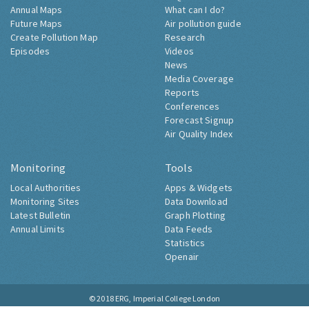
Annual Maps
What can I do?
Future Maps
Air pollution guide
Create Pollution Map
Research
Episodes
Videos
News
Media Coverage
Reports
Conferences
Forecast Signup
Air Quality Index
Monitoring
Tools
Local Authorities
Apps & Widgets
Monitoring Sites
Data Download
Latest Bulletin
Graph Plotting
Annual Limits
Data Feeds
Statistics
Openair
© 2018
ERG, Imperial College London