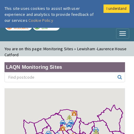
This site uses cookies to assist with user
I understand
London Air
Im
experience and analytics to provide feedback of
our services
Cookie Policy
TODAY
TOMORROW
MODERATE
LOW
Toggl
naviga
You are on this page:
Monitoring Sites » Lewisham -Laurence House
Catford
LAQN Monitoring Sites