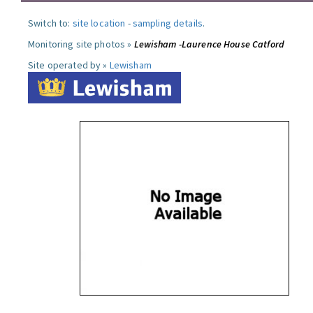
Switch to:
site location
-
sampling details
.
Monitoring site photos »
Lewisham -Laurence House Catford
Site operated by »
Lewisham