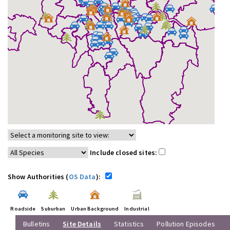
Include closed sites:
Show Authorities (
OS Data
):
Roadside
Suburban
Urban Background
Industrial
Bulletins
Site Details
Statistics
Pollution Episodes