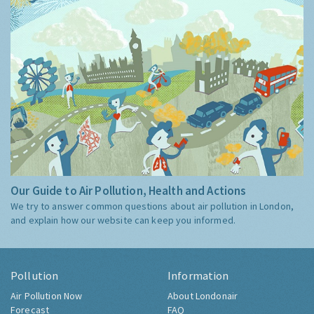
Our Guide to Air Pollution, Health and Actions
We try to answer common questions about air pollution in London,
and explain how our website can keep you informed.
Pollution
Information
Air Pollution Now
About Londonair
Forecast
FAQ