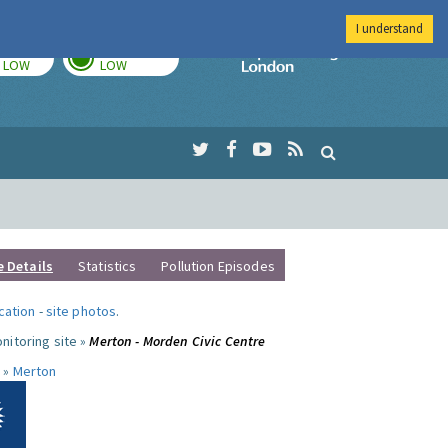
I understand
TODAY
TOMORROW
Imperial Colleg
LOW
LOW
e Details
Statistics
Pollution Episodes
ocation
-
site photos
.
nitoring site »
Merton - Morden Civic Centre
 »
Merton