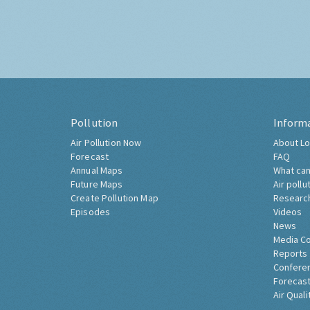
Pollution
Inform
Air Pollution Now
About Lo
Forecast
FAQ
Annual Maps
What can
Future Maps
Air pollu
Create Pollution Map
Researc
Episodes
Videos
News
Media C
Reports
Confere
Forecast
Air Quali