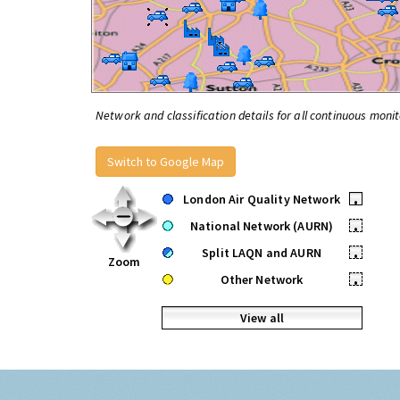
Network and classification details for all continuous monit
Switch to Google Map
London Air Quality Network
•
National Network (AURN)
•
Split LAQN and AURN
•
Zoom
Other Network
•
View all