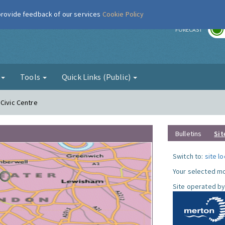
 provide feedback of our services
Cookie Policy
r
FORECAST
g
Tools
Quick Links (Public)
 Civic Centre
Bulletins
Sit
Switch to:
site l
Your selected mo
Site operated by