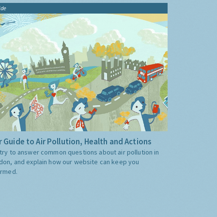
ide
 Guide to Air Pollution, Health and Actions
try to answer common questions about air pollution in
don, and explain how our website can keep you
ormed.