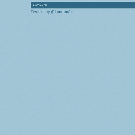
Follow Us
Tweets by @LondonAir