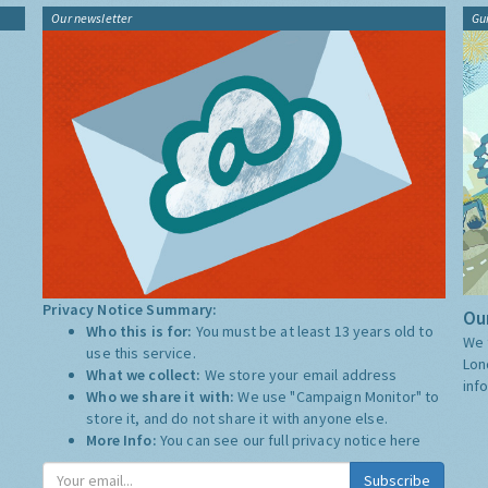
Our newsletter
Gu
Privacy Notice Summary:
Our
Who this is for:
You must be at least 13 years old to
We 
use this service.
Lon
What we collect:
We store your email address
inf
Who we share it with:
We use "Campaign Monitor" to
store it, and do not share it with anyone else.
More Info:
You can see our full privacy notice
here
Subscribe