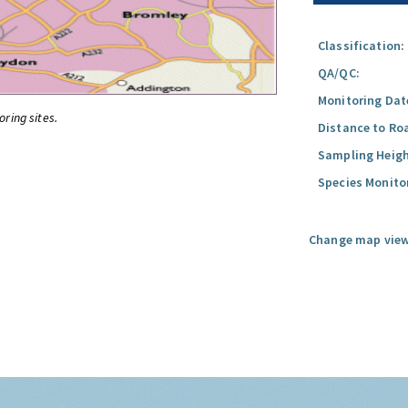
Classification:
QA/QC:
Monitoring Dat
oring sites.
Distance to Ro
Sampling Heigh
Species Monito
Change map view