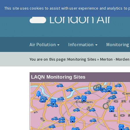
This site uses cookies to assist with user experience and analytics to
London Ai
Air Pollution
Information
Monitorin
You are on this page:
Monitoring Sites » Merton - Morden
LAQN Monitoring Sites