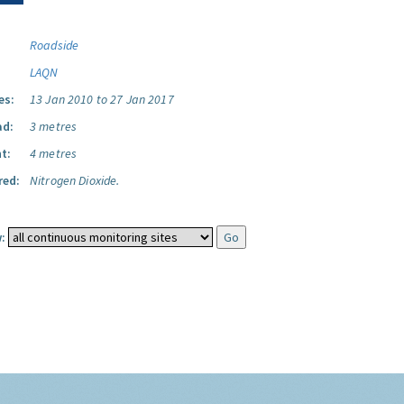
Roadside
LAQN
es:
13 Jan 2010 to 27 Jan 2017
ad:
3 metres
t:
4 metres
red:
Nitrogen Dioxide.
: