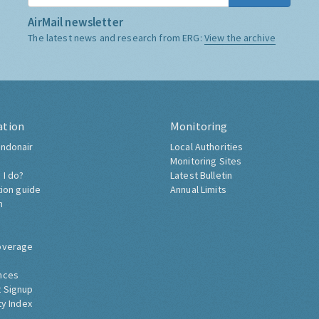
AirMail newsletter
The latest news and research from ERG:
View the archive
ation
Monitoring
ndonair
Local Authorities
Monitoring Sites
 I do?
Latest Bulletin
tion guide
Annual Limits
h
overage
nces
 Signup
ty Index