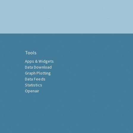
Tools
Apps & Widgets
Data Download
Graph Plotting
Data Feeds
Statistics
Openair