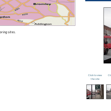
oring sites.
Click to view
Cl
the site