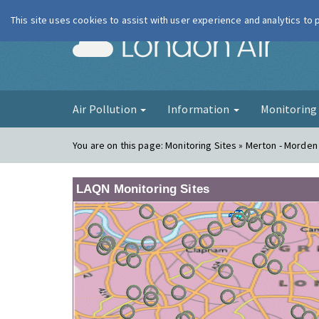
This site uses cookies to assist with user experience and analytics to
London Ai
Air Pollution
Information
Monitorin
You are on this page:
Monitoring Sites » Merton - Morden 
LAQN Monitoring Sites