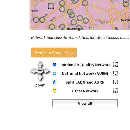
Network and classification details for all continuous monit
Switch to Google Map
London Air Quality Network
•
National Network (AURN)
•
Split LAQN and AURN
•
Zoom
Other Network
•
View all