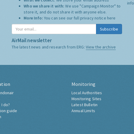
What we collect:
We store your email address
inf
Who we share it with:
We use "Campaign Monitor" to
store it, and do not share it with anyone else.
More Info:
You can see our full privacy notice
here
Subscribe
AirMail newsletter
The latest news and research from ERG:
View the archive
ation
Monitoring
ndonair
Local Authorities
Monitoring Sites
 I do?
Latest Bulletin
tion guide
Annual Limits
h