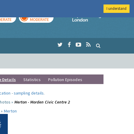
I understand
AY
TOMORROW
Imperial Colleg
ERATE
MODERATE
e Details
Statistics
Pollution Episodes
ocation
-
sampling details
.
photos »
Merton - Morden Civic Centre 2
 »
Merton