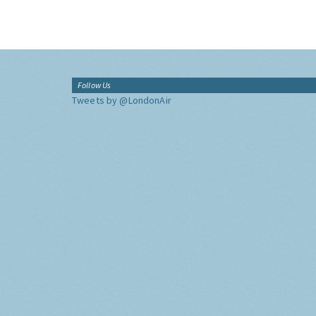
Follow Us
Tweets by @LondonAir