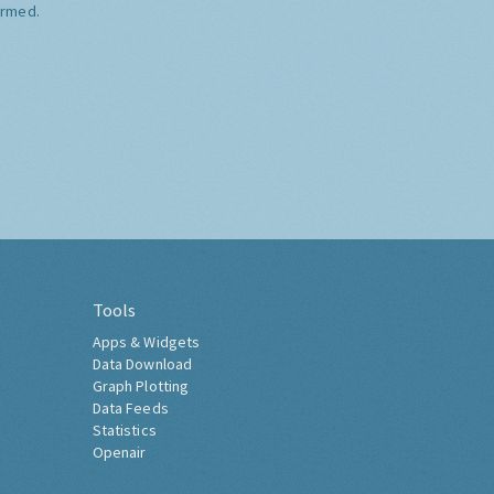
ormed.
Tools
Apps & Widgets
Data Download
Graph Plotting
Data Feeds
Statistics
Openair