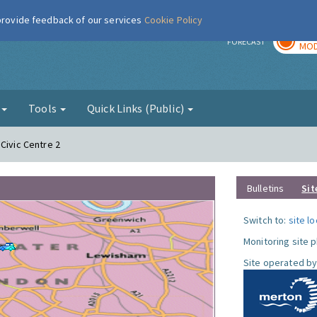
 provide feedback of our services
Cookie Policy
TOD
r
FORECAST
MOD
g
Tools
Quick Links (Public)
Civic Centre 2
Bulletins
Sit
Switch to:
site l
Monitoring site 
Site operated by