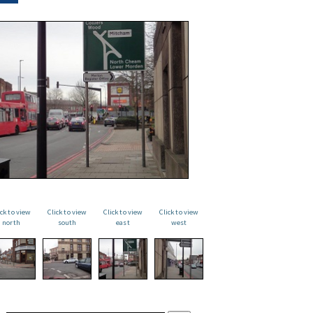
ick to view
Click to view
Click to view
Click to view
north
south
east
west