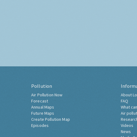
Pollution
Inform
Air Pollution Now
About Lo
Forecast
FAQ
Annual Maps
What can
Future Maps
Air pollu
Create Pollution Map
Researc
Episodes
Videos
News