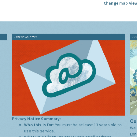
Change map view
Our newsletter
Gu
Privacy Notice Summary:
Our
Who this is for:
You must be at least 13 years old to
We 
use this service.
Lon