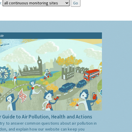
:
ide
 Guide to Air Pollution, Health and Actions
try to answer common questions about air pollution in
don, and explain how our website can keep you