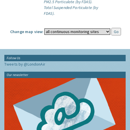
PM2.5 Particulate (by FDAS).
Total Suspended Particulate (by
FDAS).
Change map view:
Follow Us
Tweets by @LondonAir
Our newsletter