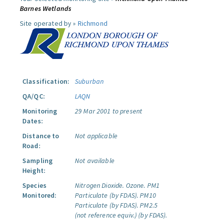
Barnes Wetlands
Site operated by »
Richmond
Classification:
Suburban
QA/QC:
LAQN
Monitoring
29 Mar 2001 to present
Dates:
Distance to
Not applicable
Road:
Sampling
Not available
Height:
Species
Nitrogen Dioxide.
Ozone.
PM1
Monitored:
Particulate (by FDAS).
PM10
Particulate (by FDAS).
PM2.5
(not reference equiv.) (by FDAS).