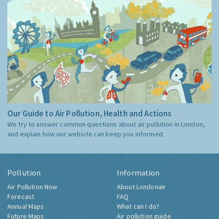
Our Guide to Air Pollution, Health and Actions
We try to answer common questions about air pollution in London,
and explain how our website can keep you informed.
Pollution
Information
Air Pollution Now
About Londonair
Forecast
FAQ
Annual Maps
What can I do?
Future Maps
Air pollution guide