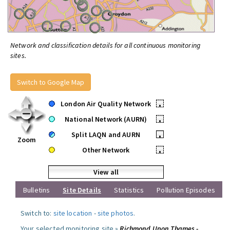
Network and classification details for all continuous monitoring
sites.
Switch to Google Map
London Air Quality Network
•
National Network (AURN)
•
Split LAQN and AURN
•
Zoom
Other Network
•
View all
Bulletins
Site Details
Statistics
Pollution Episodes
Switch to:
site location
-
site photos
.
Your selected monitoring site »
Richmond Upon Thames -