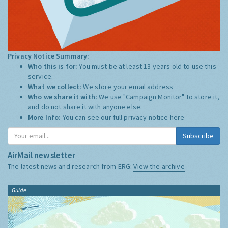
Privacy Notice Summary:
Who this is for:
You must be at least 13 years old to use this
service.
What we collect:
We store your email address
Who we share it with:
We use "Campaign Monitor" to store it,
and do not share it with anyone else.
More Info:
You can see our full privacy notice
here
Subscribe
AirMail newsletter
The latest news and research from ERG:
View the archive
Guide