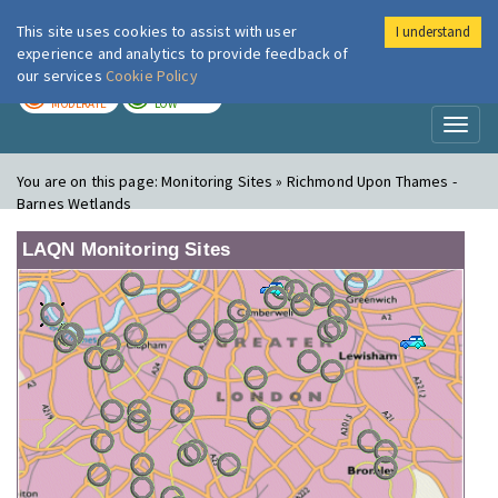
This site uses cookies to assist with user
I understand
London Air
Im
experience and analytics to provide feedback of
our services
Cookie Policy
TODAY
TOMORROW
MODERATE
LOW
Toggl
naviga
You are on this page:
Monitoring Sites » Richmond Upon Thames -
Barnes Wetlands
LAQN Monitoring Sites