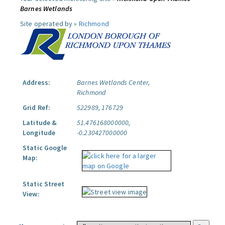
Barnes Wetlands
Site operated by »
Richmond
Address:
Barnes Wetlands Center,
Richmond
Grid Ref:
522989, 176729
Latitude &
51.476168000000,
Longitude
-0.230427000000
Static Google
Map:
Static Street
View: