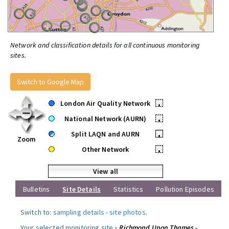
Network and classification details for all continuous monitoring
sites.
Switch to Google Map
London Air Quality Network
•
National Network (AURN)
•
Split LAQN and AURN
•
Zoom
Other Network
•
View all
Bulletins
Site Details
Statistics
Pollution Episodes
Switch to:
sampling details
-
site photos
.
Your selected monitoring site »
Richmond Upon Thames -