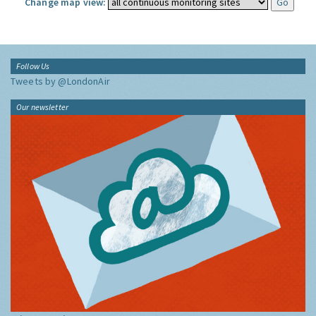
Change map view:
Follow Us
Tweets by @LondonAir
Our newsletter