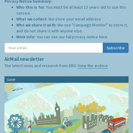
Privacy Notice Summary:
Who this is for:
You must be at least 13 years old to use this
service.
What we collect:
We store your email address
Who we share it with:
We use "Campaign Monitor" to store it,
and do not share it with anyone else.
More Info:
You can see our full privacy notice
here
Subscribe
AirMail newsletter
The latest news and research from ERG:
View the archive
Guide