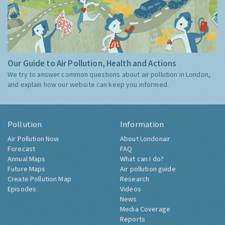
Our Guide to Air Pollution, Health and Actions
We try to answer common questions about air pollution in London,
and explain how our website can keep you informed.
Pollution
Information
Air Pollution Now
About Londonair
Forecast
FAQ
Annual Maps
What can I do?
Future Maps
Air pollution guide
Create Pollution Map
Research
Episodes
Videos
News
Media Coverage
Reports