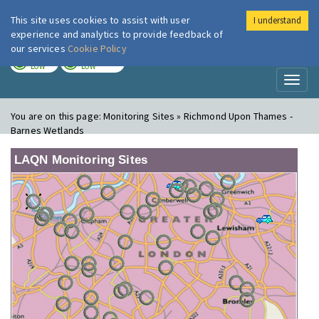
This site uses cookies to assist with user
I understand
London Air
Im
experience and analytics to provide feedback of
our services
Cookie Policy
TODAY
TOMORROW
LOW
LOW
Toggl
naviga
You are on this page:
Monitoring Sites » Richmond Upon Thames -
Barnes Wetlands
LAQN Monitoring Sites