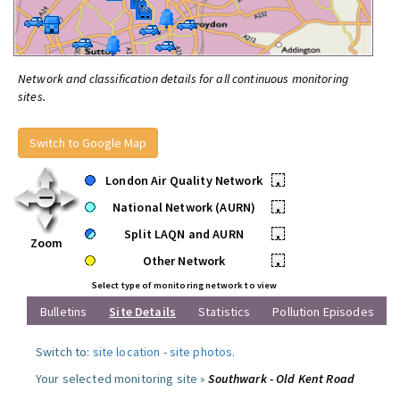
Network and classification details for all continuous monitoring
sites.
Switch to Google Map
London Air Quality Network
•
National Network (AURN)
•
Split LAQN and AURN
•
Zoom
Other Network
•
Select type of monitoring network to view
Bulletins
Site Details
Statistics
Pollution Episodes
Switch to:
site location
-
site photos
.
Your selected monitoring site »
Southwark - Old Kent Road