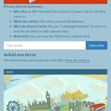
Privacy Notice Summary:
Who this is for:
You must be at least 13 years old to use this
service.
What we collect:
We store your email address
Who we share it with:
We use "Campaign Monitor" to store it,
and do not share it with anyone else.
More Info:
You can see our full privacy notice
here
Subscribe
AirMail newsletter
The latest news and research from ERG:
View the archive
Guide