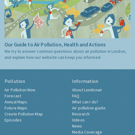
Our Guide to Air Pollution, Health and Actions
We try to answer common questions about air pollution in London,
and explain how our website can keep you informed.
Pollution
Information
Air Pollution Now
About Londonair
Forecast
FAQ
Annual Maps
What can I do?
Future Maps
Air pollution guide
Create Pollution Map
Research
Episodes
Videos
News
Media Coverage