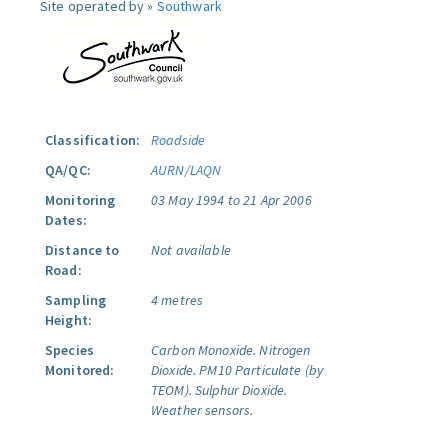
Site operated by »
Southwark
Classification:
Roadside
QA/QC:
AURN/LAQN
Monitoring
03 May 1994 to 21 Apr 2006
Dates:
Distance to
Not available
Road:
Sampling
4 metres
Height:
Species
Carbon Monoxide.
Nitrogen
Monitored:
Dioxide.
PM10 Particulate (by
TEOM).
Sulphur Dioxide.
Weather sensors.