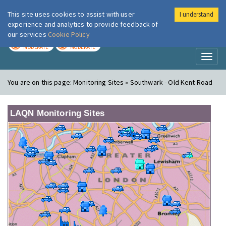
This site uses cookies to assist with user
I understand
London Air
Im
experience and analytics to provide feedback of
our services
Cookie Policy
TODAY
TOMORROW
MODERATE
MODERATE
Toggl
naviga
You are on this page:
Monitoring Sites » Southwark - Old Kent Road
LAQN Monitoring Sites