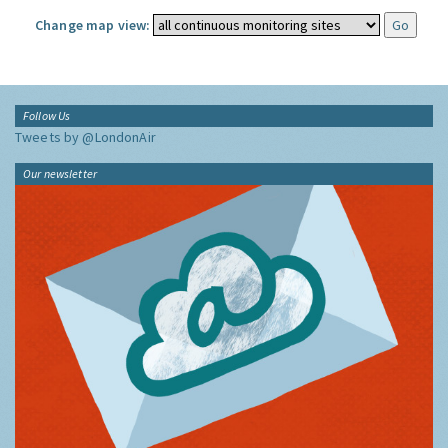
Change map view:
Follow Us
Tweets by @LondonAir
Our newsletter