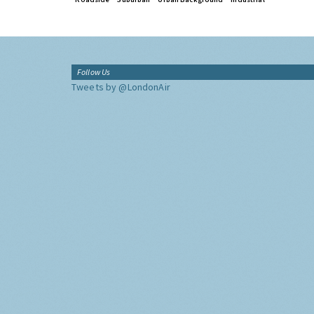
Follow Us
Tweets by @LondonAir