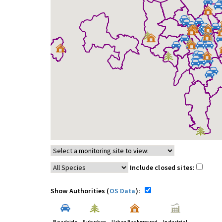
Include closed sites:
Show Authorities (
OS Data
):
Roadside
Suburban
Urban Background
Industrial