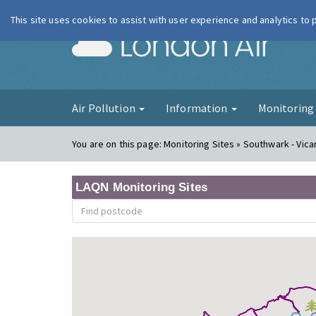
This site uses cookies to assist with user experience and analytics to
London Ai
Air Pollution
Information
Monitorin
You are on this page:
Monitoring Sites » Southwark - Vic
LAQN Monitoring Sites