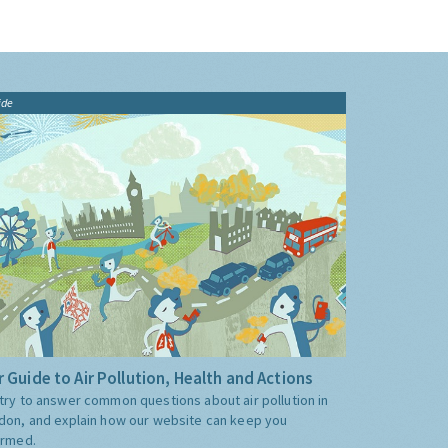
ide
 Guide to Air Pollution, Health and Actions
try to answer common questions about air pollution in
don, and explain how our website can keep you
ormed.