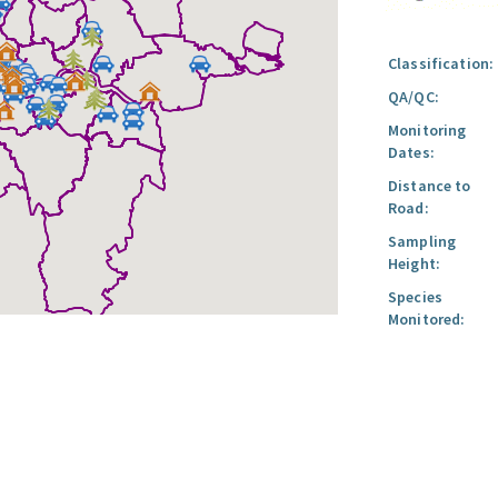
Classification:
QA/QC:
Monitoring
Dates:
Distance to
Road:
Sampling
Height:
Species
Monitored: