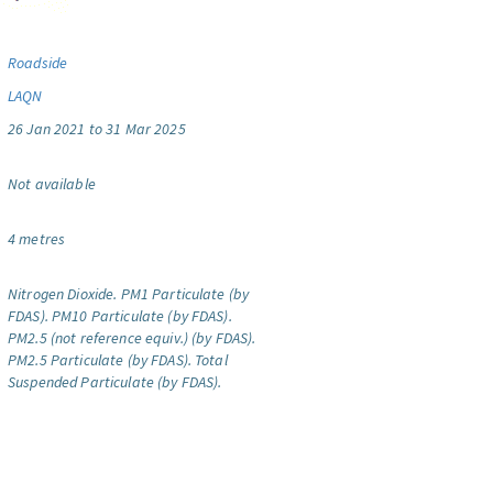
Roadside
LAQN
26 Jan 2021 to 31 Mar 2025
Not available
4 metres
Nitrogen Dioxide.
PM1 Particulate (by
FDAS).
PM10 Particulate (by FDAS).
PM2.5 (not reference equiv.) (by FDAS).
PM2.5 Particulate (by FDAS).
Total
Suspended Particulate (by FDAS).