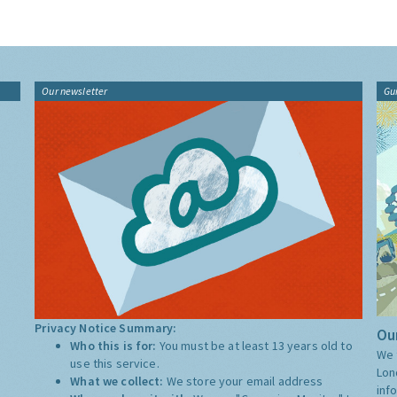
Our newsletter
Gu
Privacy Notice Summary:
Our
Who this is for:
You must be at least 13 years old to
We 
use this service.
Lon
What we collect:
We store your email address
inf