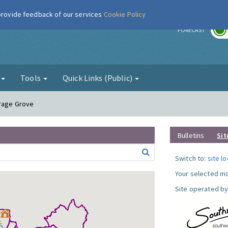
 provide feedback of our services
Cookie Policy
r
FORECAST
g
Tools
Quick Links (Public)
arage Grove
Bulletins
Sit
Switch to:
site l
Your selected mo
Site operated by