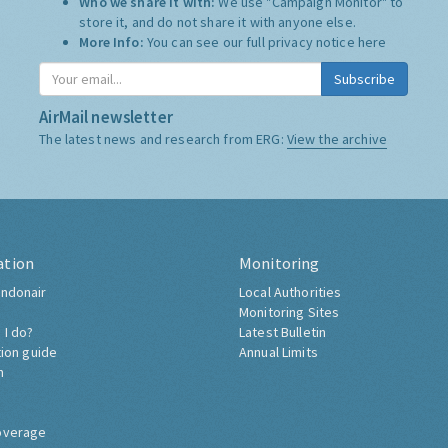
Who we share it with:
We use "Campaign Monitor" to
store it, and do not share it with anyone else.
More Info:
You can see our full privacy notice
here
Subscribe
AirMail newsletter
The latest news and research from ERG:
View the archive
ation
Monitoring
ndonair
Local Authorities
Monitoring Sites
 I do?
Latest Bulletin
tion guide
Annual Limits
h
overage