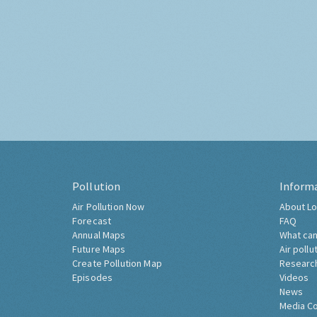
Pollution
Inform
Air Pollution Now
About Lo
Forecast
FAQ
Annual Maps
What can
Future Maps
Air pollu
Create Pollution Map
Researc
Episodes
Videos
News
Media C