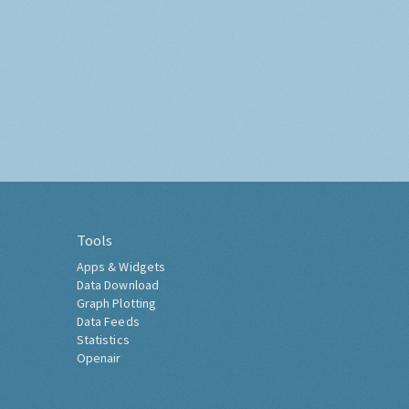
Tools
Apps & Widgets
Data Download
Graph Plotting
Data Feeds
Statistics
Openair