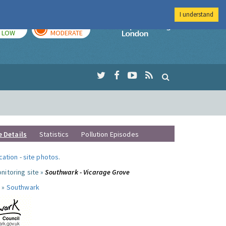
I understand
TODAY
TOMORROW
Imperial Colleg
LOW
MODERATE
e Details
Statistics
Pollution Episodes
ocation
-
site photos
.
nitoring site »
Southwark - Vicarage Grove
 »
Southwark