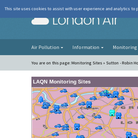
This site uses cookies to assist with user experience and analytics to
London Ai
Air Pollution
Information
Monitorin
You are on this page:
Monitoring Sites » Sutton - Robin 
LAQN Monitoring Sites