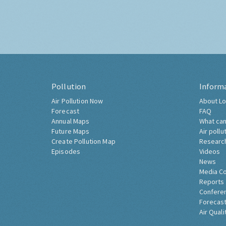
Pollution
Inform
Air Pollution Now
About Lo
Forecast
FAQ
Annual Maps
What can
Future Maps
Air pollu
Create Pollution Map
Researc
Episodes
Videos
News
Media C
Reports
Confere
Forecast
Air Quali