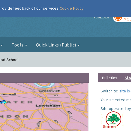
 provide feedback of our services
Cookie Policy
TOD
r
FORECAST
MOD
g
Tools
Quick Links (Public)
Hood School
Bulletins
Sit
Switch to:
site l
Your selected mo
Site operated by