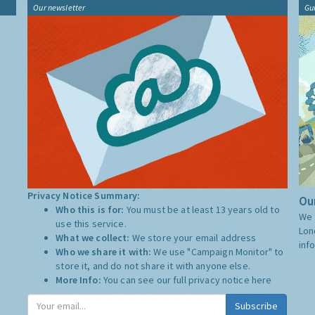
Our newsletter
Gu
Privacy Notice Summary:
Our
Who this is for:
You must be at least 13 years old to
We 
use this service.
Lon
What we collect:
We store your email address
inf
Who we share it with:
We use "Campaign Monitor" to
store it, and do not share it with anyone else.
More Info:
You can see our full privacy notice
here
Subscribe