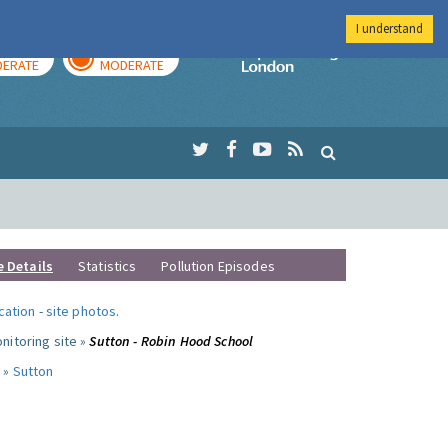
I understand
AY
TOMORROW
Imperial Colleg
ERATE
MODERATE
e Details
Statistics
Pollution Episodes
ocation
-
site photos
.
nitoring site »
Sutton - Robin Hood School
 »
Sutton