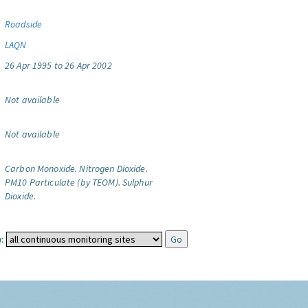
Roadside
LAQN
26 Apr 1995 to 26 Apr 2002
Not available
Not available
Carbon Monoxide.
Nitrogen Dioxide.
PM10 Particulate (by TEOM).
Sulphur
Dioxide.
: