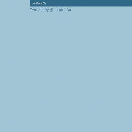
Follow Us
Tweets by @LondonAir