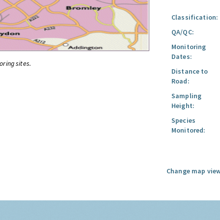
Classification:
QA/QC:
Monitoring
Dates:
oring sites.
Distance to
Road:
Sampling
Height:
Species
Monitored:
Change map view