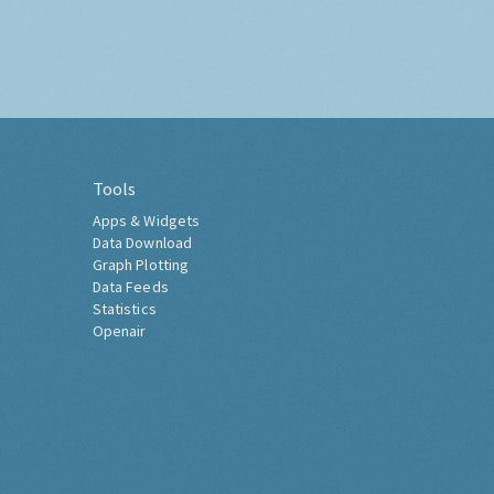
Tools
Apps & Widgets
Data Download
Graph Plotting
Data Feeds
Statistics
Openair