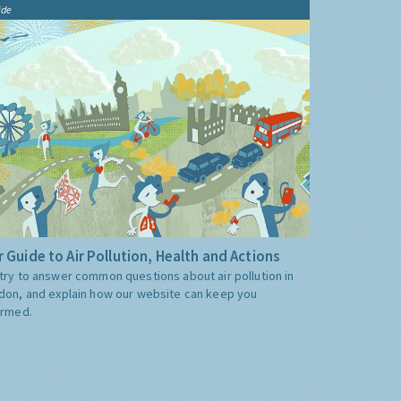
ide
 Guide to Air Pollution, Health and Actions
try to answer common questions about air pollution in
don, and explain how our website can keep you
ormed.