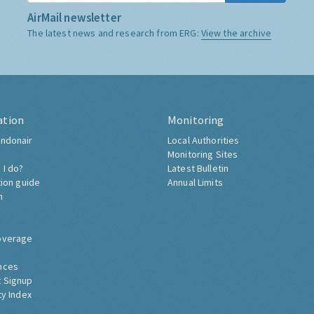
AirMail newsletter
The latest news and research from ERG:
View the archive
ation
Monitoring
ndonair
Local Authorities
Monitoring Sites
 I do?
Latest Bulletin
tion guide
Annual Limits
h
overage
nces
 Signup
ty Index