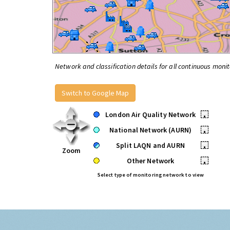
Network and classification details for all continuous monit
Switch to Google Map
London Air Quality Network
•
National Network (AURN)
•
Split LAQN and AURN
•
Zoom
Other Network
•
Select type of monitoring network to view