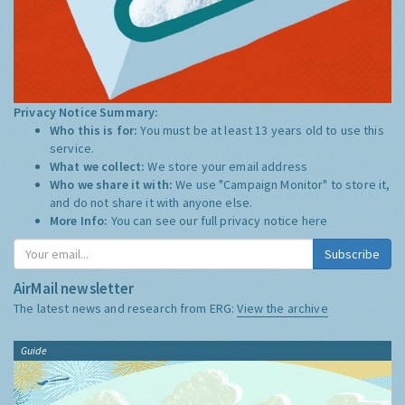
Privacy Notice Summary:
Who this is for:
You must be at least 13 years old to use this
service.
What we collect:
We store your email address
Who we share it with:
We use "Campaign Monitor" to store it,
and do not share it with anyone else.
More Info:
You can see our full privacy notice
here
Subscribe
AirMail newsletter
The latest news and research from ERG:
View the archive
Guide