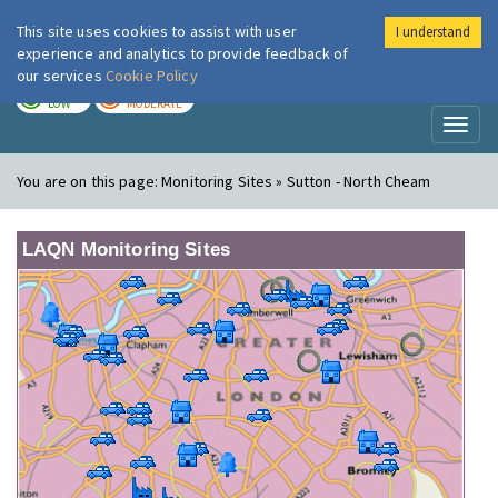
This site uses cookies to assist with user
I understand
London Air
Im
experience and analytics to provide feedback of
our services
Cookie Policy
TODAY
TOMORROW
LOW
MODERATE
Toggl
naviga
You are on this page:
Monitoring Sites » Sutton - North Cheam
LAQN Monitoring Sites