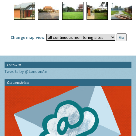
Change map view:
Follow Us
Tweets by @LondonAir
Our newsletter