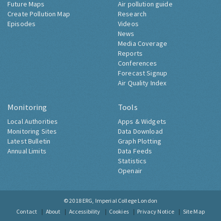
Future Maps
Air pollution guide
Create Pollution Map
Research
Episodes
Videos
News
Media Coverage
Reports
Conferences
Forecast Signup
Air Quality Index
Monitoring
Tools
Local Authorities
Apps & Widgets
Monitoring Sites
Data Download
Latest Bulletin
Graph Plotting
Annual Limits
Data Feeds
Statistics
Openair
© 2018
ERG, Imperial College London
Contact
About
Accessibility
Cookies
Privacy Notice
Site Map