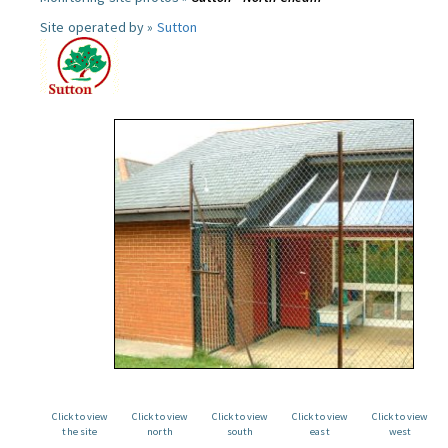
Site operated by »
Sutton
Click to view
Click to view
Click to view
Click to view
Click to view
the site
north
south
east
west