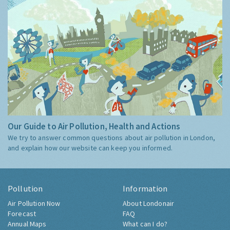
Our Guide to Air Pollution, Health and Actions
We try to answer common questions about air pollution in London,
and explain how our website can keep you informed.
Pollution
Information
Air Pollution Now
About Londonair
Forecast
FAQ
Annual Maps
What can I do?