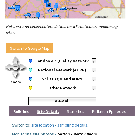
Network and classification details for all continuous monitoring
sites.
Switch to Google Map
London Air Quality Network
•
National Network (AURN)
•
Split LAQN and AURN
•
Zoom
Other Network
•
View all
Bulletins
Site Details
Statistics
Pollution Episodes
Switch to:
site location
-
sampling details
.
Monitoring site photos »
Sutton - North Cheam