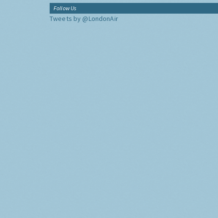
Follow Us
Tweets by @LondonAir