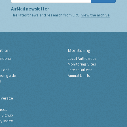
AirMail newsletter
The latest news and research from ERG:
View the archive
ation
Monitoring
ndonair
Local Authorities
Monitoring Sites
 I do?
Latest Bulletin
tion guide
Annual Limits
h
overage
nces
 Signup
ty Index