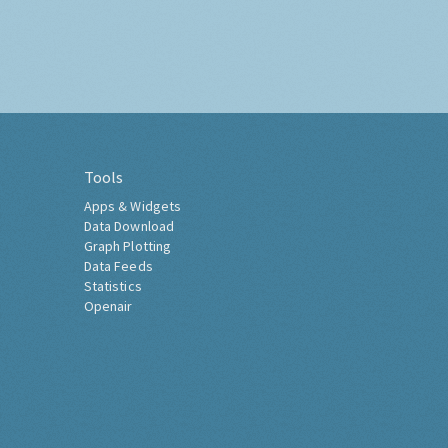
Tools
Apps & Widgets
Data Download
Graph Plotting
Data Feeds
Statistics
Openair