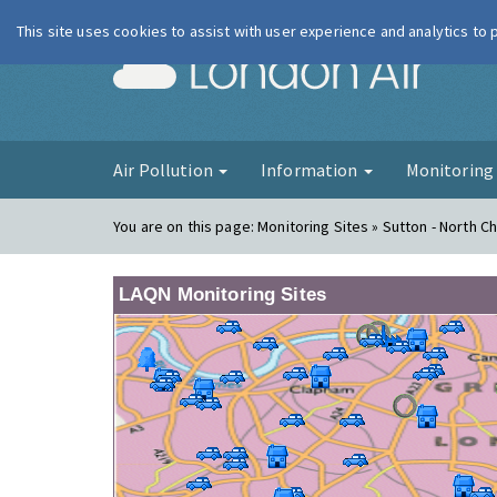
This site uses cookies to assist with user experience and analytics to
London Ai
Air Pollution
Information
Monitorin
You are on this page:
Monitoring Sites » Sutton - North 
LAQN Monitoring Sites