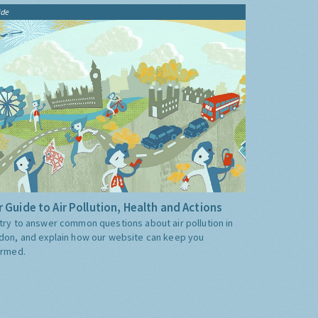
ide
 Guide to Air Pollution, Health and Actions
try to answer common questions about air pollution in
don, and explain how our website can keep you
ormed.