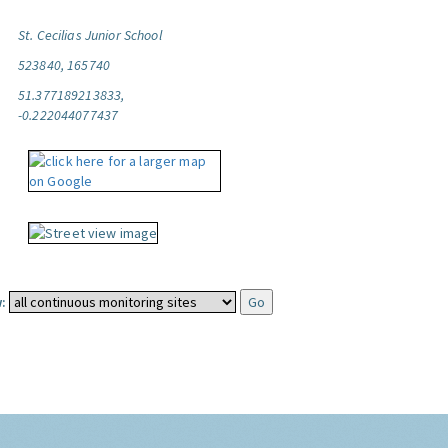
St. Cecilias Junior School
523840, 165740
51.377189213833,
-0.222044077437
: