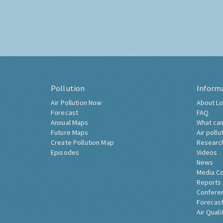
Pollution
Inform
Air Pollution Now
About Lo
Forecast
FAQ
Annual Maps
What can
Future Maps
Air pollu
Create Pollution Map
Researc
Episodes
Videos
News
Media C
Reports
Confere
Forecast
Air Quali