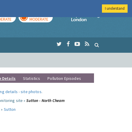
I understand
AY
TOMORROW
Imperial Colleg
ERATE
MODERATE
e Details
Statistics
Pollution Episodes
ng details
-
site photos
.
nitoring site »
Sutton - North Cheam
 »
Sutton