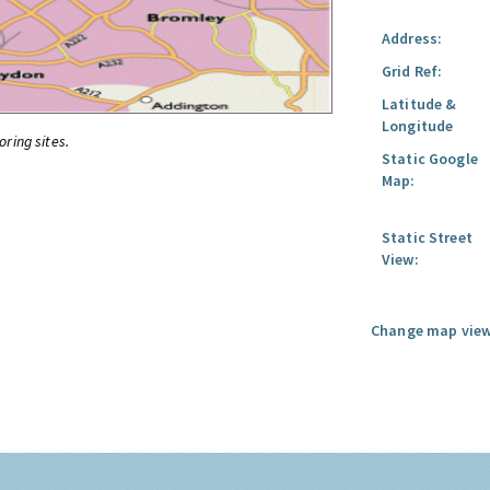
Address:
Grid Ref:
Latitude &
Longitude
oring sites.
Static Google
Map:
Static Street
View:
Change map view