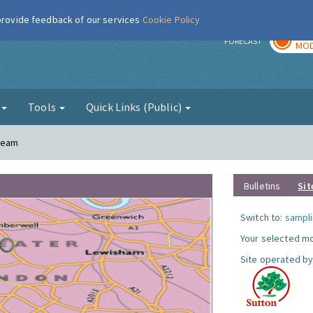
 provide feedback of our services
Cookie Policy
TOD
r
FORECAST
MOD
g
Tools
Quick Links (Public)
Cheam
Bulletins
Sit
Switch to:
sampli
Your selected mo
Site operated by