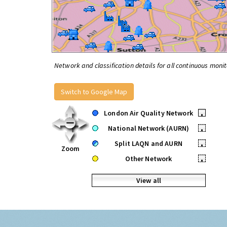
Network and classification details for all continuous monit
Switch to Google Map
London Air Quality Network
•
National Network (AURN)
•
Split LAQN and AURN
•
Zoom
Other Network
•
View all