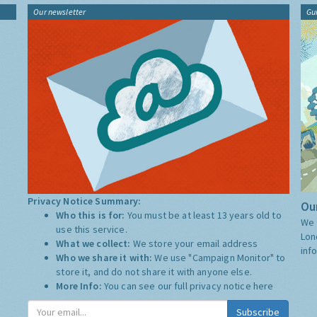
Our newsletter
Gu
Privacy Notice Summary:
Our
Who this is for:
You must be at least 13 years old to
We 
use this service.
Lon
What we collect:
We store your email address
inf
Who we share it with:
We use "Campaign Monitor" to
store it, and do not share it with anyone else.
More Info:
You can see our full privacy notice
here
Subscribe