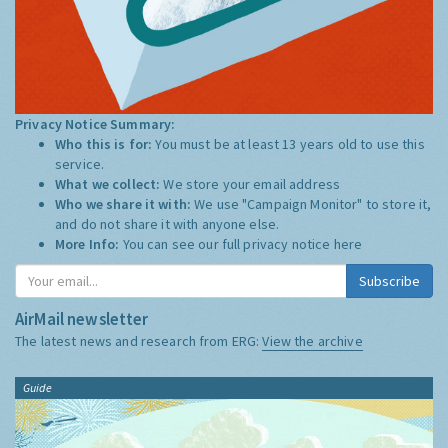
Privacy Notice Summary:
Who this is for:
You must be at least 13 years old to use this
service.
What we collect:
We store your email address
Who we share it with:
We use "Campaign Monitor" to store it,
and do not share it with anyone else.
More Info:
You can see our full privacy notice
here
Subscribe
AirMail newsletter
The latest news and research from ERG:
View the archive
Guide