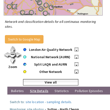
Network and classification details for all continuous monitoring
sites.
Switch to Google Map
London Air Quality Network
•
National Network (AURN)
•
Split LAQN and AURN
•
Zoom
Other Network
•
View all
Bulletins
Site Details
Statistics
Pollution Episodes
Switch to:
site location
-
sampling details
.
Monitoring site photos »
Sutton - North Cheam