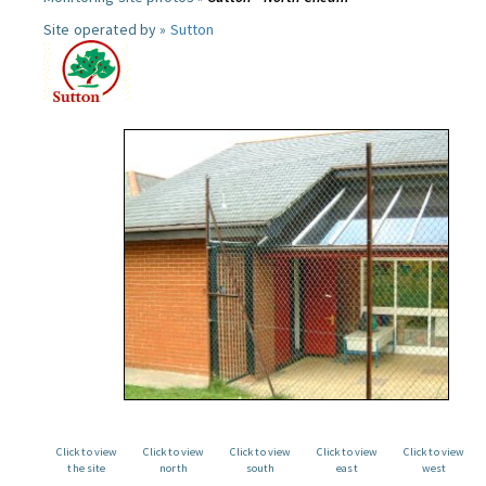
Site operated by »
Sutton
Click to view
Click to view
Click to view
Click to view
Click to view
the site
north
south
east
west