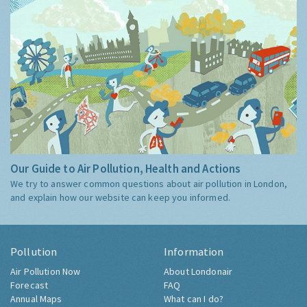
Our Guide to Air Pollution, Health and Actions
We try to answer common questions about air pollution in London,
and explain how our website can keep you informed.
Pollution
Information
Air Pollution Now
About Londonair
Forecast
FAQ
Annual Maps
What can I do?