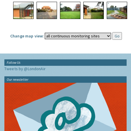
Change map view:
Follow Us
Tweets by @LondonAir
Our newsletter