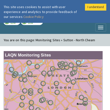
This site uses cookies to assist with user
I understand
London Air
Im
experience and analytics to provide feedback of
our services
Cookie Policy
TODAY
TOMORROW
LOW
LOW
Toggl
naviga
You are on this page:
Monitoring Sites » Sutton - North Cheam
LAQN Monitoring Sites