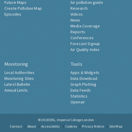
Future Maps
Air pollution guide
Create Pollution Map
Research
Episodes
Videos
News
Media Coverage
Reports
Conferences
Forecast Signup
Air Quality Index
Monitoring
Tools
Local Authorities
Apps & Widgets
Monitoring Sites
Data Download
Latest Bulletin
Graph Plotting
Annual Limits
Data Feeds
Statistics
Openair
© 2018
ERG, Imperial College London
Contact
About
Accessibility
Cookies
Privacy Notice
Site Map