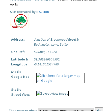
north
Site operated by »
Sutton
Address:
Junction of Brookmead Road &
Beddington Lane, Sutton
Grid Ref:
529400, 167224
Latitude &
51.389286904505,
Longitude
-0.141661524780
Static
Google Map:
Static
Street View:
Change map view: