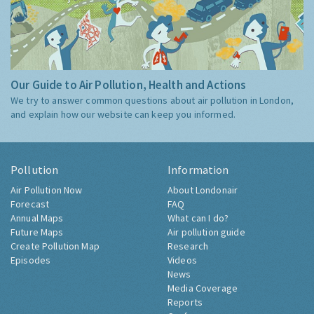
Our Guide to Air Pollution, Health and Actions
We try to answer common questions about air pollution in London,
and explain how our website can keep you informed.
Pollution
Information
Air Pollution Now
About Londonair
Forecast
FAQ
Annual Maps
What can I do?
Future Maps
Air pollution guide
Create Pollution Map
Research
Episodes
Videos
News
Media Coverage
Reports