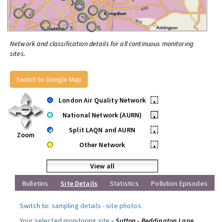
Network and classification details for all continuous monitoring
sites.
Switch to Google Map
London Air Quality Network
•
National Network (AURN)
•
Split LAQN and AURN
•
Zoom
Other Network
•
View all
Bulletins
Site Details
Statistics
Pollution Episodes
Switch to:
sampling details
-
site photos
.
Your selected monitoring site »
Sutton - Beddington Lane