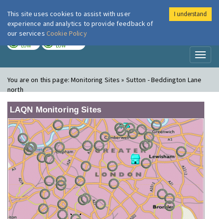
This site uses cookies to assist with user
I understand
London Air
Im
experience and analytics to provide feedback of
our services
Cookie Policy
TODAY
TOMORROW
LOW
LOW
Toggl
naviga
You are on this page:
Monitoring Sites » Sutton - Beddington Lane
north
LAQN Monitoring Sites