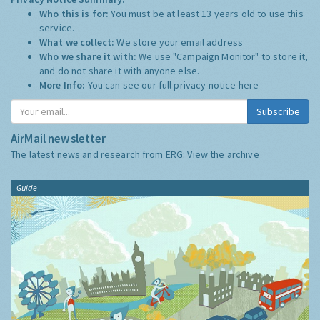
Who this is for:
You must be at least 13 years old to use this
service.
What we collect:
We store your email address
Who we share it with:
We use "Campaign Monitor" to store it,
and do not share it with anyone else.
More Info:
You can see our full privacy notice
here
Subscribe
AirMail newsletter
The latest news and research from ERG:
View the archive
Guide