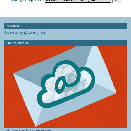
Follow Us
Tweets by @LondonAir
Our newsletter
Privacy Notice Summary: