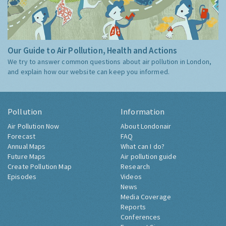
Our Guide to Air Pollution, Health and Actions
We try to answer common questions about air pollution in London,
and explain how our website can keep you informed.
Pollution
Information
Air Pollution Now
About Londonair
Forecast
FAQ
Annual Maps
What can I do?
Future Maps
Air pollution guide
Create Pollution Map
Research
Episodes
Videos
News
Media Coverage
Reports
Conferences