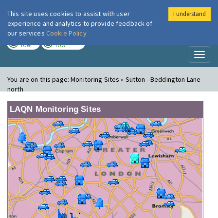
This site uses cookies to assist with user
I understand
London Air
Im
experience and analytics to provide feedback of
our services
Cookie Policy
TODAY
TOMORROW
LOW
LOW
Toggl
naviga
You are on this page:
Monitoring Sites » Sutton - Beddington Lane
north
LAQN Monitoring Sites