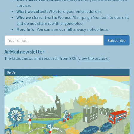
service.
What we collect:
We store your email address
Who we share it with:
We use "Campaign Monitor" to store it,
and do not share it with anyone else.
More Info:
You can see our full privacy notice
here
Subscribe
AirMail newsletter
The latest news and research from ERG:
View the archive
Guide