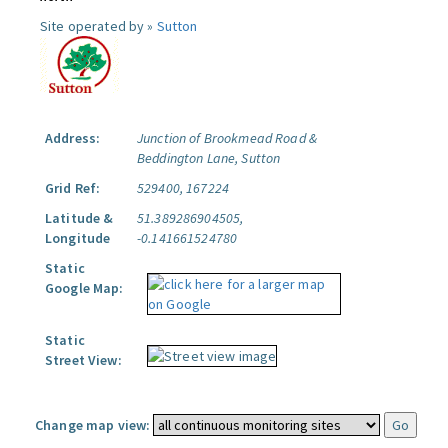
Site operated by »
Sutton
Address:
Junction of Brookmead Road &
Beddington Lane, Sutton
Grid Ref:
529400, 167224
Latitude &
51.389286904505,
Longitude
-0.141661524780
Static
Google Map:
Static
Street View:
Change map view: