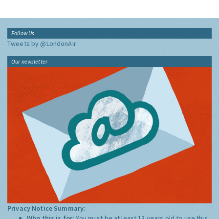
Follow Us
Tweets by @LondonAir
Our newsletter
Privacy Notice Summary:
Who this is for:
You must be at least 13 years old to use this