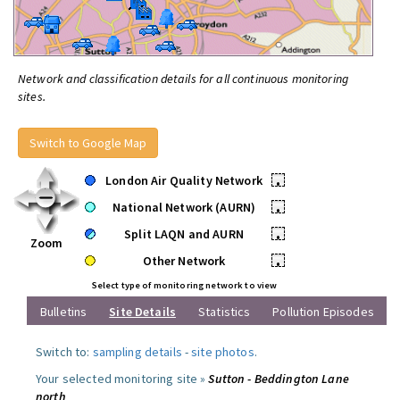
Network and classification details for all continuous monitoring
sites.
Switch to Google Map
London Air Quality Network
•
National Network (AURN)
•
Split LAQN and AURN
•
Zoom
Other Network
•
Select type of monitoring network to view
Bulletins
Site Details
Statistics
Pollution Episodes
Switch to:
sampling details
-
site photos
.
Your selected monitoring site »
Sutton - Beddington Lane
north