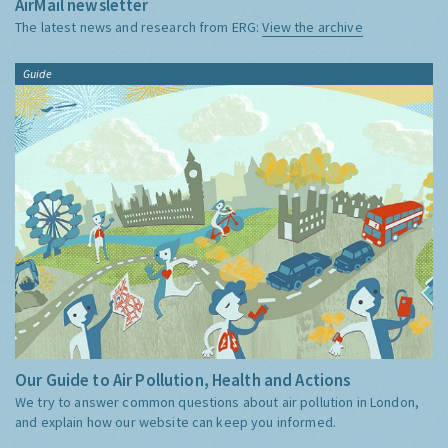
AirMail newsletter
The latest news and research from ERG:
View the archive
Guide
Our Guide to Air Pollution, Health and Actions
We try to answer common questions about air pollution in London,
and explain how our website can keep you informed.