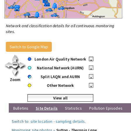
Network and classification details for all continuous monitoring
sites.
Switch to Google Map
London Air Quality Network
•
National Network (AURN)
•
Split LAQN and AURN
•
Zoom
Other Network
•
View all
Bulletins
Site Details
Statistics
Pollution Episodes
Switch to:
site location
-
sampling details
.
Monitoring site photos »
Sutton - Therapia Lane