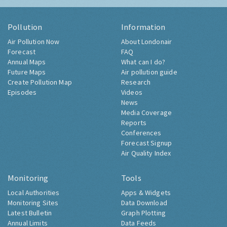
Pollution
Information
Air Pollution Now
About Londonair
Forecast
FAQ
Annual Maps
What can I do?
Future Maps
Air pollution guide
Create Pollution Map
Research
Episodes
Videos
News
Media Coverage
Reports
Conferences
Forecast Signup
Air Quality Index
Monitoring
Tools
Local Authorities
Apps & Widgets
Monitoring Sites
Data Download
Latest Bulletin
Graph Plotting
Annual Limits
Data Feeds