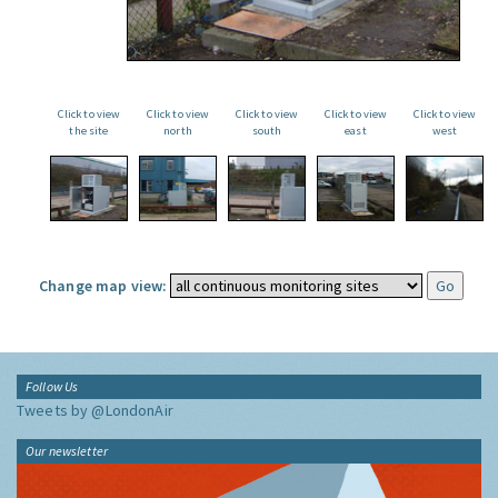
Click to view
Click to view
Click to view
Click to view
Click to view
the site
north
south
east
west
Change map view:
Follow Us
Tweets by @LondonAir
Our newsletter