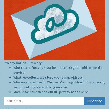
Privacy Notice Summary:
Who this is for:
You must be at least 13 years old to use this
service.
What we collect:
We store your email address
Who we share it with:
We use "Campaign Monitor" to store it,
and do not share it with anyone else.
More Info:
You can see our full privacy notice
here
Subscribe