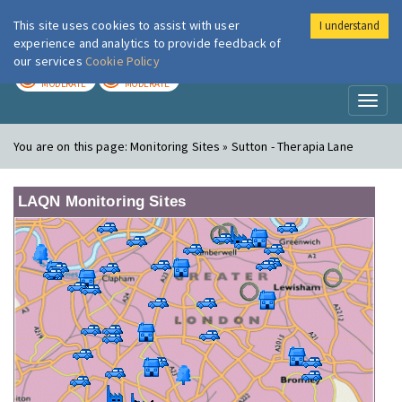
This site uses cookies to assist with user
I understand
London Air
Im
experience and analytics to provide feedback of
our services
Cookie Policy
TODAY
TOMORROW
MODERATE
MODERATE
Toggl
naviga
You are on this page:
Monitoring Sites » Sutton - Therapia Lane
LAQN Monitoring Sites