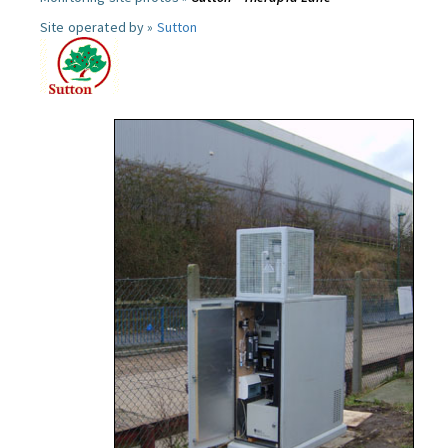
Site operated by »
Sutton