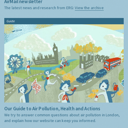
AirMail newsletter
The latest news and research from ERG:
View the archive
Guide
Our Guide to Air Pollution, Health and Actions
We try to answer common questions about air pollution in London,
and explain how our website can keep you informed.