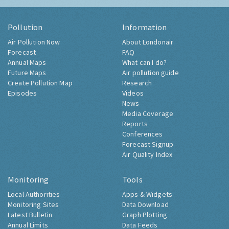
Pollution
Information
Air Pollution Now
About Londonair
Forecast
FAQ
Annual Maps
What can I do?
Future Maps
Air pollution guide
Create Pollution Map
Research
Episodes
Videos
News
Media Coverage
Reports
Conferences
Forecast Signup
Air Quality Index
Monitoring
Tools
Local Authorities
Apps & Widgets
Monitoring Sites
Data Download
Latest Bulletin
Graph Plotting
Annual Limits
Data Feeds