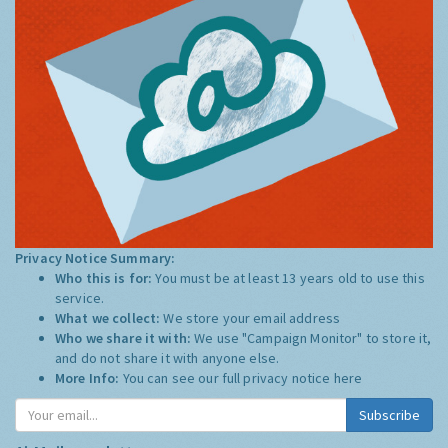
Privacy Notice Summary:
Who this is for:
You must be at least 13 years old to use this
service.
What we collect:
We store your email address
Who we share it with:
We use "Campaign Monitor" to store it,
and do not share it with anyone else.
More Info:
You can see our full privacy notice
here
Subscribe