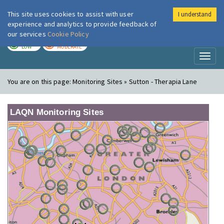
This site uses cookies to assist with user
I understand
London Air
Im
experience and analytics to provide feedback of
our services
Cookie Policy
TODAY
TOMORROW
LOW
MODERATE
Toggl
naviga
You are on this page:
Monitoring Sites » Sutton - Therapia Lane
LAQN Monitoring Sites