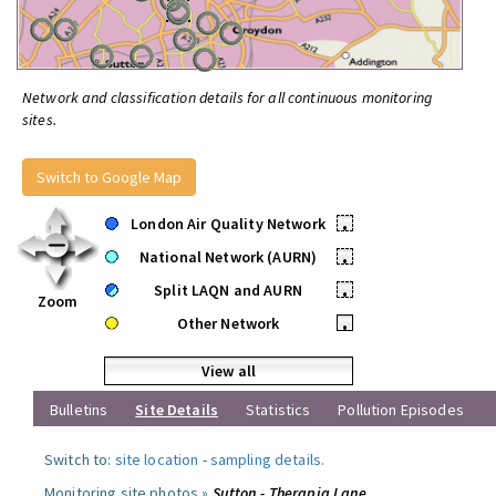
Network and classification details for all continuous monitoring
sites.
Switch to Google Map
London Air Quality Network
•
National Network (AURN)
•
Split LAQN and AURN
•
Zoom
Other Network
•
View all
Bulletins
Site Details
Statistics
Pollution Episodes
Switch to:
site location
-
sampling details
.
Monitoring site photos »
Sutton - Therapia Lane