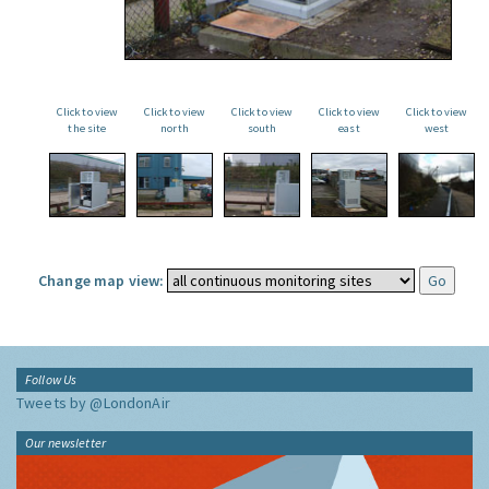
Click to view
Click to view
Click to view
Click to view
Click to view
the site
north
south
east
west
Change map view:
Follow Us
Tweets by @LondonAir
Our newsletter