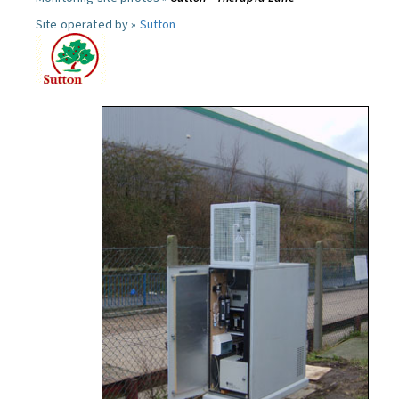
Site operated by »
Sutton