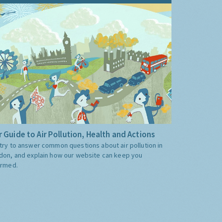
 Guide to Air Pollution, Health and Actions
try to answer common questions about air pollution in
don, and explain how our website can keep you
ormed.