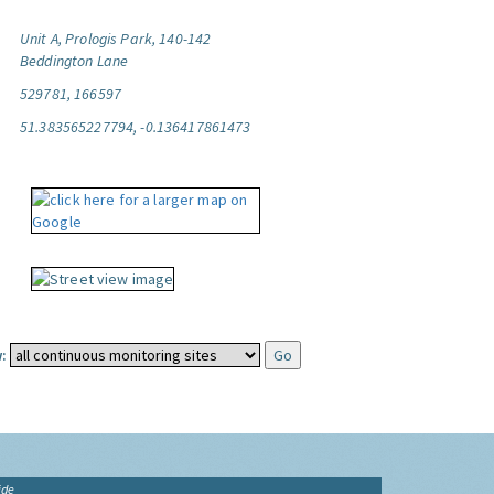
Unit A, Prologis Park, 140-142
Beddington Lane
529781, 166597
51.383565227794, -0.136417861473
:
ide