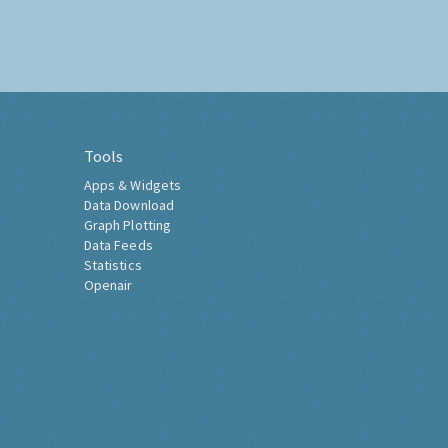
Tools
Apps & Widgets
Data Download
Graph Plotting
Data Feeds
Statistics
Openair