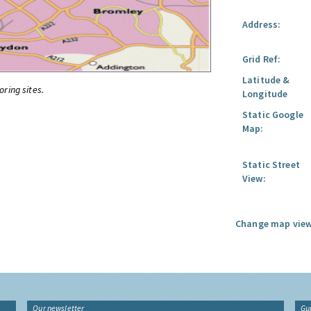
Address:
Grid Ref:
Latitude &
oring sites.
Longitude
Static Google
Map:
Static Street
View:
Change map view
Our newsletter
Gu