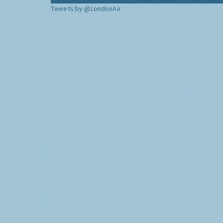
Tweets by @LondonAir