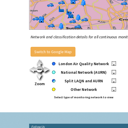
Network and classification details for all continuous monit
Switch to Google Map
London Air Quality Network
•
National Network (AURN)
•
Split LAQN and AURN
•
Zoom
Other Network
•
Select type of monitoring network to view
Follow Us