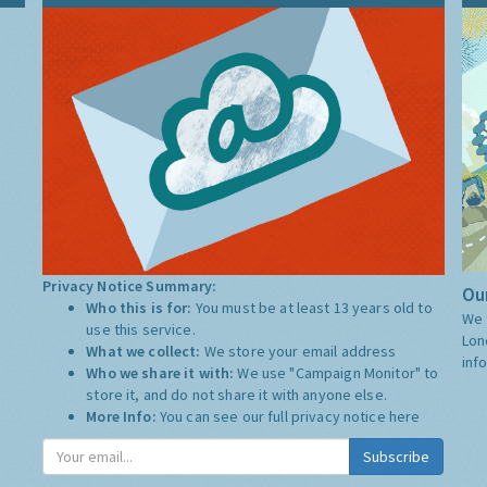
Privacy Notice Summary:
Our
Who this is for:
You must be at least 13 years old to
We 
use this service.
Lon
What we collect:
We store your email address
inf
Who we share it with:
We use "Campaign Monitor" to
store it, and do not share it with anyone else.
More Info:
You can see our full privacy notice
here
Subscribe