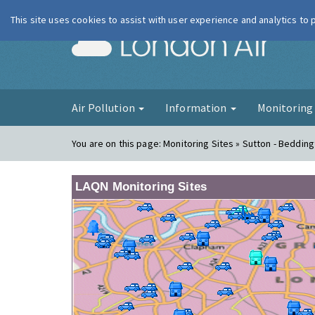
This site uses cookies to assist with user experience and analytics to
London Ai
Air Pollution
Information
Monitorin
You are on this page:
Monitoring Sites » Sutton - Beddin
LAQN Monitoring Sites