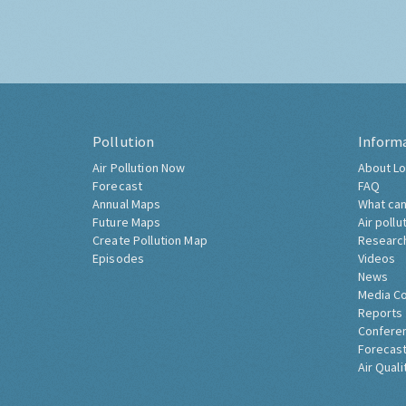
Pollution
Inform
Air Pollution Now
About Lo
Forecast
FAQ
Annual Maps
What can
Future Maps
Air pollu
Create Pollution Map
Researc
Episodes
Videos
News
Media C
Reports
Confere
Forecast
Air Quali