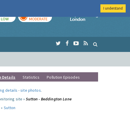
I understand
TODAY
TOMORROW
Imperial Colleg
LOW
MODERATE
e Details
Statistics
Pollution Episodes
ng details
-
site photos
.
nitoring site »
Sutton - Beddington Lane
 »
Sutton