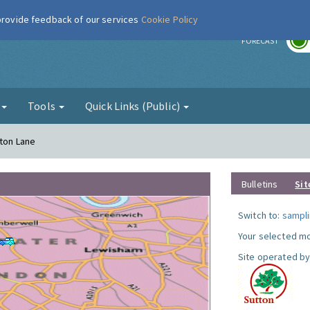
 provide feedback of our services
Cookie Policy
r
FORECAST
g
Tools
Quick Links (Public)
gton Lane
Bulletins
Sit
Switch to:
sampli
Your selected mo
Site operated by