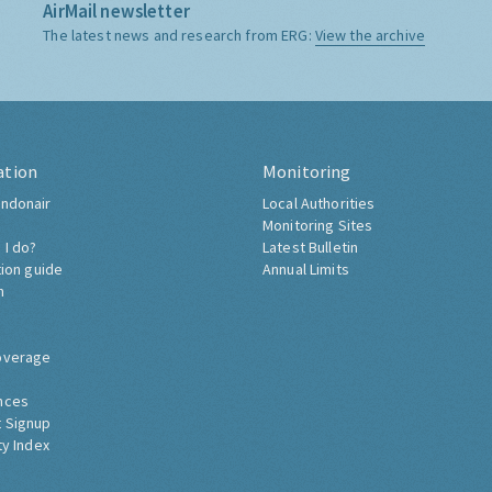
AirMail newsletter
The latest news and research from ERG:
View the archive
ation
Monitoring
ndonair
Local Authorities
Monitoring Sites
 I do?
Latest Bulletin
tion guide
Annual Limits
h
overage
nces
 Signup
ty Index