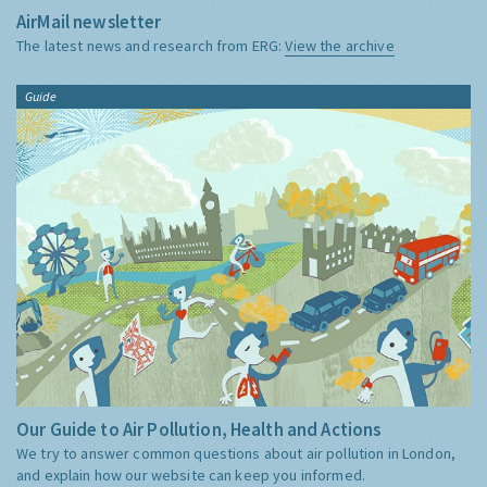
AirMail newsletter
The latest news and research from ERG:
View the archive
Guide
Our Guide to Air Pollution, Health and Actions
We try to answer common questions about air pollution in London,
and explain how our website can keep you informed.