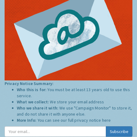
Privacy Notice Summary:
Who this is for:
You must be at least 13 years old to use this
service.
What we collect:
We store your email address
Who we share it with:
We use "Campaign Monitor" to store it,
and do not share it with anyone else.
More Info:
You can see our full privacy notice
here
Subscribe