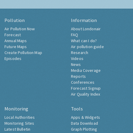
Pollution
Information
Air Pollution Now
About Londonair
Forecast
FAQ
Annual Maps
What can I do?
Future Maps
Air pollution guide
Create Pollution Map
Research
Episodes
Videos
News
Media Coverage
Reports
Conferences
Forecast Signup
Air Quality Index
Monitoring
Tools
Local Authorities
Apps & Widgets
Monitoring Sites
Data Download
Latest Bulletin
Graph Plotting