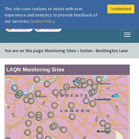
This site uses cookies to assist with user
I understand
London Air
Im
experience and analytics to provide feedback of
our services
Cookie Policy
TODAY
TOMORROW
MODERATE
MODERATE
Toggl
naviga
You are on this page:
Monitoring Sites » Sutton - Beddington Lane
LAQN Monitoring Sites