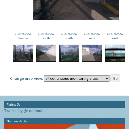
Click to view
Click to view
Click to view
Click to view
Click to view
the site
north
south
east
west
Change map view:
Follow Us
Tweets by @LondonAir
Our newsletter