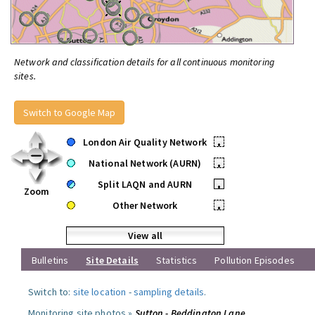
Network and classification details for all continuous monitoring
sites.
Switch to Google Map
London Air Quality Network
•
National Network (AURN)
•
Split LAQN and AURN
•
Zoom
Other Network
•
View all
Bulletins
Site Details
Statistics
Pollution Episodes
Switch to:
site location
-
sampling details
.
Monitoring site photos »
Sutton - Beddington Lane