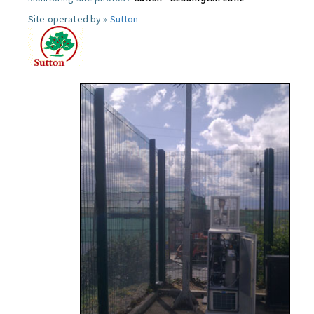
Site operated by »
Sutton