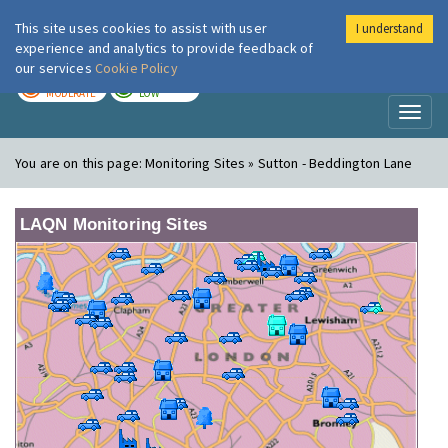
This site uses cookies to assist with user
I understand
London Air
Im
experience and analytics to provide feedback of
our services
Cookie Policy
TODAY
TOMORROW
MODERATE
LOW
Toggl
naviga
You are on this page:
Monitoring Sites » Sutton - Beddington Lane
LAQN Monitoring Sites