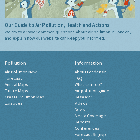
Our Guide to Air Pollution, Health and Actions
We try to answer common questions about air pollution in London,
and explain how our website can keep you informed.
Pollution
Information
Air Pollution Now
About Londonair
Forecast
FAQ
Annual Maps
What can I do?
Future Maps
Air pollution guide
Create Pollution Map
Research
Episodes
Videos
News
Media Coverage
Reports
Conferences
Forecast Signup