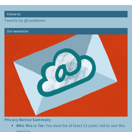
Follow Us
Tweets by @LondonAir
Our newsletter
Privacy Notice Summary:
Who this is for:
You must be at least 13 years old to use this
service.