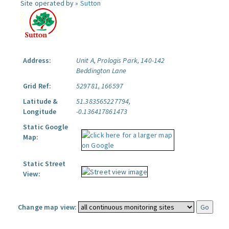
Site operated by »
Sutton
Address:
Unit A, Prologis Park, 140-142
Beddington Lane
Grid Ref:
529781, 166597
Latitude &
51.383565227794,
Longitude
-0.136417861473
Static Google
Map:
Static Street
View:
Change map view: