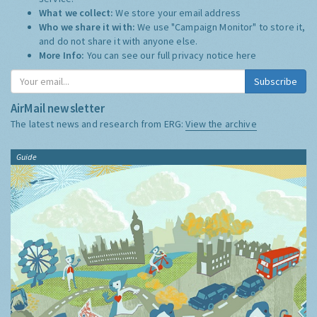
What we collect:
We store your email address
Who we share it with:
We use "Campaign Monitor" to store it,
and do not share it with anyone else.
More Info:
You can see our full privacy notice
here
Subscribe
AirMail newsletter
The latest news and research from ERG:
View the archive
Guide