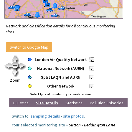
Network and classification details for all continuous monitoring
sites.
Switch to Google Map
London Air Quality Network
•
National Network (AURN)
•
Split LAQN and AURN
•
Zoom
Other Network
•
Select type of monitoring network to view
Bulletins
Site Details
Statistics
Pollution Episodes
Switch to:
sampling details
-
site photos
.
Your selected monitoring site »
Sutton - Beddington Lane