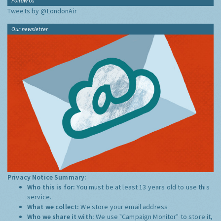
Follow Us
Tweets by @LondonAir
Our newsletter
Privacy Notice Summary:
Who this is for:
You must be at least 13 years old to use this
service.
What we collect:
We store your email address
Who we share it with:
We use "Campaign Monitor" to store it,