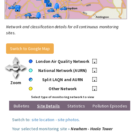
Network and classification details for all continuous monitoring
sites.
Switch to Google Map
London Air Quality Network
•
National Network (AURN)
•
Split LAQN and AURN
•
Zoom
Other Network
•
Select type of monitoring network to view
Bulletins
Site Details
Statistics
Pollution Episodes
Switch to:
site location
-
site photos
.
Your selected monitoring site »
Newham - Hoola Tower