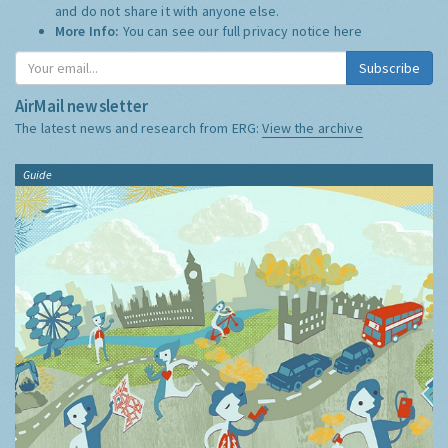
and do not share it with anyone else.
More Info:
You can see our full privacy notice
here
Subscribe
AirMail newsletter
The latest news and research from ERG:
View the archive
Guide