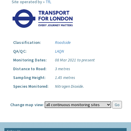
Site operated by »
TfL
Classification:
Roadside
QA/QC:
LAQN
Monitoring Dates:
08 Mar 2021 to present
Distance to Road:
3 metres
Sampling Height:
1.45 metres
Species Monitored:
Nitrogen Dioxide.
Change map view: