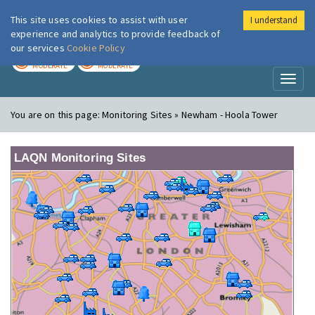
This site uses cookies to assist with user
I understand
London Air
Im
experience and analytics to provide feedback of
our services
Cookie Policy
TODAY
TOMORROW
MODERATE
MODERATE
Toggl
naviga
You are on this page:
Monitoring Sites » Newham - Hoola Tower
LAQN Monitoring Sites