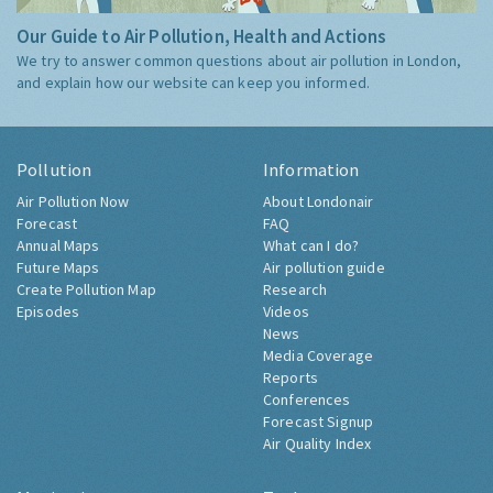
Our Guide to Air Pollution, Health and Actions
We try to answer common questions about air pollution in London,
and explain how our website can keep you informed.
Pollution
Information
Air Pollution Now
About Londonair
Forecast
FAQ
Annual Maps
What can I do?
Future Maps
Air pollution guide
Create Pollution Map
Research
Episodes
Videos
News
Media Coverage
Reports
Conferences
Forecast Signup
Air Quality Index