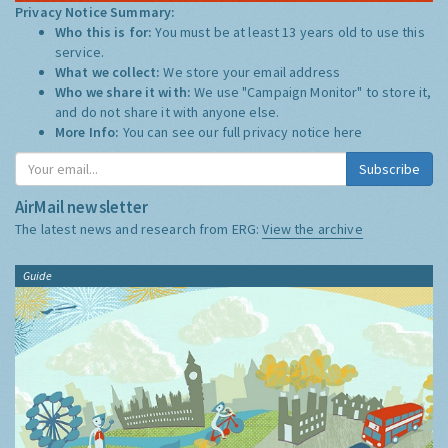
Privacy Notice Summary:
Who this is for:
You must be at least 13 years old to use this
service.
What we collect:
We store your email address
Who we share it with:
We use "Campaign Monitor" to store it,
and do not share it with anyone else.
More Info:
You can see our full privacy notice
here
Subscribe
AirMail newsletter
The latest news and research from ERG:
View the archive
Guide