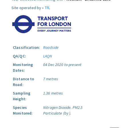
Site operated by »
TfL
Classification:
Roadside
QA/QC:
LAQN
Monitoring
04 Dec 2020 to present
Dates:
Distance to
7 metres
Road:
Sampling
1.36 metres
Height:
Species
Nitrogen Dioxide.
PM2.5
Monitored:
Particulate (by ).