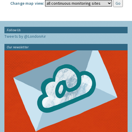
Change map view:
Follow Us
Tweets by @LondonAir
Our newsletter