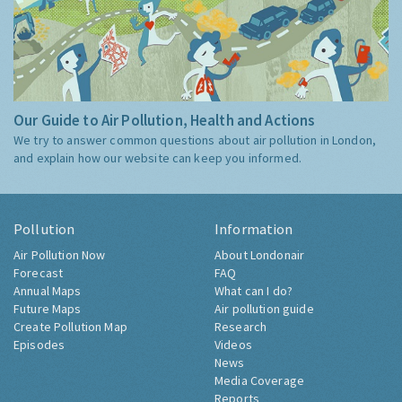
Our Guide to Air Pollution, Health and Actions
We try to answer common questions about air pollution in London,
and explain how our website can keep you informed.
Pollution
Information
Air Pollution Now
About Londonair
Forecast
FAQ
Annual Maps
What can I do?
Future Maps
Air pollution guide
Create Pollution Map
Research
Episodes
Videos
News
Media Coverage
Reports