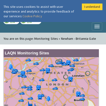
This site uses cookies to assist with user
I understand
London Air
Im
experience and analytics to provide feedback of
our services
Cookie Policy
TODAY
TOMORROW
LOW
LOW
Toggl
naviga
You are on this page:
Monitoring Sites » Newham - Britannia Gate
LAQN Monitoring Sites