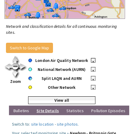
Network and classification details for all continuous monitoring
sites.
Switch to Google Map
London Air Quality Network
•
National Network (AURN)
•
Split LAQN and AURN
•
Zoom
Other Network
•
View all
Bulletins
Site Details
Statistics
Pollution Episodes
Switch to:
site location
-
site photos
.
Your selected monitoring site »
Newham - Britannia Gate